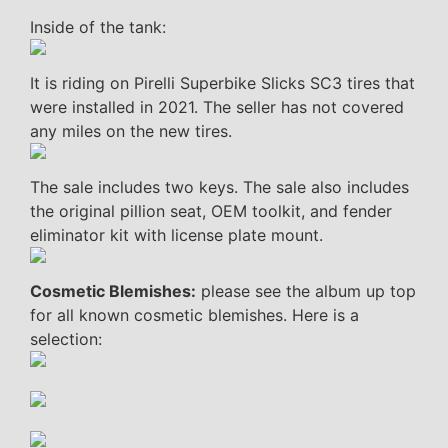
Inside of the tank:
It is riding on Pirelli Superbike Slicks SC3 tires that
were installed in 2021. The seller has not covered
any miles on the new tires.
The sale includes two keys. The sale also includes
the original pillion seat, OEM toolkit, and fender
eliminator kit with license plate mount.
Cosmetic Blemishes:
please see the album up top
for all known cosmetic blemishes. Here is a
selection: