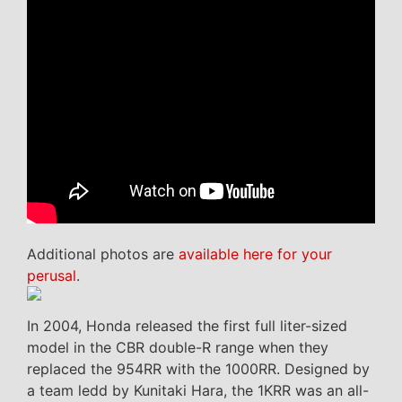
Additional photos are
available here for your
perusal
.
In 2004, Honda released the first full liter-sized
model in the CBR double-R range when they
replaced the 954RR with the 1000RR. Designed by
a team ledd by Kunitaki Hara, the 1KRR was an all-