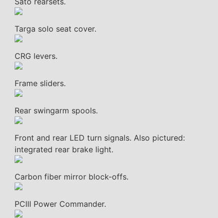
Sato rearsets.
Targa solo seat cover.
CRG levers.
Frame sliders.
Rear swingarm spools.
Front and rear LED turn signals. Also pictured:
integrated rear brake light.
Carbon fiber mirror block-offs.
PCIII Power Commander.