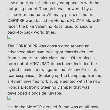
new model, not sharing any components with the
outgoing model. Though it was powered by an
inline-four and not a V5, many parts of the first
CBR1KRR were based on Honda’s RC211V MotoGP
racer, the bike Valentino Rossi used to secure
back-to-back world titles.
The CBR1000RR was constructed around an
advanced aluminum twin-spar chassis derived
from Honda’s premier class racer. Other pieces
born out of HRC’s R&D department included the
hybrid aluminum swingarm and all-new Pro-Link
rear suspension. Soaking up the bumps up front is
a 43mm inverted fork supplemented with the new
Honda Electronic Steering Damper that was
developed alongside Kayaba.
Inside the MotoGP-derived frame was an all-new