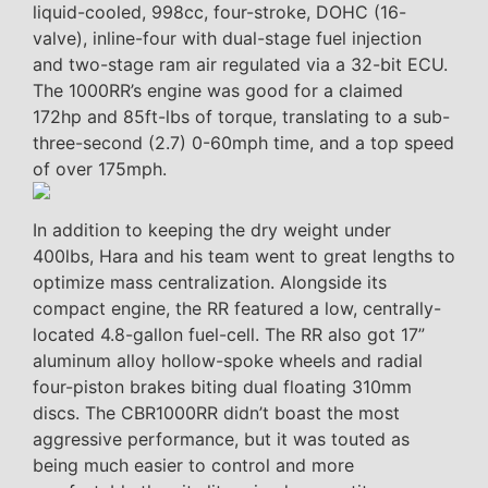
liquid-cooled, 998cc, four-stroke, DOHC (16-
valve), inline-four with dual-stage fuel injection
and two-stage ram air regulated via a 32-bit ECU.
The 1000RR’s engine was good for a claimed
172hp and 85ft-lbs of torque, translating to a sub-
three-second (2.7) 0-60mph time, and a top speed
of over 175mph.
In addition to keeping the dry weight under
400lbs, Hara and his team went to great lengths to
optimize mass centralization. Alongside its
compact engine, the RR featured a low, centrally-
located 4.8-gallon fuel-cell. The RR also got 17”
aluminum alloy hollow-spoke wheels and radial
four-piston brakes biting dual floating 310mm
discs. The CBR1000RR didn’t boast the most
aggressive performance, but it was touted as
being much easier to control and more