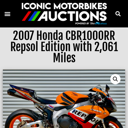
2007 Honda CBR1000RR
Repsol Edition with 2,061
Miles