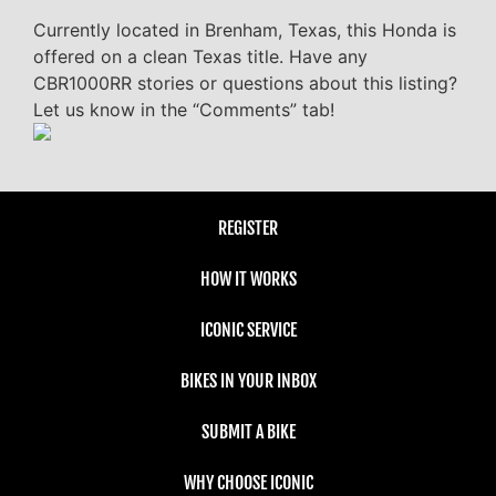
Currently located in Brenham, Texas, this Honda is
offered on a clean Texas title. Have any
CBR1000RR stories or questions about this listing?
Let us know in the “Comments” tab!
REGISTER
HOW IT WORKS
ICONIC SERVICE
BIKES IN YOUR INBOX
SUBMIT A BIKE
WHY CHOOSE ICONIC