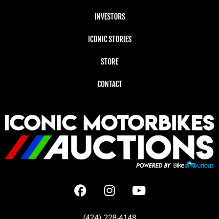
INVESTORS
ICONIC STORIES
STORE
CONTACT
(424) 228-4148