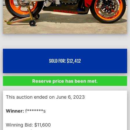
SOLD FOR:
$
12,412
Reserve price has been met.
This auction ended on June 6, 2023
Winner:
f*******s
Winning Bid:
$
11,600