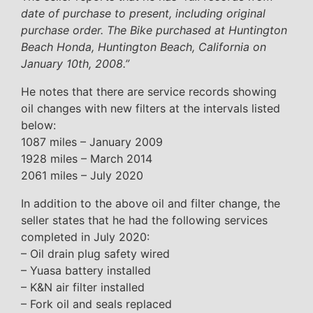
date of purchase to present, including original
purchase order. The Bike purchased at Huntington
Beach Honda, Huntington Beach, California on
January 10th, 2008.”
He notes that there are service records showing
oil changes with new filters at the intervals listed
below:
1087 miles – January 2009
1928 miles – March 2014
2061 miles – July 2020
In addition to the above oil and filter change, the
seller states that he had the following services
completed in July 2020:
– Oil drain plug safety wired
– Yuasa battery installed
– K&N air filter installed
– Fork oil and seals replaced