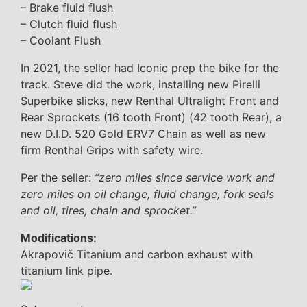
– Brake fluid flush
– Clutch fluid flush
– Coolant Flush
In 2021, the seller had Iconic prep the bike for the
track. Steve did the work, installing new Pirelli
Superbike slicks, new Renthal Ultralight Front and
Rear Sprockets (16 tooth Front) (42 tooth Rear), a
new D.I.D. 520 Gold ERV7 Chain as well as new
firm Renthal Grips with safety wire.
Per the seller:
“zero miles since service work and
zero miles on oil change, fluid change, fork seals
and oil, tires, chain and sprocket.”
Modifications:
Akrapovič Titanium and carbon exhaust with
titanium link pipe.