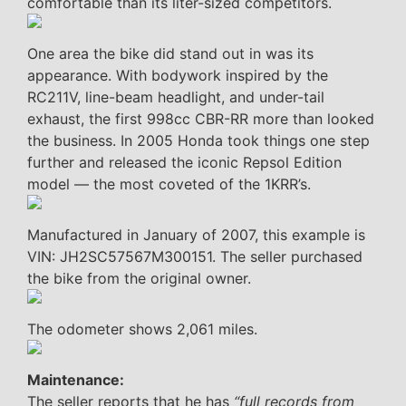
comfortable than its liter-sized competitors.
One area the bike did stand out in was its
appearance. With bodywork inspired by the
RC211V, line-beam headlight, and under-tail
exhaust, the first 998cc CBR-RR more than looked
the business. In 2005 Honda took things one step
further and released the iconic Repsol Edition
model — the most coveted of the 1KRR’s.
Manufactured in January of 2007, this example is
VIN: JH2SC57567M300151. The seller purchased
the bike from the original owner.
The odometer shows 2,061 miles.
Maintenance:
The seller reports that he has
“full records from