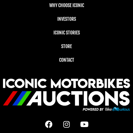
WHY CHOOSE ICONIC
INVESTORS
ICONIC STORIES
STORE
CONTACT