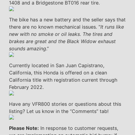
1408 and a Bridgestone BT016 rear tire.
The bike has a new battery and the seller says that
there are no known mechanical issues. “
It runs like
new with no smoke or oil leaks. The tires and
brakes are great and the Black Widow exhaust
sounds amazing
.”
Currently located in San Juan Capistrano,
California, this Honda is offered on a clean
California title with registration current through
February 2022.
Have any VFR800 stories or questions about this
listing? Let us know in the “Comments” tab!
Please Note:
In response to customer requests,