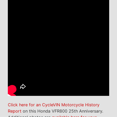
Click here for an CycleVIN Motorcycle History
Report
on this Honda VFR800 25th Anniversary.