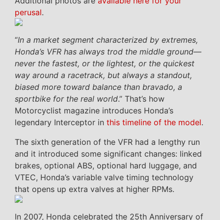
Additional photos are
available here for your
perusal
.
“
In a market segment characterized by extremes,
Honda’s VFR has always trod the middle ground––
never the fastest, or the lightest, or the quickest
way around a racetrack, but always a standout,
biased more toward balance than bravado, a
sportbike for the real world
.” That’s how
Motorcyclist magazine introduces Honda’s
legendary Interceptor in
this timeline of the model
.
The sixth generation of the VFR had a lengthy run
and it introduced some significant changes: linked
brakes, optional ABS, optional hard luggage, and
VTEC, Honda’s variable valve timing technology
that opens up extra valves at higher RPMs.
In 2007, Honda celebrated the 25th Anniversary of