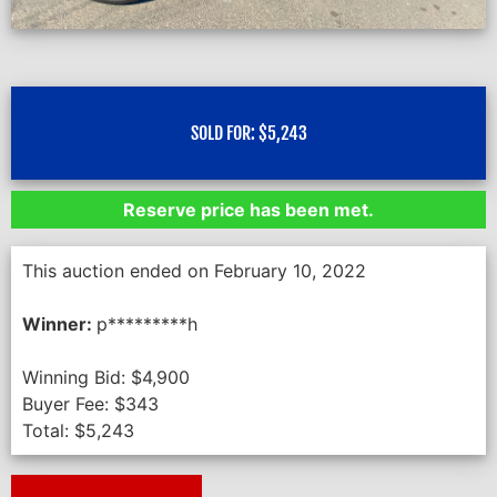
SOLD FOR:
$
5,243
Reserve price has been met.
This auction ended on February 10, 2022
Winner:
p*********h
Winning Bid:
$
4,900
Buyer Fee:
$
343
Total:
$
5,243
Next Auction Ending >