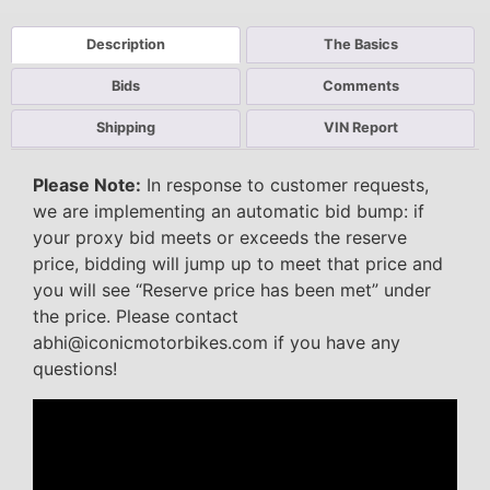
Description
The Basics
Bids
Comments
Shipping
VIN Report
Please Note:
In response to customer requests,
we are implementing an automatic bid bump: if
your proxy bid meets or exceeds the reserve
price, bidding will jump up to meet that price and
you will see “Reserve price has been met” under
the price. Please contact
abhi@iconicmotorbikes.com if you have any
questions!