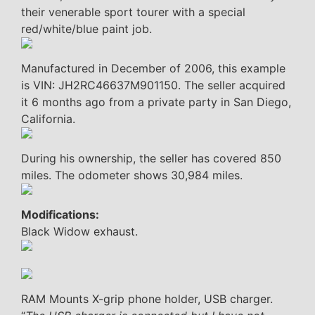
their venerable sport tourer with a special
red/white/blue paint job.
Manufactured in December of 2006, this example
is VIN: JH2RC46637M901150. The seller acquired
it 6 months ago from a private party in San Diego,
California.
During his ownership, the seller has covered 850
miles. The odometer shows 30,984 miles.
Modifications:
Black Widow exhaust.
RAM Mounts X-grip phone holder, USB charger.