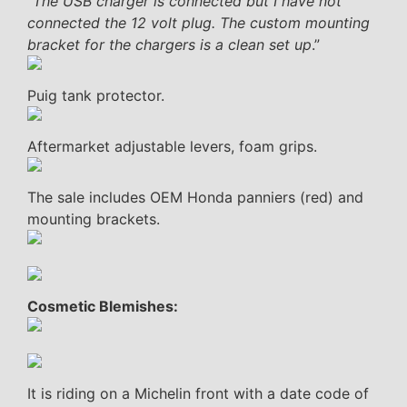
“
The USB charger is connected but I have not
connected the 12 volt plug. The custom mounting
bracket for the chargers is a clean set up
.”
Puig tank protector.
Aftermarket adjustable levers, foam grips.
The sale includes OEM Honda panniers (red) and
mounting brackets.
Cosmetic Blemishes:
It is riding on a Michelin front with a date code of