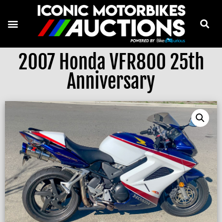
2007 Honda VFR800 25th
Anniversary