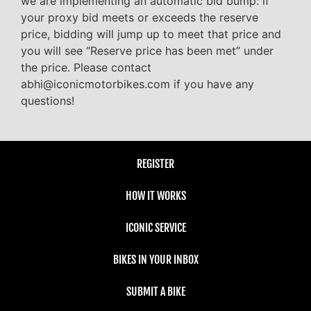
we are implementing an automatic bid bump: if
your proxy bid meets or exceeds the reserve
price, bidding will jump up to meet that price and
you will see “Reserve price has been met” under
the price. Please contact
abhi@iconicmotorbikes.com if you have any
questions!
REGISTER
HOW IT WORKS
ICONIC SERVICE
BIKES IN YOUR INBOX
SUBMIT A BIKE