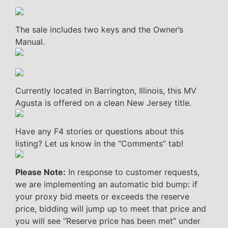
The sale includes two keys and the Owner’s
Manual.
Currently located in Barrington, Illinois, this MV
Agusta is offered on a clean New Jersey title.
Have any F4 stories or questions about this
listing? Let us know in the “Comments” tab!
Please Note:
In response to customer requests,
we are implementing an automatic bid bump: if
your proxy bid meets or exceeds the reserve
price, bidding will jump up to meet that price and
you will see “Reserve price has been met” under