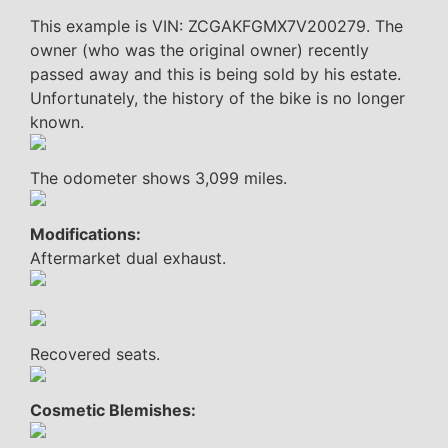
This example is VIN: ZCGAKFGMX7V200279. The
owner (who was the original owner) recently
passed away and this is being sold by his estate.
Unfortunately, the history of the bike is no longer
known.
The odometer shows 3,099 miles.
Modifications:
Aftermarket dual exhaust.
Recovered seats.
Cosmetic Blemishes: