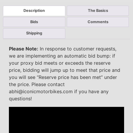
Description
The Basics
Bids
Comments
Shipping
Please Note:
In response to customer requests,
we are implementing an automatic bid bump: if
your proxy bid meets or exceeds the reserve
price, bidding will jump up to meet that price and
you will see “Reserve price has been met” under
the price. Please contact
abhi@iconicmotorbikes.com if you have any
questions!