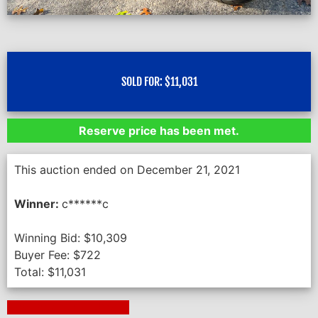
SOLD FOR:
$
11,031
Reserve price has been met.
This auction ended on December 21, 2021
Winner:
c******c
Winning Bid:
$
10,309
Buyer Fee:
$
722
Total:
$
11,031
Next Auction Ending >