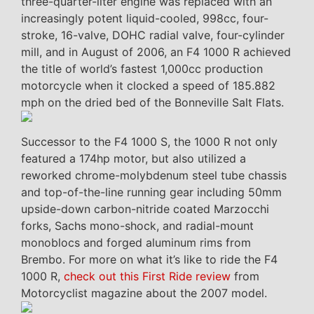
three-quarter-liter engine was replaced with an
increasingly potent liquid-cooled, 998cc, four-
stroke, 16-valve, DOHC radial valve, four-cylinder
mill, and in August of 2006, an F4 1000 R achieved
the title of world’s fastest 1,000cc production
motorcycle when it clocked a speed of 185.882
mph on the dried bed of the Bonneville Salt Flats.
Successor to the F4 1000 S, the 1000 R not only
featured a 174hp motor, but also utilized a
reworked chrome-molybdenum steel tube chassis
and top-of-the-line running gear including 50mm
upside-down carbon-nitride coated Marzocchi
forks, Sachs mono-shock, and radial-mount
monoblocs and forged aluminum rims from
Brembo. For more on what it’s like to ride the F4
1000 R,
check out this First Ride review
from
Motorcyclist magazine about the 2007 model.