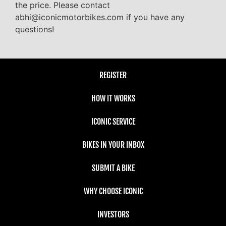
the price. Please contact
abhi@iconicmotorbikes.com if you have any
questions!
REGISTER
HOW IT WORKS
ICONIC SERVICE
BIKES IN YOUR INBOX
SUBMIT A BIKE
WHY CHOOSE ICONIC
INVESTORS