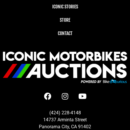
ICONIC STORIES
STORE
CONTACT
(424) 228-4148
14737 Arminta Street
Panorama City, CA 91402