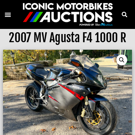
2007 MV Agusta F4 1000 R