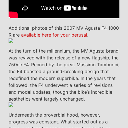
Additional photos of this 2007 MV Agusta F4 1000
R are
available here for your perusal
.
At the turn of the millennium, the MV Agusta brand
was revived with the release of a new flagship, the
750cc F4. Penned by the great Massimo Tamburini,
the F4 boasted a ground-breaking design that
redefined the modern superbike. In the years that
followed, the F4 underwent a series of revisions
and model updates, though the bike’s incredible
aesthetics went largely unchanged.
Underneath the proverbial hood, however,
progress was constant. What started out as a