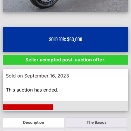
SOLD FOR:
$
63,000
Seller accepted post-auction offer.
Sold on September 16, 2023
This auction has ended.
Next Auction Ending >
Description
The Basics