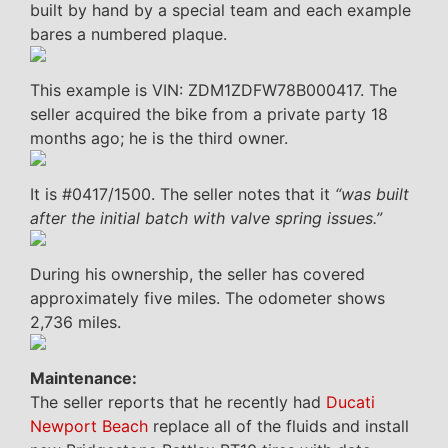
built by hand by a special team and each example
bares a numbered plaque.
This example is VIN: ZDM1ZDFW78B000417. The
seller acquired the bike from a private party 18
months ago; he is the third owner.
It is #0417/1500. The seller notes that it
“was built
after the initial batch with valve spring issues.”
During his ownership, the seller has covered
approximately five miles. The odometer shows
2,736 miles.
Maintenance:
The seller reports that he recently had
Ducati
Newport Beach
replace all of the fluids and install