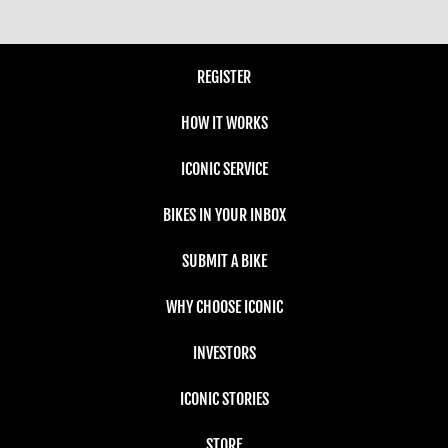
REGISTER
HOW IT WORKS
ICONIC SERVICE
BIKES IN YOUR INBOX
SUBMIT A BIKE
WHY CHOOSE ICONIC
INVESTORS
ICONIC STORIES
STORE