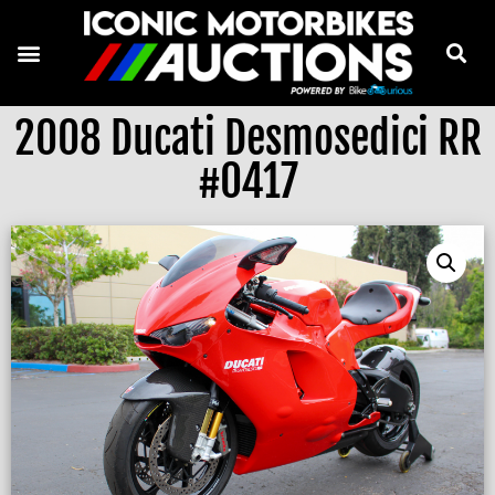
2008 Ducati Desmosedici RR
#0417