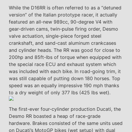
While the D16RR is often referred to as a “detuned
version” of the Italian prototype racer, it actually
featured an all-new 989cc, 90-degree V4 with
gear-driven cams, twin-pulse firing order, Desmo
valve actuation, single-piece forged steel
crankshaft, and sand-cast aluminum crankcases
and cylinder heads. The RR was good for close to
200hp and 85ft-lbs of torque when equipped with
the special race ECU and exhaust system which
was included with each bike. In road-going trim, it
was still capable of putting down 180 horses. Top
speed was an equally impressive 190 mph thanks
to a dry weight of only 377 lbs (425 lbs wet).
The first-ever four-cylinder production Ducati, the
Desmo RR boasted a heap of race-grade
hardware. Brakes consisted of the same units used
on Ducati’s MotoGP bikes (wet setup) with dual