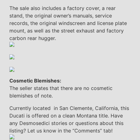
The sale also includes a factory cover, a rear
stand, the original owner’s manuals, service
records, the original windscreen and license plate
mount, as well as the street exhaust and factory
carbon rear hugger.
Cosmetic Blemishes:
The seller states that there are no cosmetic
blemishes of note.
Currently located in San Clemente, California, this
Ducati is offered on a clean Montana title. Have
any Desmosedici stories or questions about this
listing? Let us know in the “Comments” tab!