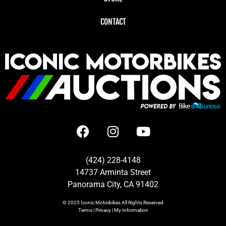
CONTACT
(424) 228-4148
14737 Arminta Street
Panorama City, CA 91402
© 2025
Iconic Motorbikes
All Rights Reserved
Terms
|
Privacy
|
My Information