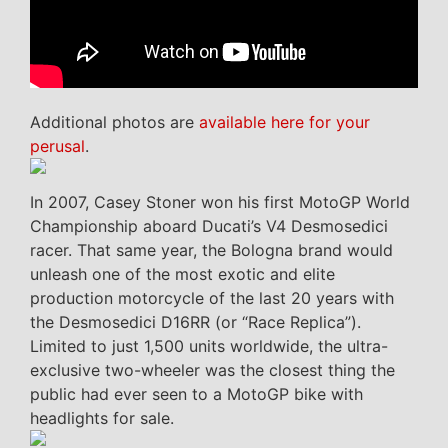
Additional photos are
available here for your
perusal
.
In 2007, Casey Stoner won his first MotoGP World
Championship aboard Ducati’s V4 Desmosedici
racer. That same year, the Bologna brand would
unleash one of the most exotic and elite
production motorcycle of the last 20 years with
the Desmosedici D16RR (or “Race Replica”).
Limited to just 1,500 units worldwide, the ultra-
exclusive two-wheeler was the closest thing the
public had ever seen to a MotoGP bike with
headlights for sale.