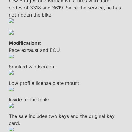
new Bridgestone Battlax BT10 tires with date
codes of 3318 and 3619. Since the service, he has
not ridden the bike.
Modifications:
Race exhaust and ECU.
Smoked windscreen.
Low profile license plate mount.
Inside of the tank:
The sale includes two keys and the original key
card.