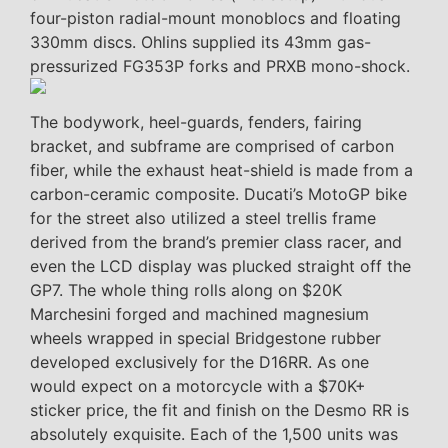
four-piston radial-mount monoblocs and floating
330mm discs. Ohlins supplied its 43mm gas-
pressurized FG353P forks and PRXB mono-shock.
The bodywork, heel-guards, fenders, fairing
bracket, and subframe are comprised of carbon
fiber, while the exhaust heat-shield is made from a
carbon-ceramic composite. Ducati’s MotoGP bike
for the street also utilized a steel trellis frame
derived from the brand’s premier class racer, and
even the LCD display was plucked straight off the
GP7. The whole thing rolls along on $20K
Marchesini forged and machined magnesium
wheels wrapped in special Bridgestone rubber
developed exclusively for the D16RR. As one
would expect on a motorcycle with a $70K+
sticker price, the fit and finish on the Desmo RR is
absolutely exquisite. Each of the 1,500 units was