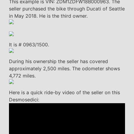
This example is VIN: ZDM1ZDFW18B000963. The
seller purchased the bike through Ducati of Seattle
in May 2018. He is the third owner.
It is # 0963/1500.
During his ownership the seller has covered
approximately 2,500 miles. The odometer shows
4,772 miles.
Here is a quick ride-by video of the seller on this
Desmosedici: