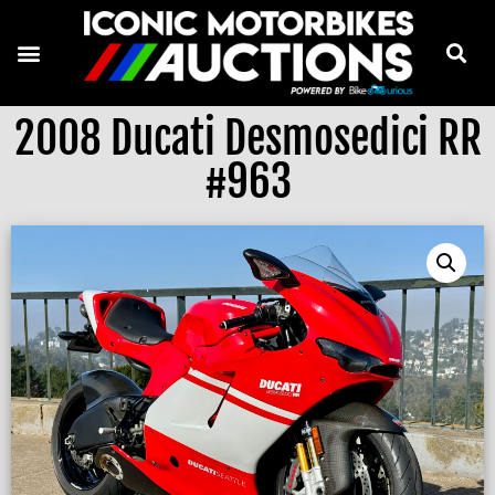
2008 Ducati Desmosedici RR
#963