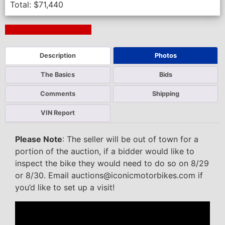
Total:
$
71,440
Next Auction Ending >
Description
Photos
The Basics
Bids
Comments
Shipping
VIN Report
Please Note
: The seller will be out of town for a
portion of the auction, if a bidder would like to
inspect the bike they would need to do so on 8/29
or 8/30. Email auctions@iconicmotorbikes.com if
you’d like to set up a visit!