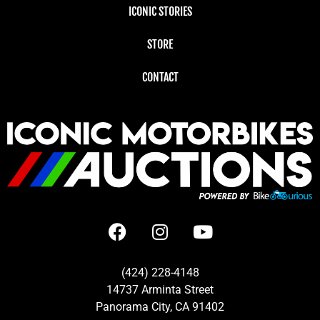
ICONIC STORIES
STORE
CONTACT
(424) 228-4148
14737 Arminta Street
Panorama City, CA 91402