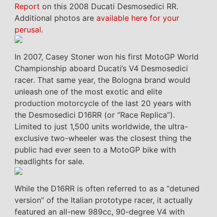
Report
on this 2008 Ducati Desmosedici RR.
Additional photos are
available here for your
perusal
.
In 2007, Casey Stoner won his first MotoGP World
Championship aboard Ducati’s V4 Desmosedici
racer. That same year, the Bologna brand would
unleash one of the most exotic and elite
production motorcycle of the last 20 years with
the Desmosedici D16RR (or “Race Replica”).
Limited to just 1,500 units worldwide, the ultra-
exclusive two-wheeler was the closest thing the
public had ever seen to a MotoGP bike with
headlights for sale.
While the D16RR is often referred to as a “detuned
version” of the Italian prototype racer, it actually
featured an all-new 989cc, 90-degree V4 with