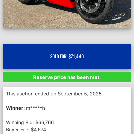
SOLD FOR:
$
71,440
Reserve price has been met.
This auction ended on September 5, 2025
Winner:
m*****h
Winning Bid:
$
66,766
Buyer Fee:
$
4,674