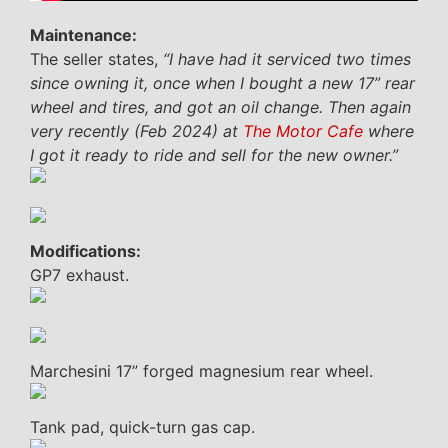
Maintenance:
The seller states,
“I have had it serviced two times
since owning it, once when I bought a new 17” rear
wheel and tires, and got an oil change. Then again
very recently (Feb 2024) at
The Motor Cafe
where
I got it ready to ride and sell for the new owner.”
Modifications:
GP7 exhaust.
Marchesini 17” forged magnesium rear wheel.
Tank pad, quick-turn gas cap.