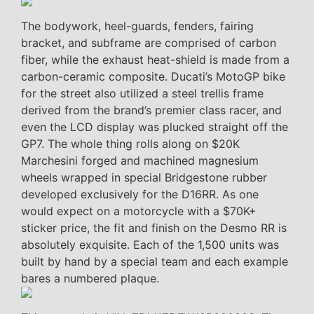
The bodywork, heel-guards, fenders, fairing
bracket, and subframe are comprised of carbon
fiber, while the exhaust heat-shield is made from a
carbon-ceramic composite. Ducati’s MotoGP bike
for the street also utilized a steel trellis frame
derived from the brand’s premier class racer, and
even the LCD display was plucked straight off the
GP7. The whole thing rolls along on $20K
Marchesini forged and machined magnesium
wheels wrapped in special Bridgestone rubber
developed exclusively for the D16RR. As one
would expect on a motorcycle with a $70K+
sticker price, the fit and finish on the Desmo RR is
absolutely exquisite. Each of the 1,500 units was
built by hand by a special team and each example
bares a numbered plaque.