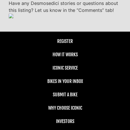
Have any Desmosedici stories or questions about
this listing? Let us know in the “Comments” tab!
REGISTER
HOW IT WORKS
ICONIC SERVICE
BIKES IN YOUR INBOX
SUBMIT A BIKE
WHY CHOOSE ICONIC
INVESTORS