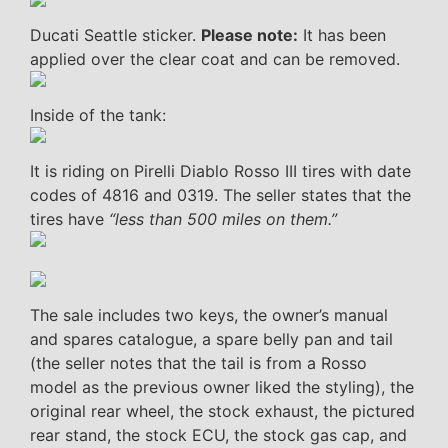
Ducati Seattle sticker.
Please note:
It has been
applied over the clear coat and can be removed.
Inside of the tank:
It is riding on Pirelli Diablo Rosso III tires with date
codes of 4816 and 0319. The seller states that the
tires have
“less than 500 miles on them.”
The sale includes two keys, the owner’s manual
and spares catalogue, a spare belly pan and tail
(the seller notes that the tail is from a Rosso
model as the previous owner liked the styling), the
original rear wheel, the stock exhaust, the pictured
rear stand, the stock ECU, the stock gas cap, and