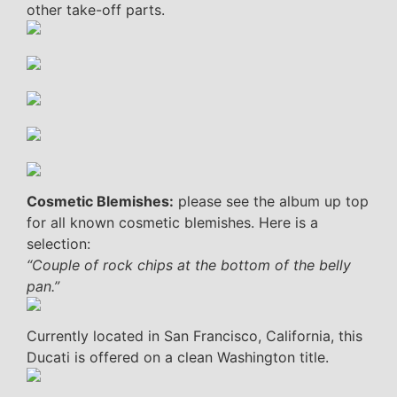
other take-off parts.
Cosmetic Blemishes:
please see the album up top
for all known cosmetic blemishes. Here is a
selection:
“Couple of rock chips at the bottom of the belly
pan.”
Currently located in San Francisco, California, this
Ducati is offered on a clean Washington title.