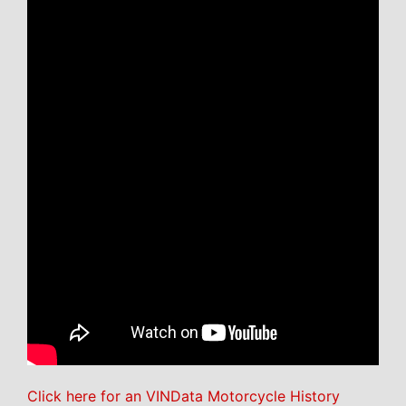
Click here for an VINData Motorcycle History