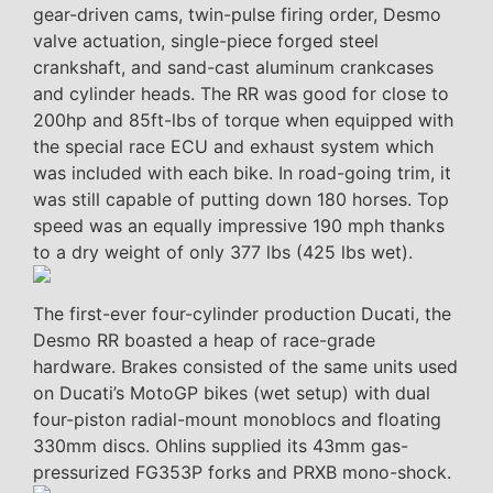
gear-driven cams, twin-pulse firing order, Desmo
valve actuation, single-piece forged steel
crankshaft, and sand-cast aluminum crankcases
and cylinder heads. The RR was good for close to
200hp and 85ft-lbs of torque when equipped with
the special race ECU and exhaust system which
was included with each bike. In road-going trim, it
was still capable of putting down 180 horses. Top
speed was an equally impressive 190 mph thanks
to a dry weight of only 377 lbs (425 lbs wet).
The first-ever four-cylinder production Ducati, the
Desmo RR boasted a heap of race-grade
hardware. Brakes consisted of the same units used
on Ducati’s MotoGP bikes (wet setup) with dual
four-piston radial-mount monoblocs and floating
330mm discs. Ohlins supplied its 43mm gas-
pressurized FG353P forks and PRXB mono-shock.