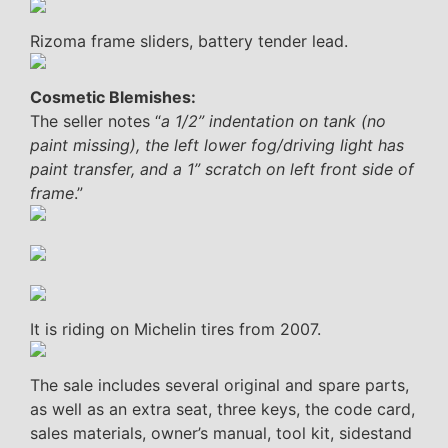
Rizoma frame sliders, battery tender lead.
Cosmetic Blemishes:
The seller notes “
a 1/2” indentation on tank (no
paint missing), the left lower fog/driving light has
paint transfer, and a 1” scratch on left front side of
frame
.”
It is riding on Michelin tires from 2007.
The sale includes several original and spare parts,
as well as an extra seat, three keys, the code card,
sales materials, owner’s manual, tool kit, sidestand