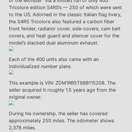
of the Monster” via a limited run of only 400
Tricolore edition S4RS’s — 250 of which were sent
to the US. Adorned in the classic Italian flag livery,
the S4RS Tricolore also featured a carbon fiber
front fender, radiator cover, side-covers, cam belt
covers, and heat guard and silencer cover for the
model’s stacked dual aluminum exhaust.
Each of the 400 units also came with an
individualized number plate.
This example is VIN: ZDM1RB5T98B115208. The
seller acquired it roughly 1.5 years ago from the
original owner.
During his ownership, the seller has covered
approximately 250 miles. The odometer shows
2,378 miles.