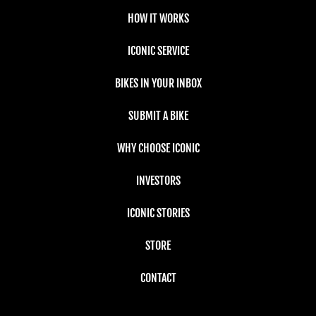
HOW IT WORKS
ICONIC SERVICE
BIKES IN YOUR INBOX
SUBMIT A BIKE
WHY CHOOSE ICONIC
INVESTORS
ICONIC STORIES
STORE
CONTACT