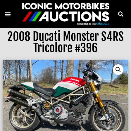
2008 Ducati Monster S4RS
Tricolore #396