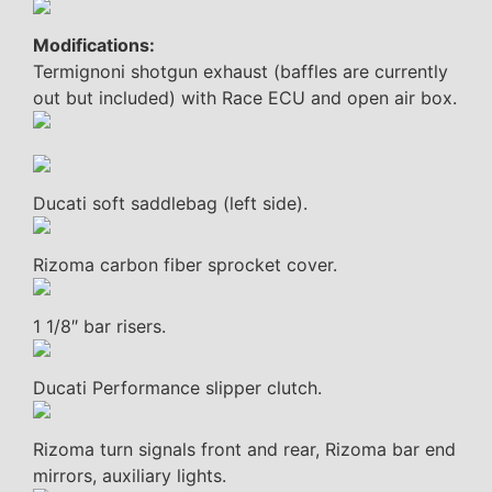
Modifications:
Termignoni shotgun exhaust (baffles are currently
out but included) with Race ECU and open air box.
Ducati soft saddlebag (left side).
Rizoma carbon fiber sprocket cover.
1 1/8″ bar risers.
Ducati Performance slipper clutch.
Rizoma turn signals front and rear, Rizoma bar end
mirrors, auxiliary lights.