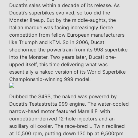
Ducati’s sales within a decade of its release. As
Ducati’s superbikes evolved, so too did the
Monster lineup. But by the middle-aughts, the
Italian marque was facing increasingly fierce
competition from fellow European manufacturers
like Triumph and KTM. So in 2006, Ducati
shoehorned the powertrain from its 998 superbike
into the Monster. Two years later, Ducati one-
upped itself, this time delivering what was
essentially a naked version of its World Superbike
Championship-winning 999 model.
Dubbed the S4RS, the naked was powered by
Ducati’s Testastretta 999 engine. The water-cooled
narrow-head motor featured Marelli FI with
competition-derived 12-hole injectors and an
auxiliary oil cooler. The race-bred L-Twin redlined
at 10,500 rpm, putting down 130 hp at 9,500rpm