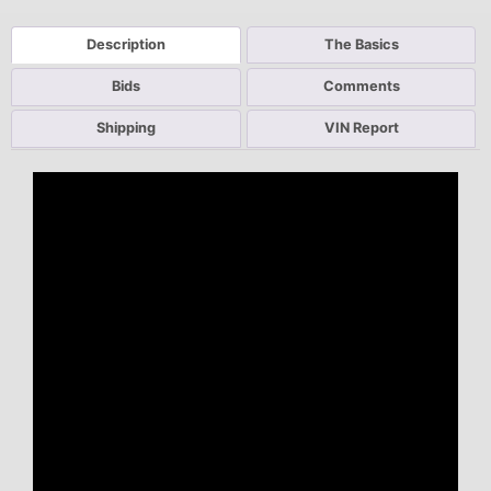
Description
The Basics
Bids
Comments
Shipping
VIN Report