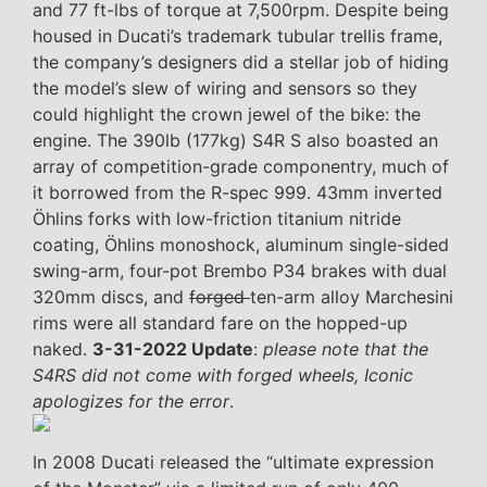
and 77 ft-lbs of torque at 7,500rpm. Despite being
housed in Ducati’s trademark tubular trellis frame,
the company’s designers did a stellar job of hiding
the model’s slew of wiring and sensors so they
could highlight the crown jewel of the bike: the
engine. The 390lb (177kg) S4R S also boasted an
array of competition-grade componentry, much of
it borrowed from the R-spec 999. 43mm inverted
Öhlins forks with low-friction titanium nitride
coating, Öhlins monoshock, aluminum single-sided
swing-arm, four-pot Brembo P34 brakes with dual
320mm discs, and
forged
ten-arm alloy Marchesini
rims were all standard fare on the hopped-up
naked.
3-31-2022 Update
:
please note that the
S4RS did not come with forged wheels, Iconic
apologizes for the error
.
In 2008 Ducati released the “ultimate expression