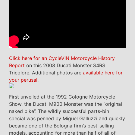
Click here for an CycleVIN Motorcycle History
Report
on this 2008 Ducati Monster S4RS
Tricolore. Additional photos are
available here for
your perusal
.
First unveiled at the 1992 Cologne Motorcycle
Show, the Ducati M900 Monster was the “original
naked bike”. The wildly successful parts-bin
special was penned by Miguel Galluzzi and quickly
became one of the Bologna firm’s best-selling
models, accounting for more than half of all of