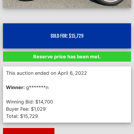
SOLD FOR:
$
15,729
Reserve price has been met.
This auction ended on April 6, 2022
Winner:
g*******n
Winning Bid:
$
14,700
Buyer Fee:
$
1,029
Total:
$
15,729
Next Auction Ending >