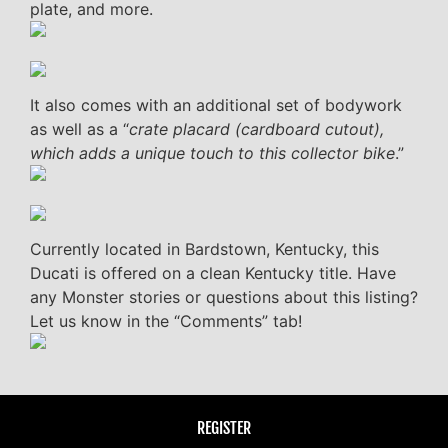
plate, and more.
It also comes with an additional set of bodywork
as well as a “
crate placard (cardboard cutout),
which adds a unique touch to this collector bike
.”
Currently located in Bardstown, Kentucky, this
Ducati is offered on a clean Kentucky title. Have
any Monster stories or questions about this listing?
Let us know in the “Comments” tab!
REGISTER