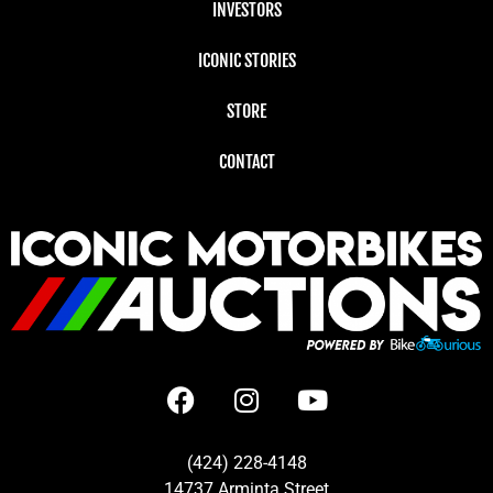
INVESTORS
ICONIC STORIES
STORE
CONTACT
(424) 228-4148
14737 Arminta Street