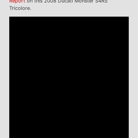
Report
on this 2008 Ducati Monster S4RS
Tricolore.