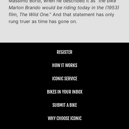
Massimo Bordi, when he described it as “
the bike
Marlon Brando would be riding today in the (1953)
film, The Wild One.
” And that statement has only
rung truer as time has gone on.
REGISTER
HOW IT WORKS
ICONIC SERVICE
BIKES IN YOUR INBOX
SUBMIT A BIKE
WHY CHOOSE ICONIC