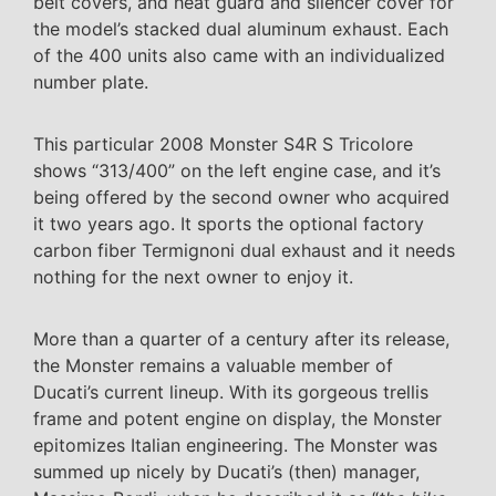
belt covers, and heat guard and silencer cover for
the model’s stacked dual aluminum exhaust. Each
of the 400 units also came with an individualized
number plate.
This particular 2008 Monster S4R S Tricolore
shows “313/400” on the left engine case, and it’s
being offered by the second owner who acquired
it two years ago. It sports the optional factory
carbon fiber Termignoni dual exhaust and it needs
nothing for the next owner to enjoy it.
More than a quarter of a century after its release,
the Monster remains a valuable member of
Ducati’s current lineup. With its gorgeous trellis
frame and potent engine on display, the Monster
epitomizes Italian engineering. The Monster was
summed up nicely by Ducati’s (then) manager,