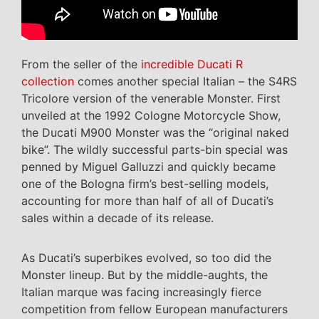
From the seller of the
incredible Ducati R
collection
comes another special Italian – the S4RS
Tricolore version of the venerable Monster. First
unveiled at the 1992 Cologne Motorcycle Show,
the Ducati M900 Monster was the “original naked
bike”. The wildly successful parts-bin special was
penned by Miguel Galluzzi and quickly became
one of the Bologna firm’s best-selling models,
accounting for more than half of all of Ducati’s
sales within a decade of its release.
As Ducati’s superbikes evolved, so too did the
Monster lineup. But by the middle-aughts, the
Italian marque was facing increasingly fierce
competition from fellow European manufacturers