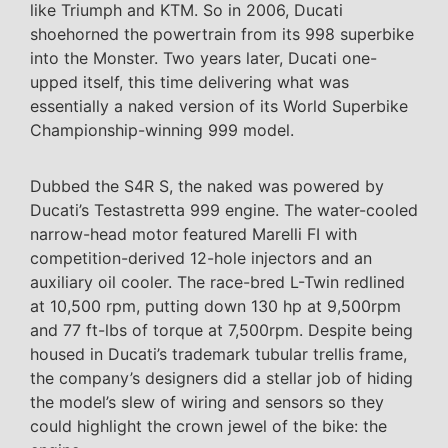
like Triumph and KTM. So in 2006, Ducati
shoehorned the powertrain from its 998 superbike
into the Monster. Two years later, Ducati one-
upped itself, this time delivering what was
essentially a naked version of its World Superbike
Championship-winning 999 model.
Dubbed the S4R S, the naked was powered by
Ducati’s Testastretta 999 engine. The water-cooled
narrow-head motor featured Marelli FI with
competition-derived 12-hole injectors and an
auxiliary oil cooler. The race-bred L-Twin redlined
at 10,500 rpm, putting down 130 hp at 9,500rpm
and 77 ft-lbs of torque at 7,500rpm. Despite being
housed in Ducati’s trademark tubular trellis frame,
the company’s designers did a stellar job of hiding
the model’s slew of wiring and sensors so they
could highlight the crown jewel of the bike: the