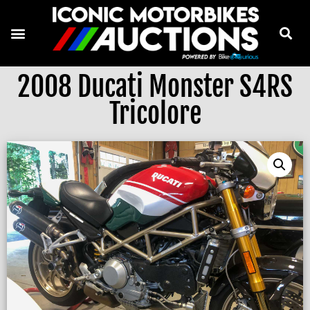
2008 Ducati Monster S4RS
Tricolore