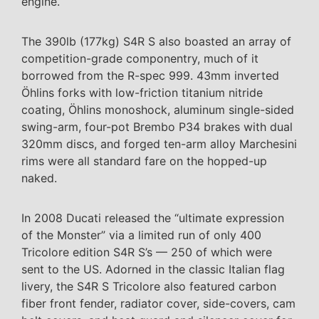
engine.
The 390lb (177kg) S4R S also boasted an array of
competition-grade componentry, much of it
borrowed from the R-spec 999. 43mm inverted
Öhlins forks with low-friction titanium nitride
coating, Öhlins monoshock, aluminum single-sided
swing-arm, four-pot Brembo P34 brakes with dual
320mm discs, and forged ten-arm alloy Marchesini
rims were all standard fare on the hopped-up
naked.
In 2008 Ducati released the “ultimate expression
of the Monster” via a limited run of only 400
Tricolore edition S4R S’s — 250 of which were
sent to the US. Adorned in the classic Italian flag
livery, the S4R S Tricolore also featured carbon
fiber front fender, radiator cover, side-covers, cam