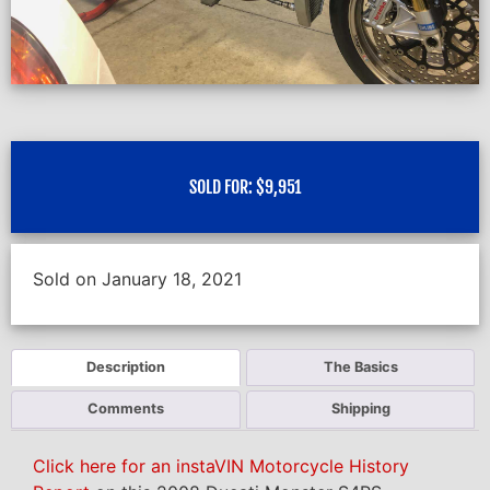
SOLD FOR:
$
9,951
Sold on January 18, 2021
Description
The Basics
Comments
Shipping
Click here for an instaVIN Motorcycle History