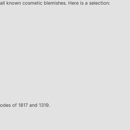
all known cosmetic blemishes. Here is a selection:
 codes of 1817 and 1319.