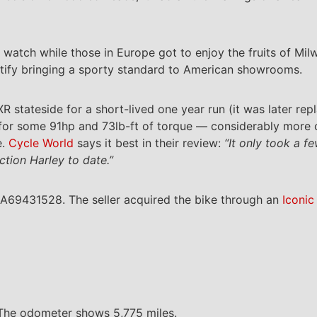
 watch while those in Europe got to enjoy the fruits of Mil
tify bringing a sporty standard to American showrooms.
e XR stateside for a short-lived one year run (it was later r
or some 91hp and 73lb-ft of torque — considerably more o
e.
Cycle World
says it best in their review:
“It only took a f
tion Harley to date.”
A69431528. The seller acquired the bike through an
Iconic
. The odometer shows 5,775 miles.