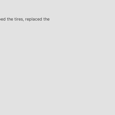
ped the tires, replaced the