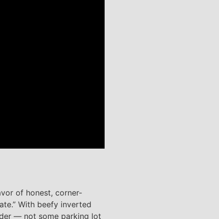
avor of honest, corner-
ate.” With beefy inverted
rider — not some parking lot