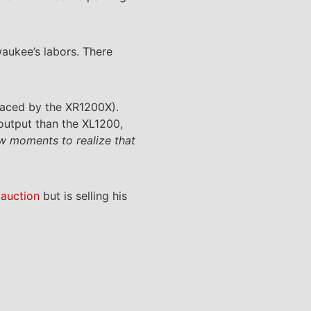
waukee’s labors. There
eplaced by the XR1200X).
utput than the XL1200,
ew moments to realize that
 auction
but is selling his