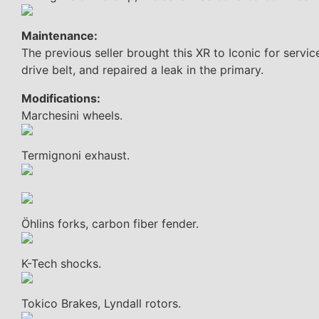
Maintenance:
The previous seller brought this XR to Iconic for servic
drive belt, and repaired a leak in the primary.
Modifications:
Marchesini wheels.
Termignoni exhaust.
Öhlins forks, carbon fiber fender.
K-Tech shocks.
Tokico Brakes, Lyndall rotors.