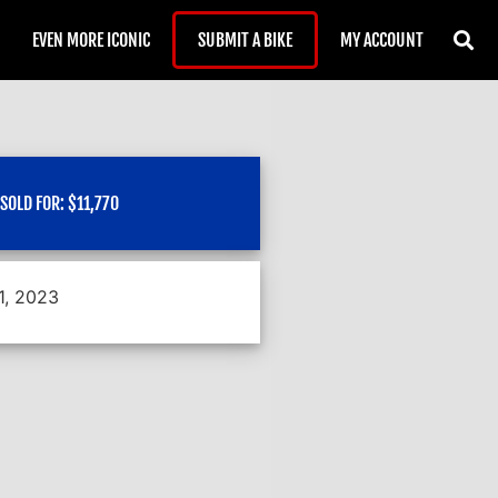
EVEN MORE ICONIC
SUBMIT A BIKE
MY ACCOUNT
SOLD FOR:
$
11,770
1, 2023