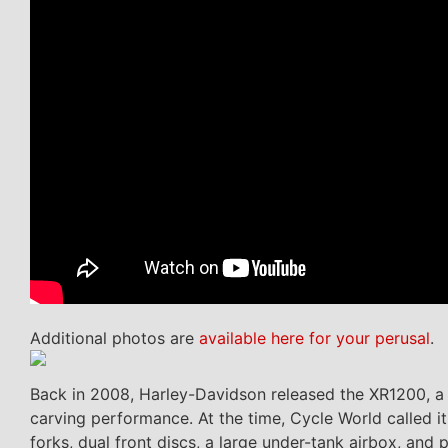
Additional photos are
available here for your perusal
.
Back in 2008, Harley-Davidson released the XR1200, a b
carving performance. At the time, Cycle World called i
forks, dual front discs, a large under-tank airbox, and 