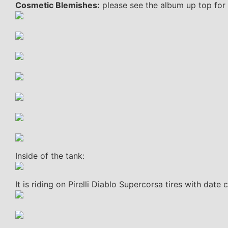
Cosmetic Blemishes:
please see the album up top for 
Inside of the tank:
It is riding on Pirelli Diablo Supercorsa tires with date