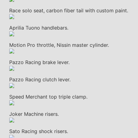
Race solo seat, carbon fiber tail with custom paint.
Aprilia Tuono handlebars.
Motion Pro throttle, Nissin master cylinder.
Pazzo Racing brake lever.
Pazzo Racing clutch lever.
Speed Merchant top triple clamp.
Joker Machine risers.
Sato Racing shock risers.