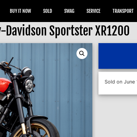
BUY IT NOW
SOLD
SWAG
SERVICE
TRANSPORT
-Davidson Sportster XR1200
Sold on June 