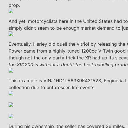
prop.
And yet, motorcyclists here in the United States had to
simply didn’t seem to be enough market demand to jus
Eventually, Harley did quell the vitriol by releasing th
Power came from a highly-tuned 1200cc V-Twin good f
though not the only party trick the XR had up its sleev
the XR1200 is without a doubt the best-handling produc
This example is VIN: 1HD1LA63X9K431528, Engine #: L
collection due to unforeseen life events.
During his ownership, the seller has covered 36 miles