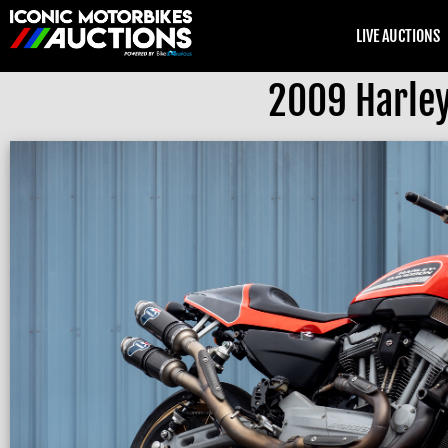
LIVE AUCTIONS
2009 Harley