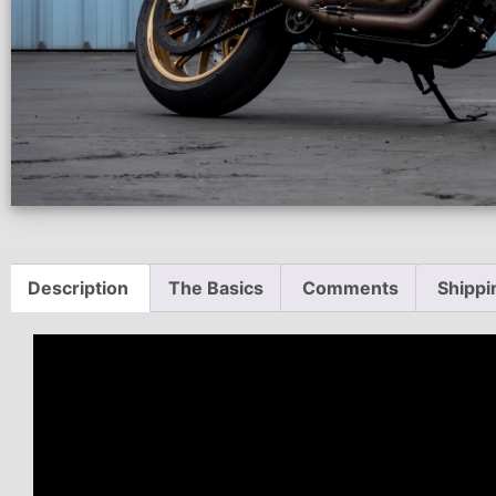
Description
The Basics
Comments
Shippi