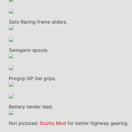
Sato Racing frame sliders.
Swingarm spools.
Progrip GP Gel grips.
Battery tender lead.
Not pictured:
Scotty Mod
for better highway gearing.