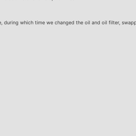
e, during which time we changed the oil and oil filter, swap