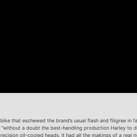
ike that eschewed the brand’s usual flash and filigree in f
t “without a doubt the best-handling production Harley to d
precision oil-cooled heads, it had all the makings of a real 