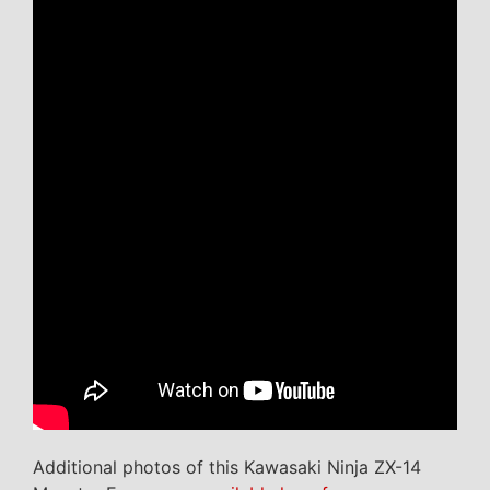
Additional photos of this Kawasaki Ninja ZX-14