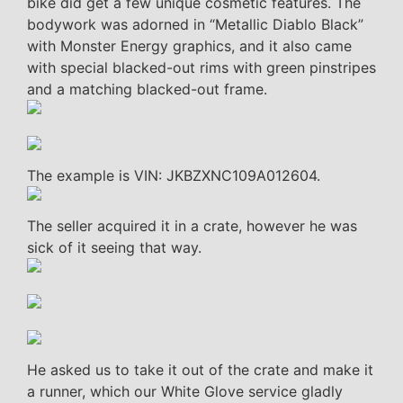
bike did get a few unique cosmetic features. The
bodywork was adorned in “Metallic Diablo Black”
with Monster Energy graphics, and it also came
with special blacked-out rims with green pinstripes
and a matching blacked-out frame.
The example is VIN: JKBZXNC109A012604.
The seller acquired it in a crate, however he was
sick of it seeing that way.
He asked us to take it out of the crate and make it
a runner, which our White Glove service gladly