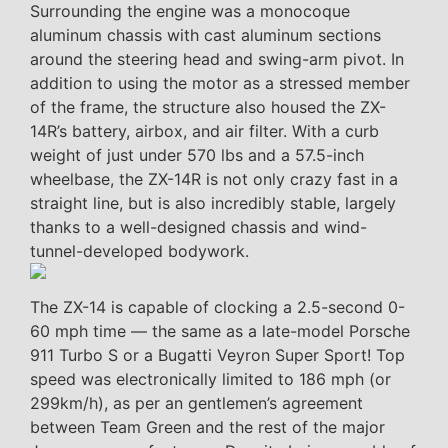
Surrounding the engine was a monocoque
aluminum chassis with cast aluminum sections
around the steering head and swing-arm pivot. In
addition to using the motor as a stressed member
of the frame, the structure also housed the ZX-
14R’s battery, airbox, and air filter. With a curb
weight of just under 570 lbs and a 57.5-inch
wheelbase, the ZX-14R is not only crazy fast in a
straight line, but is also incredibly stable, largely
thanks to a well-designed chassis and wind-
tunnel-developed bodywork.
The ZX-14 is capable of clocking a 2.5-second 0-
60 mph time — the same as a late-model Porsche
911 Turbo S or a Bugatti Veyron Super Sport! Top
speed was electronically limited to 186 mph (or
299km/h), as per an gentlemen’s agreement
between Team Green and the rest of the major