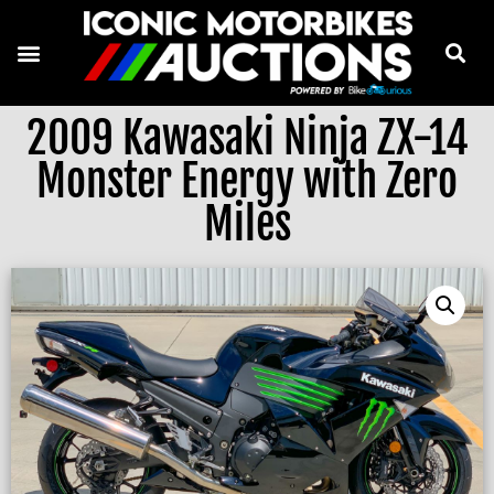
2009 Kawasaki Ninja ZX-14
Monster Energy with Zero
Miles