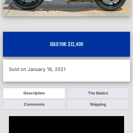
SOLD FOR:
$
12,400
Sold on January 18, 2021
Description
The Basics
Comments
Shipping