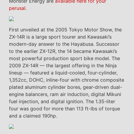
Monster Energy are
available here for your
perusal
.
First unveiled at the 2005 Tokyo Motor Show, the
ZX-14R is a large sport tourer and Kawasaki’s
modern-day answer to the Hayabusa. Successor
to the earlier ZX-12R, the 14 became Kawasaki’s
most powerful production sport bike model. The
2009 ZX-14R — the largest offering in the Ninja
lineup — featured a liquid-cooled, four-cylinder,
1,352cc, DOHC, inline-four with chrome composite
plated aluminum cylinder bores, gear-driven dual-
engine balancers, ram air induction, digital Mikuni
fuel injection, and digital ignition. The 1.35-liter
four was good for more than 113 ft-lbs of torque
and a claimed 190hp.