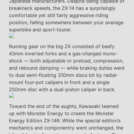
Japanese manufacturers. Despite being capable of
breakneck speeds, the ZX-14 has a surprisingly
comfortable yet still fairly aggressive riding
position, falling somewhere between your average
superbike and sport-tourer.
Running gear on the big ZX consisted of beefy
43mm inverted forks and a gas-charged mono-
shock — both adjustable or preload, compression,
and rebound damping — while braking duties went
to dual semi-floating 310mm discs bit by radial-
mount four-pot calipers in front and a single
250mm disc with a dual-piston caliper in back.
Toward the end of the aughts, Kawasaki teamed
up with Monster Energy to create the Monster
Energy Edition ZX-14R. While the special edition’s
mechanics and componentry went unchanged, the