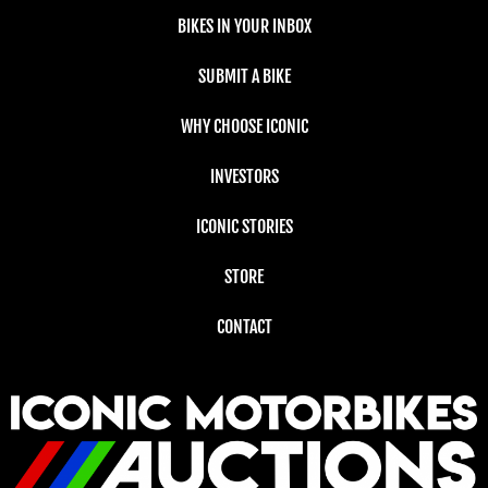
BIKES IN YOUR INBOX
SUBMIT A BIKE
WHY CHOOSE ICONIC
INVESTORS
ICONIC STORIES
STORE
CONTACT