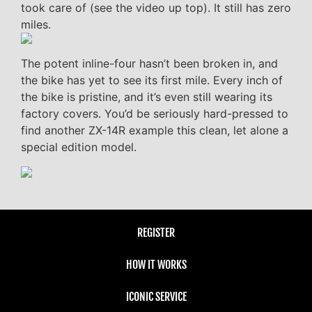
took care of (see the video up top). It still has zero
miles.
The potent inline-four hasn’t been broken in, and
the bike has yet to see its first mile. Every inch of
the bike is pristine, and it’s even still wearing its
factory covers. You’d be seriously hard-pressed to
find another ZX-14R example this clean, let alone a
special edition model.
REGISTER
HOW IT WORKS
ICONIC SERVICE