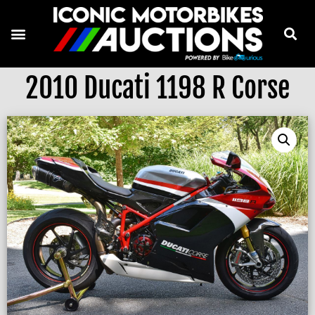
2010 Ducati 1198 R Corse