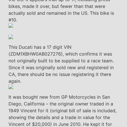
bikes, made it over, but fewer than that were
actually sold and remained in the US. This bike is
#10.
This Ducati has a 17 digit VIN
(ZDM1XBHW0AB027276), which confirms it was
not originally built to be supplied to a race team.
Since it was originally sold new and registered in
CA, there should be no issue registering it there
again.
It was bought new from GP Motorcycles in San
Diego, California – the original owner traded in a
1949 Vincent for it (original bill of sale is included,
showing the details and a trade in value for the
Vincent of $20,000) in June 2010. He kept it for