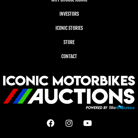
INVESTORS
ICONIC STORIES
STORE
CONTACT