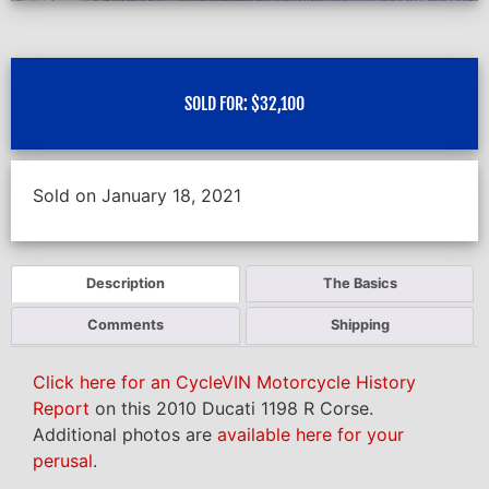
SOLD FOR:
$
32,100
Sold on January 18, 2021
Description
The Basics
Comments
Shipping
Click here for an CycleVIN Motorcycle History
Report
on this 2010 Ducati 1198 R Corse.
Additional photos are
available here for your
perusal
.