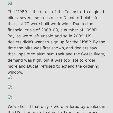
The 1198R is the rarest of the Testastretta engined
bikes: several sources quote Ducati official info
that just 70 were built worldwide. Due to the
financial crisis of 2008-09, a number of 1098R
Bayliss’ were left unsold and so in 2009, US
dealers didn’t want to sign up for the 1198R. By the
time the bike was first shown, and dealers saw
that unpainted aluminum tank and the Corse livery,
demand was high, but it was too late to order
more and Ducati refused to extend the ordering
window.
We’ve heard that only 7 were ordered by dealers in
the US. It appears that up to 17, including press