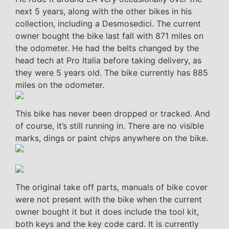
next 5 years, along with the other bikes in his
collection, including a Desmosedici. The current
owner bought the bike last fall with 871 miles on
the odometer. He had the belts changed by the
head tech at Pro Italia before taking delivery, as
they were 5 years old. The bike currently has 885
miles on the odometer.
This bike has never been dropped or tracked. And
of course, it’s still running in. There are no visible
marks, dings or paint chips anywhere on the bike.
The original take off parts, manuals of bike cover
were not present with the bike when the current
owner bought it but it does include the tool kit,
both keys and the key code card. It is currently