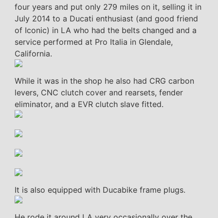
four years and put only 279 miles on it, selling it in
July 2014 to a Ducati enthusiast (and good friend
of Iconic) in LA who had the belts changed and a
service performed at Pro Italia in Glendale,
California.
While it was in the shop he also had CRG carbon
levers, CNC clutch cover and rearsets, fender
eliminator, and a EVR clutch slave fitted.
It is also equipped with Ducabike frame plugs.
He rode it around LA very occasionally over the