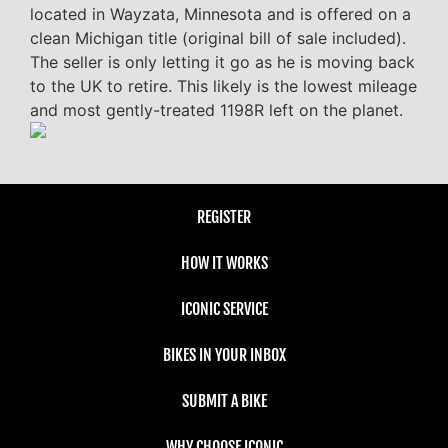
located in Wayzata, Minnesota and is offered on a
clean Michigan title (original bill of sale included).
The seller is only letting it go as he is moving back
to the UK to retire. This likely is the lowest mileage
and most gently-treated 1198R left on the planet.
REGISTER
HOW IT WORKS
ICONIC SERVICE
BIKES IN YOUR INBOX
SUBMIT A BIKE
WHY CHOOSE ICONIC