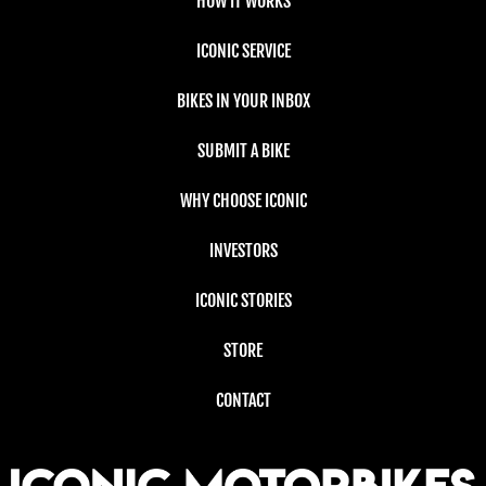
HOW IT WORKS
ICONIC SERVICE
BIKES IN YOUR INBOX
SUBMIT A BIKE
WHY CHOOSE ICONIC
INVESTORS
ICONIC STORIES
STORE
CONTACT