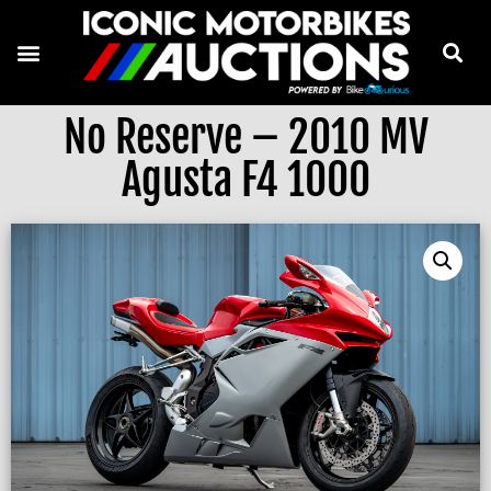
No Reserve – 2010 MV
Agusta F4 1000