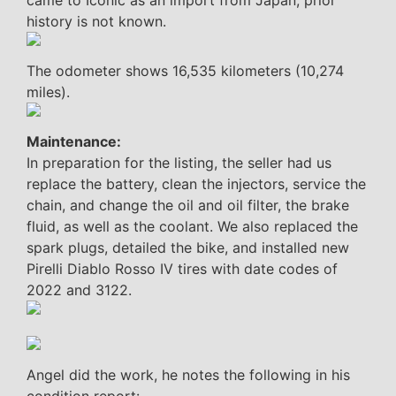
came to Iconic as an import from Japan; prior
history is not known.
The odometer shows 16,535 kilometers (10,274
miles).
Maintenance:
In preparation for the listing, the seller had us
replace the battery, clean the injectors, service the
chain, and change the oil and oil filter, the brake
fluid, as well as the coolant. We also replaced the
spark plugs, detailed the bike, and installed new
Pirelli Diablo Rosso IV tires with date codes of
2022 and 3122.
Angel did the work, he notes the following in his