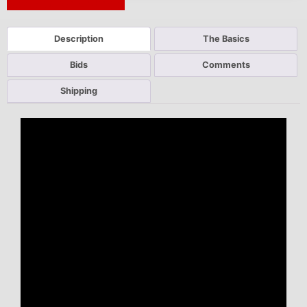
Next Auction Ending >
Description
The Basics
Bids
Comments
Shipping