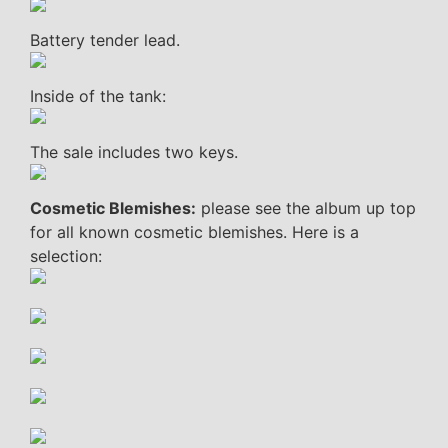
Battery tender lead.
Inside of the tank:
The sale includes two keys.
Cosmetic Blemishes:
please see the album up top
for all known cosmetic blemishes. Here is a
selection: