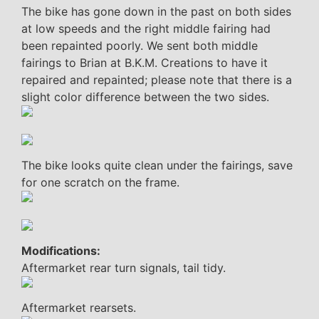
The bike has gone down in the past on both sides
at low speeds and the right middle fairing had
been repainted poorly. We sent both middle
fairings to Brian at B.K.M. Creations to have it
repaired and repainted; please note that there is a
slight color difference between the two sides.
The bike looks quite clean under the fairings, save
for one scratch on the frame.
Modifications:
Aftermarket rear turn signals, tail tidy.
Aftermarket rearsets.