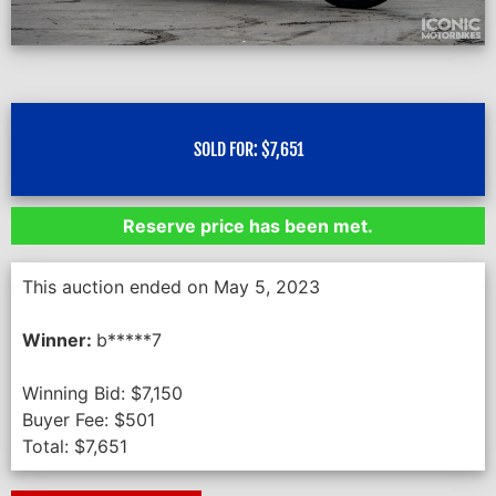
SOLD FOR:
$
7,651
Reserve price has been met.
This auction ended on May 5, 2023
Winner:
b*****7
Winning Bid:
$
7,150
Buyer Fee:
$
501
Total:
$
7,651