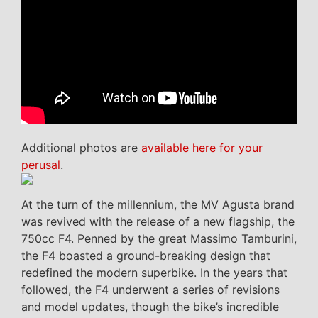
Additional photos are
available here for your
perusal
.
At the turn of the millennium, the MV Agusta brand
was revived with the release of a new flagship, the
750cc F4. Penned by the great Massimo Tamburini,
the F4 boasted a ground-breaking design that
redefined the modern superbike. In the years that
followed, the F4 underwent a series of revisions
and model updates, though the bike’s incredible