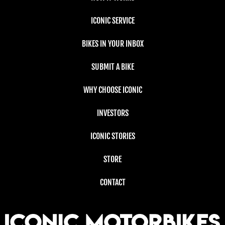
ICONIC SERVICE
BIKES IN YOUR INBOX
SUBMIT A BIKE
WHY CHOOSE ICONIC
INVESTORS
ICONIC STORIES
STORE
CONTACT