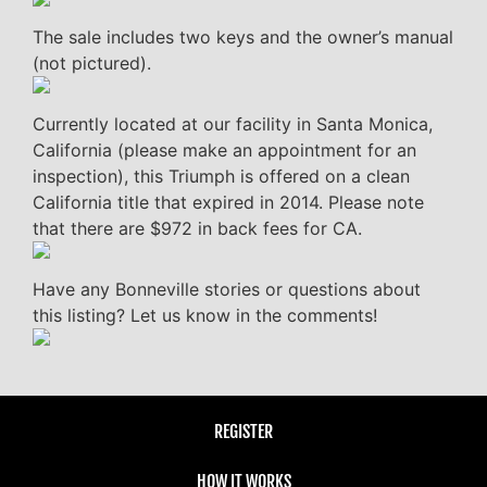
The sale includes two keys and the owner’s manual
(not pictured).
Currently located at our facility in Santa Monica,
California (please make an appointment for an
inspection), this Triumph is offered on a clean
California title that expired in 2014. Please note
that there are $972 in back fees for CA.
Have any Bonneville stories or questions about
this listing? Let us know in the comments!
REGISTER
HOW IT WORKS