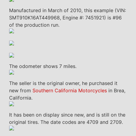
Manufactured in March of 2010, this example (VIN:
SMT910K16AT449968, Engine #: 7451921) is #96
of the production run.
The odometer shows 7 miles.
The seller is the original owner, he purchased it
new from
Southern California Motorcycles
in Brea,
California.
It has been on display since new, and is still on the
original tires. The date codes are 4709 and 2709.