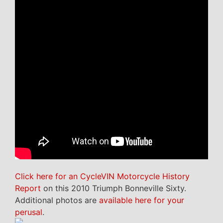
Click here for an CycleVIN Motorcycle History
Report
on this 2010 Triumph Bonneville Sixty.
Additional photos are
available here for your
perusal
.