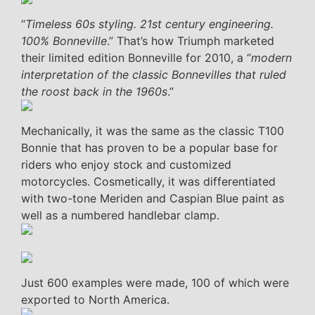
“
Timeless 60s styling. 21st century engineering.
100% Bonneville
.” That’s how Triumph marketed
their limited edition Bonneville for 2010, a “
modern
interpretation of the classic Bonnevilles that ruled
the roost back in the 1960s
.”
Mechanically, it was the same as the classic T100
Bonnie that has proven to be a popular base for
riders who enjoy stock and customized
motorcycles. Cosmetically, it was differentiated
with two-tone Meriden and Caspian Blue paint as
well as a numbered handlebar clamp.
Just 600 examples were made, 100 of which were
exported to North America.