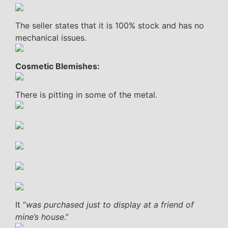
The seller states that it is 100% stock and has no
mechanical issues.
Cosmetic Blemishes:
There is pitting in some of the metal.
It “
was purchased just to display at a friend of
mine’s house
.”