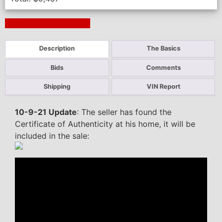
Next Auction Ending >
Description
The Basics
Bids
Comments
Shipping
VIN Report
10-9-21 Update
: The seller has found the
Certificate of Authenticity at his home, it will be
included in the sale: