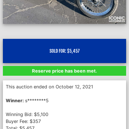
SOLD FOR:
$
5,457
Reserve price has been met.
This auction ended on October 12, 2021
Winner:
s********5
Winning Bid:
$
5,100
Buyer Fee:
$
357
Total:
$
5,457