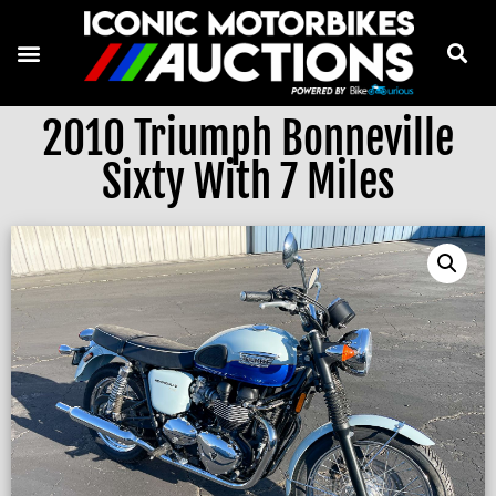
2010 Triumph Bonneville
Sixty With 7 Miles