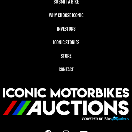
SUBMIT A BIKE
WHY CHOOSE ICONIC
INVESTORS
ICONIC STORIES
STORE
CONTACT