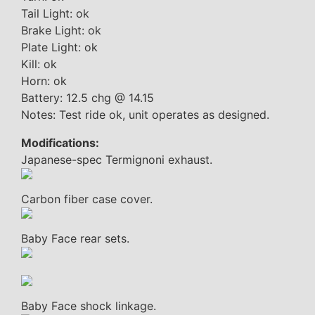
Tail Light: ok
Brake Light: ok
Plate Light: ok
Kill: ok
Horn: ok
Battery: 12.5 chg @ 14.15
Notes: Test ride ok, unit operates as designed.
Modifications:
Japanese-spec Termignoni exhaust.
Carbon fiber case cover.
Baby Face rear sets.
Baby Face shock linkage.