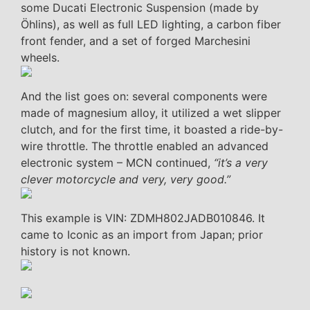
some Ducati Electronic Suspension (made by
Öhlins), as well as full LED lighting, a carbon fiber
front fender, and a set of forged Marchesini
wheels.
And the list goes on: several components were
made of magnesium alloy, it utilized a wet slipper
clutch, and for the first time, it boasted a ride-by-
wire throttle. The throttle enabled an advanced
electronic system – MCN continued,
“it’s a very
clever motorcycle and very, very good.”
This example is VIN: ZDMH802JADB010846. It
came to Iconic as an import from Japan; prior
history is not known.