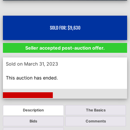
SOLD FOR:
$
9,630
Seller accepted post-auction offer.
Sold on March 31, 2023
This auction has ended.
Next Auction Ending >
Description
The Basics
Bids
Comments