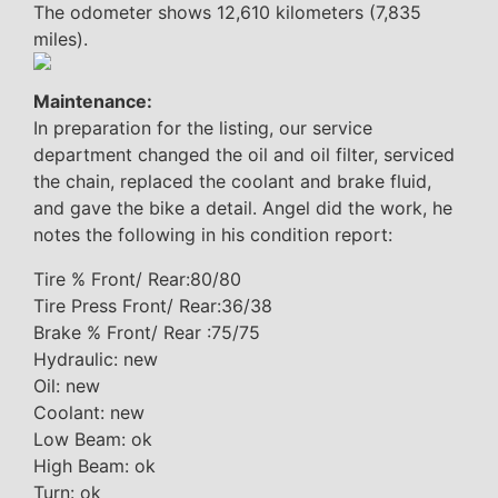
The odometer shows 12,610 kilometers (7,835
miles).
Maintenance:
In preparation for the listing, our service
department changed the oil and oil filter, serviced
the chain, replaced the coolant and brake fluid,
and gave the bike a detail. Angel did the work, he
notes the following in his condition report:
Tire % Front/ Rear:80/80
Tire Press Front/ Rear:36/38
Brake % Front/ Rear :75/75
Hydraulic: new
Oil: new
Coolant: new
Low Beam: ok
High Beam: ok
Turn: ok