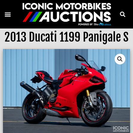
2013 Ducati 1199 Panigale S