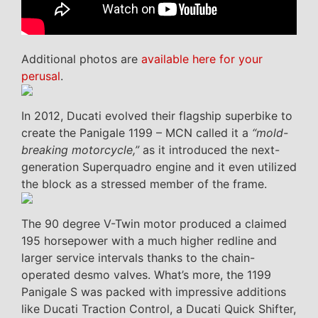
Additional photos are
available here for your
perusal
.
In 2012, Ducati evolved their flagship superbike to
create the Panigale 1199 – MCN called it a
“mold-
breaking motorcycle,”
as it introduced the next-
generation Superquadro engine and it even utilized
the block as a stressed member of the frame.
The 90 degree V-Twin motor produced a claimed
195 horsepower with a much higher redline and
larger service intervals thanks to the chain-
operated desmo valves. What’s more, the 1199
Panigale S was packed with impressive additions
like Ducati Traction Control, a Ducati Quick Shifter,