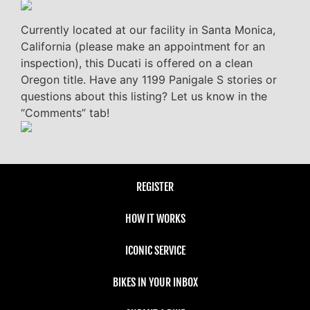
Currently located at our facility in Santa Monica,
California (please make an appointment for an
inspection), this Ducati is offered on a clean
Oregon title. Have any 1199 Panigale S stories or
questions about this listing? Let us know in the
“Comments” tab!
REGISTER
HOW IT WORKS
ICONIC SERVICE
BIKES IN YOUR INBOX