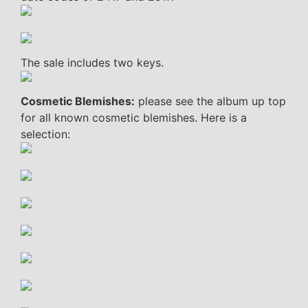
The sale includes two keys.
Cosmetic Blemishes:
please see the album up top
for all known cosmetic blemishes. Here is a
selection: