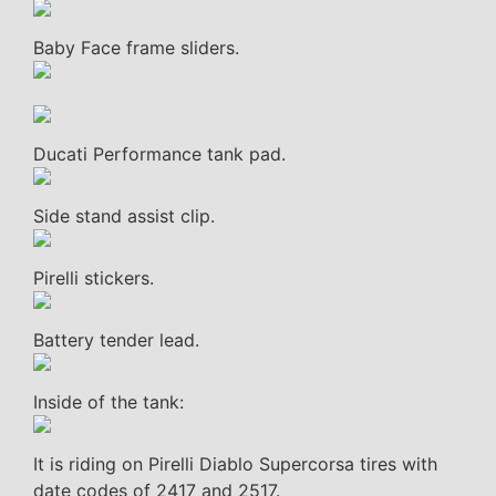
Baby Face frame sliders.
Ducati Performance tank pad.
Side stand assist clip.
Pirelli stickers.
Battery tender lead.
Inside of the tank:
It is riding on Pirelli Diablo Supercorsa tires with
date codes of 2417 and 2517.