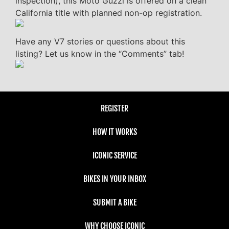
inspection), this Moto Guzzi is offered on a clean
California title with planned non-op registration.
Have any V7 stories or questions about this
listing? Let us know in the “Comments” tab!
REGISTER
HOW IT WORKS
ICONIC SERVICE
BIKES IN YOUR INBOX
SUBMIT A BIKE
WHY CHOOSE ICONIC