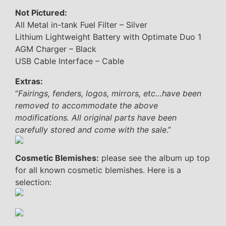
Not Pictured:
All Metal in-tank Fuel Filter – Silver
Lithium Lightweight Battery with Optimate Duo 1
AGM Charger – Black
USB Cable Interface – Cable
Extras:
“
Fairings, fenders, logos, mirrors, etc…have been
removed to accommodate the above
modifications. All original parts have been
carefully stored and come with the sale
.”
Cosmetic Blemishes:
please see the album up top
for all known cosmetic blemishes. Here is a
selection: