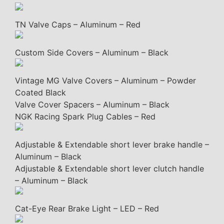
TN Valve Caps – Aluminum – Red
Custom Side Covers – Aluminum – Black
Vintage MG Valve Covers – Aluminum – Powder
Coated Black
Valve Cover Spacers – Aluminum – Black
NGK Racing Spark Plug Cables – Red
Adjustable & Extendable short lever brake handle –
Aluminum – Black
Adjustable & Extendable short lever clutch handle
– Aluminum – Black
Cat-Eye Rear Brake Light – LED – Red