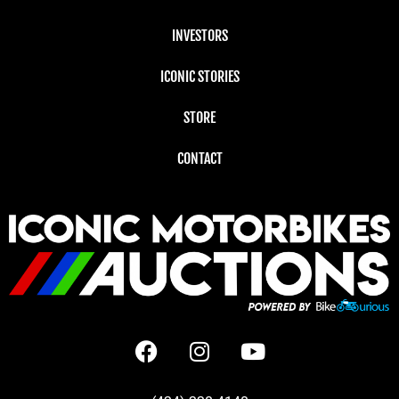
INVESTORS
ICONIC STORIES
STORE
CONTACT