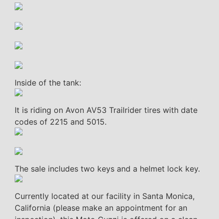
Inside of the tank:
It is riding on Avon AV53 Trailrider tires with date
codes of 2215 and 5015.
The sale includes two keys and a helmet lock key.
Currently located at our facility in Santa Monica,
California (please make an appointment for an