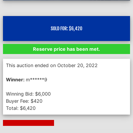
SOLD FOR:
$
6,420
Reserve price has been met.
This auction ended on October 20, 2022
Winner:
m******9
Winning Bid:
$
6,000
Buyer Fee:
$
420
Total:
$
6,420
Next Auction Ending >