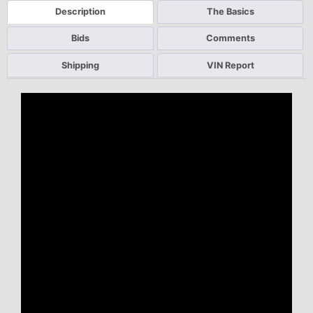
Description
The Basics
Bids
Comments
Shipping
VIN Report