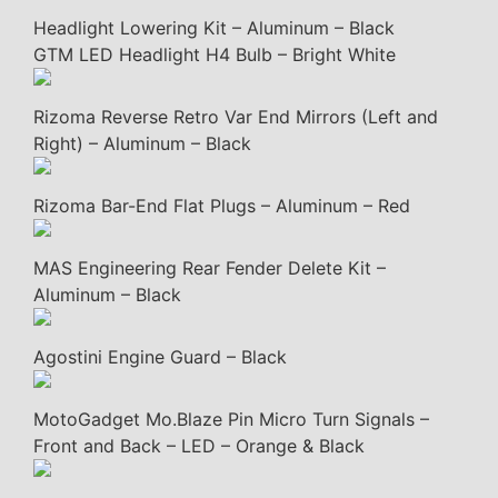
Headlight Lowering Kit – Aluminum – Black
GTM LED Headlight H4 Bulb – Bright White
Rizoma Reverse Retro Var End Mirrors (Left and
Right) – Aluminum – Black
Rizoma Bar-End Flat Plugs – Aluminum – Red
MAS Engineering Rear Fender Delete Kit –
Aluminum – Black
Agostini Engine Guard – Black
MotoGadget Mo.Blaze Pin Micro Turn Signals –
Front and Back – LED – Orange & Black