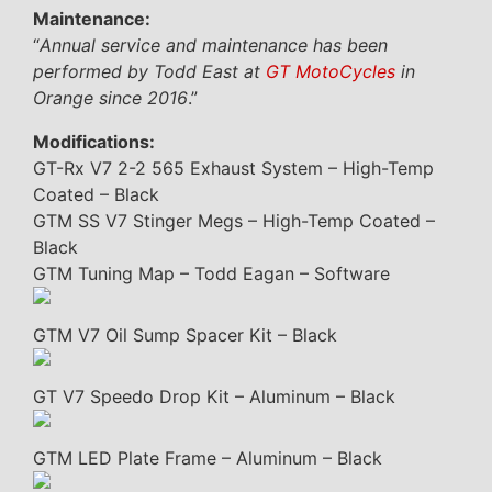
Maintenance:
“
Annual service and maintenance has been
performed by Todd East at
GT MotoCycles
in
Orange since 2016
.”
Modifications:
GT-Rx V7 2-2 565 Exhaust System – High-Temp
Coated – Black
GTM SS V7 Stinger Megs – High-Temp Coated –
Black
GTM Tuning Map – Todd Eagan – Software
GTM V7 Oil Sump Spacer Kit – Black
GT V7 Speedo Drop Kit – Aluminum – Black
GTM LED Plate Frame – Aluminum – Black