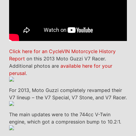
Click here for an CycleVIN Motorcycle History
Report
on this 2013 Moto Guzzi V7 Racer.
Additional photos are
available here for your
perusal
.
For 2013, Moto Guzzi completely revamped their
V7 lineup – the V7 Special, V7 Stone, and V7 Racer.
The main updates were to the 744cc V-Twin
engine, which got a compression bump to 10.2:1.