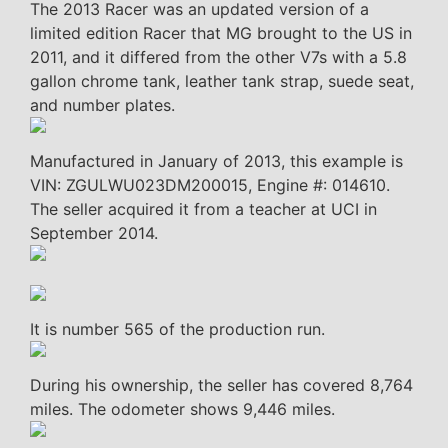
The 2013 Racer was an updated version of a
limited edition Racer that MG brought to the US in
2011, and it differed from the other V7s with a 5.8
gallon chrome tank, leather tank strap, suede seat,
and number plates.
Manufactured in January of 2013, this example is
VIN: ZGULWU023DM200015, Engine #: 014610.
The seller acquired it from a teacher at UCI in
September 2014.
It is number 565 of the production run.
During his ownership, the seller has covered 8,764
miles. The odometer shows 9,446 miles.