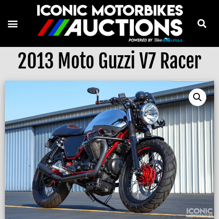
2013 Moto Guzzi V7 Racer