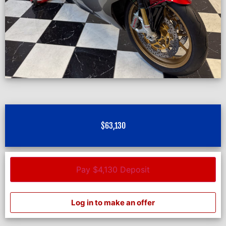
$
63,130
Pay $4,130 Deposit
Log in to make an offer