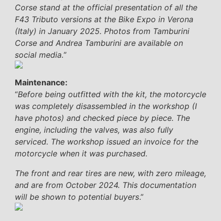
Corse stand at the official presentation of all the
F43 Tributo versions at the Bike Expo in Verona
(Italy) in January 2025. Photos from Tamburini
Corse and Andrea Tamburini are available on
social media.
”
Maintenance:
“
Before being outfitted with the kit, the motorcycle
was completely disassembled in the workshop (I
have photos) and checked piece by piece. The
engine, including the valves, was also fully
serviced. The workshop issued an invoice for the
motorcycle when it was purchased.
The front and rear tires are new, with zero mileage,
and are from October 2024. This documentation
will be shown to potential buyers
.”