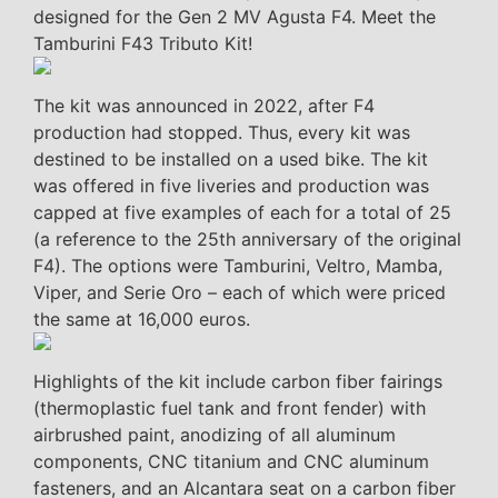
designed for the Gen 2 MV Agusta F4. Meet the
Tamburini F43 Tributo Kit!
The kit was announced in 2022, after F4
production had stopped. Thus, every kit was
destined to be installed on a used bike. The kit
was offered in five liveries and production was
capped at five examples of each for a total of 25
(a reference to the 25th anniversary of the original
F4). The options were Tamburini, Veltro, Mamba,
Viper, and Serie Oro – each of which were priced
the same at 16,000 euros.
Highlights of the kit include carbon fiber fairings
(thermoplastic fuel tank and front fender) with
airbrushed paint, anodizing of all aluminum
components, CNC titanium and CNC aluminum
fasteners, and an Alcantara seat on a carbon fiber