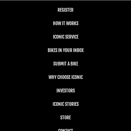
REGISTER
HOW IT WORKS
ICONIC SERVICE
BIKES IN YOUR INBOX
SUBMIT A BIKE
WHY CHOOSE ICONIC
INVESTORS
ICONIC STORIES
STORE