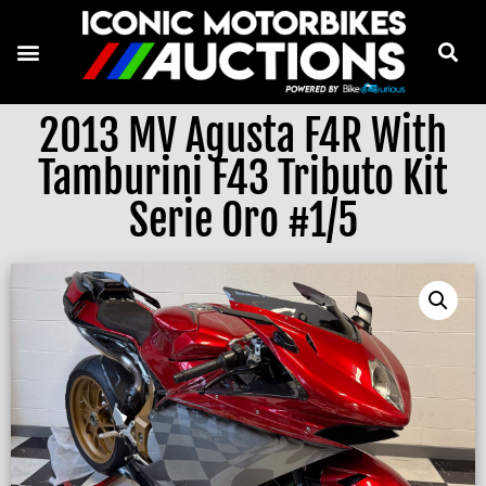
2013 MV Agusta F4R With
Tamburini F43 Tributo Kit
Serie Oro #1/5