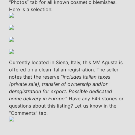
“Photos” tab for all known cosmetic blemishes.
Here is a selection:
Currently located in Siena, Italy, this MV Agusta is
offered on a clean Italian registration. The seller
notes that the reserve “
includes Italian taxes
(private sale), transfer of ownership and/or
deregistration for export. Possible dedicated
home delivery in Europe
.” Have any F4R stories or
questions about this listing? Let us know in the
“Comments” tab!