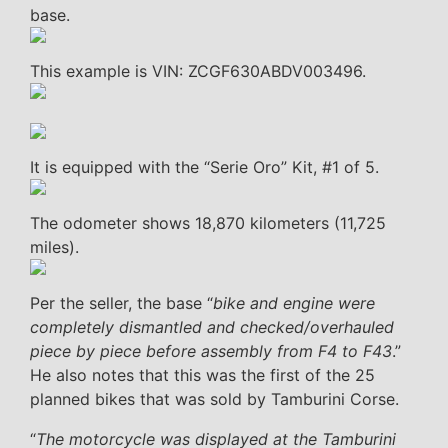
base.
This example is VIN: ZCGF630ABDV003496.
It is equipped with the “Serie Oro” Kit, #1 of 5.
The odometer shows 18,870 kilometers (11,725
miles).
Per the seller, the base “
bike and engine were
completely dismantled and checked/overhauled
piece by piece before assembly from F4 to F43
.”
He also notes that this was the first of the 25
planned bikes that was sold by Tamburini Corse.
“
The motorcycle was displayed at the Tamburini