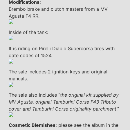
Modifications:
Brembo brake and clutch masters from a MV
Agusta F4 RR.
Inside of the tank:
It is riding on Pirelli Diablo Supercorsa tires with
date codes of 1524
The sale includes 2 ignition keys and original
manuals.
The sale also includes “
the original kit supplied by
MV Agusta, original Tamburini Corse F43 Tributo
cover and Tamburini Corse originality parchment
.”
Cosmetic Blemishes:
please see the album in the