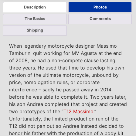
Description
Photos
The Basics
Comments
Shipping
When legendary motorcycle designer Massimo
Tamburini quit working for MV Agusta at the end
of 2008, he had a non-compete clause lasting
three years. He used that time to develop his own
version of the ultimate motorcycle, unbound by
price, homologation rules, or corporate
interference – sadly he passed away in 2014
before he was able to complete it. Two years later,
his son Andrea completed that project and created
two prototypes of the “
T12 Massimo
.”
Unfortunately, the limited production run of the
T12 did not pan out so Andrea instead decided to
honor his father with the production of a body kit