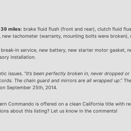
,139 miles:
brake fluid flush (front and rear), clutch fluid f
n, new tachometer (warranty, mounting bolts were broken), n
break-in service, new battery, new starter motor gasket, 
ory installation.
ic issues. “
It’s been perfectly broken in, never dropped or
ecords. The chain guard and mirrors are all wrapped up
.” Th
 on September 25th, 2014.
ern Commando is offered on a clean California title with re
s about this listing? Let us know in the comments!