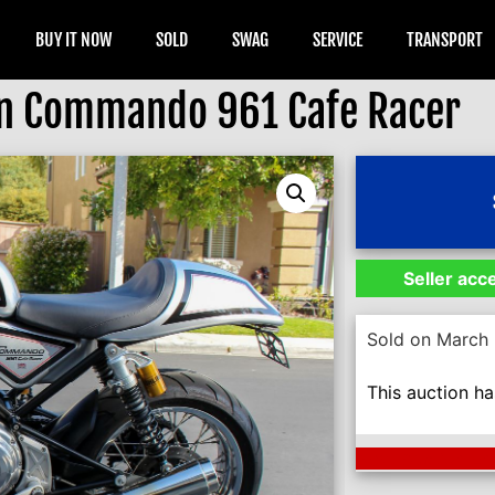
BUY IT NOW
SOLD
SWAG
SERVICE
TRANSPORT
n Commando 961 Cafe Racer
Seller acc
Sold on March 
This auction h
Next Auction En