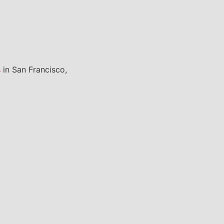
s
in San Francisco,