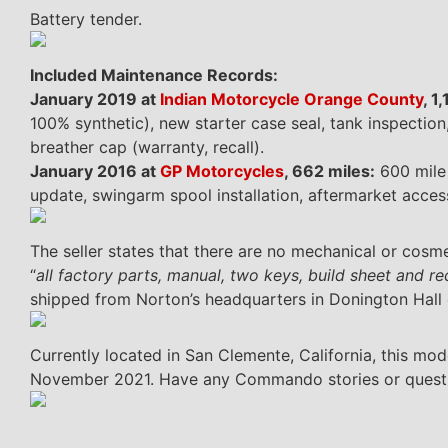
Battery tender.
Included Maintenance Records:
January 2019 at
Indian Motorcycle Orange County
, 1
100% synthetic), new starter case seal, tank inspectio
breather cap (warranty, recall).
January 2016 at
GP Motorcycles
, 662 miles:
600 mile 
update, swingarm spool installation, aftermarket access
The seller states that there are no mechanical or cosmet
“
all factory parts, manual, two keys, build sheet and r
shipped from Norton’s headquarters in Donington Hall
Currently located in San Clemente, California, this mod
November 2021. Have any Commando stories or question