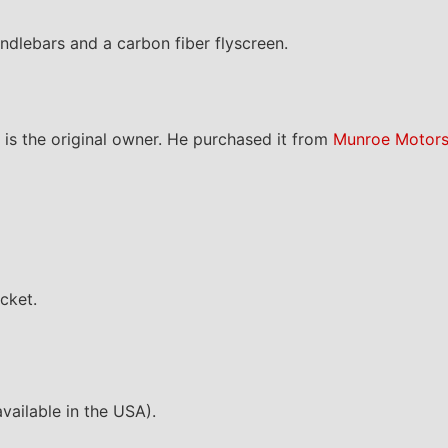
ndlebars and a carbon fiber flyscreen.
is the original owner. He purchased it from
Munroe Motor
acket.
vailable in the USA).