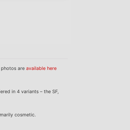
 photos are
available here
red in 4 variants – the SF,
marily cosmetic.