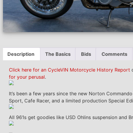
Description
The Basics
Bids
Comments
Click here for an CycleVIN Motorcycle History Report
o
for your perusal
.
It’s been a few years since the new Norton Commando wa
Sport, Cafe Racer, and a limited production Special Edi
All 961s get goodies like USD Ohlins suspension and B