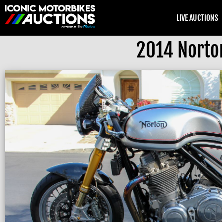
LIVE AUCTIONS
2014 Norto