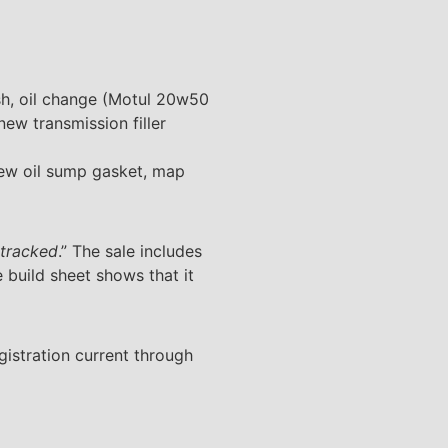
lush, oil change (Motul 20w50
ew transmission filler
new oil sump gasket, map
 tracked
.” The sale includes
e build sheet shows that it
gistration current through