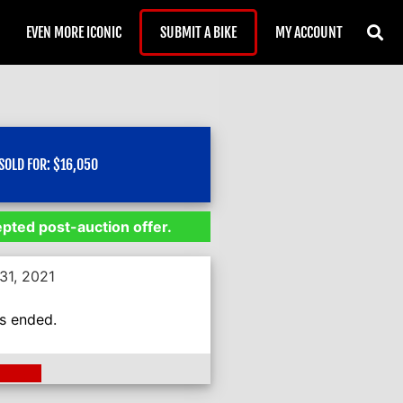
EVEN MORE ICONIC
SUBMIT A BIKE
MY ACCOUNT
SOLD FOR:
$
16,050
epted post-auction offer.
31, 2021
as ended.
ding >