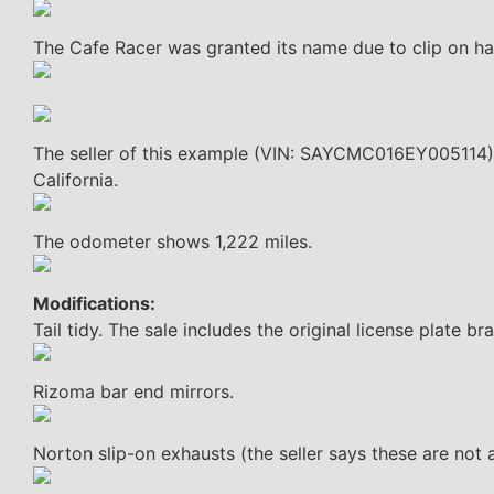
The Cafe Racer was granted its name due to clip on ha
The seller of this example (VIN: SAYCMC016EY005114) 
California.
The odometer shows 1,222 miles.
Modifications:
Tail tidy. The sale includes the original license plate br
Rizoma bar end mirrors.
Norton slip-on exhausts (the seller says these are not a