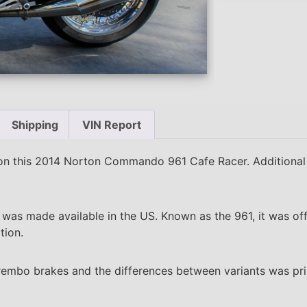
Shipping
VIN Report
n this 2014 Norton Commando 961 Cafe Racer. Additional
s made available in the US. Known as the 961, it was offe
tion.
rembo brakes and the differences between variants was pri