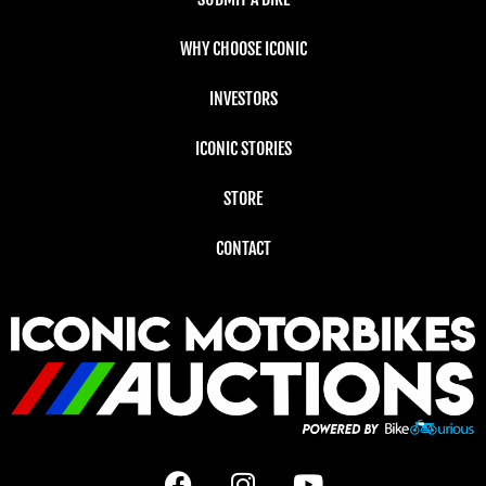
WHY CHOOSE ICONIC
INVESTORS
ICONIC STORIES
STORE
CONTACT