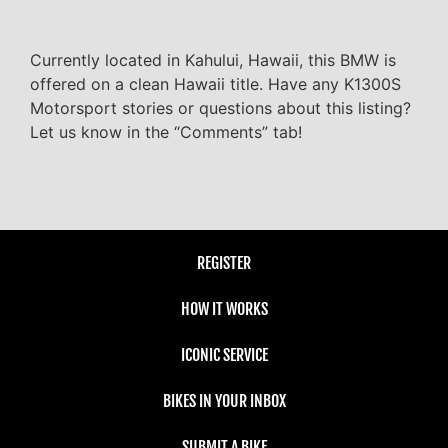
Currently located in Kahului, Hawaii, this BMW is
offered on a clean Hawaii title. Have any K1300S
Motorsport stories or questions about this listing?
Let us know in the “Comments” tab!
REGISTER
HOW IT WORKS
ICONIC SERVICE
BIKES IN YOUR INBOX
SUBMIT A BIKE