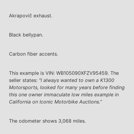
Akrapovič exhaust.
Black bellypan.
Carbon fiber accents.
This example is VIN: WB105090XFZV95459. The
seller states:
“I always wanted to own a K1300
Motorsports, looked for many years before finding
this one owner immaculate low miles example in
California on Iconic Motorbike Auctions.”
The odometer shows 3,068 miles.