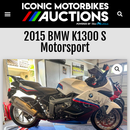
2015 BMW K1300 S
Motorsport