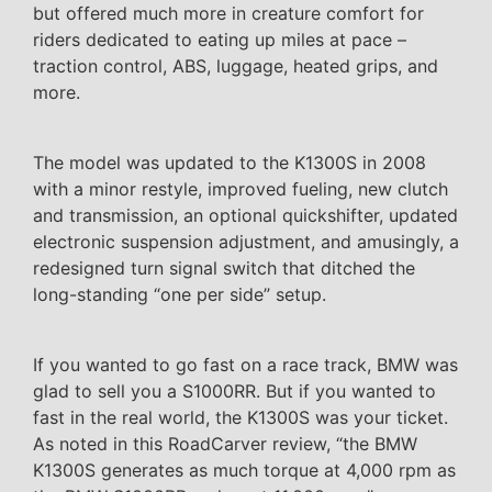
but offered much more in creature comfort for
riders dedicated to eating up miles at pace –
traction control, ABS, luggage, heated grips, and
more.
The model was updated to the K1300S in 2008
with a minor restyle, improved fueling, new clutch
and transmission, an optional quickshifter, updated
electronic suspension adjustment, and amusingly, a
redesigned turn signal switch that ditched the
long-standing “one per side” setup.
If you wanted to go fast on a race track, BMW was
glad to sell you a S1000RR. But if you wanted to
fast in the real world, the K1300S was your ticket.
As noted in this RoadCarver review, “the BMW
K1300S generates as much torque at 4,000 rpm as