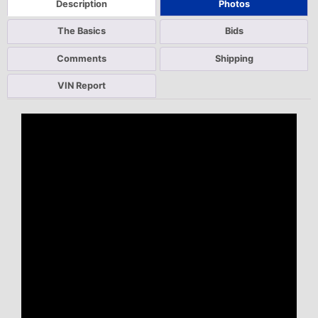
Description
Photos
The Basics
Bids
Comments
Shipping
VIN Report