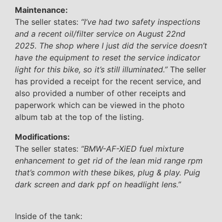
Maintenance:
The seller states:
“I’ve had two safety inspections
and a recent oil/filter service on August 22nd
2025. The shop where I just did the service doesn’t
have the equipment to reset the service indicator
light for this bike, so it’s still illuminated.”
The seller
has provided a receipt for the recent service, and
also provided a number of other receipts and
paperwork which can be viewed in the photo
album tab at the top of the listing.
Modifications:
The seller states:
“BMW-AF-XiED fuel mixture
enhancement to get rid of the lean mid range rpm
that’s common with these bikes, plug & play. Puig
dark screen and dark ppf on headlight lens.”
Inside of the tank: