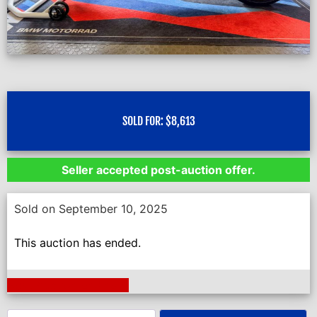
SOLD FOR:
$
8,613
Seller accepted post-auction offer.
Sold on September 10, 2025
This auction has ended.
Next Auction Ending >