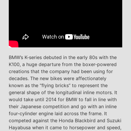
BMW’s K-series debuted in the early 80s with the
K100, a huge departure from the boxer-powered
creations that the company had been using for
decades. The new bikes were affectionately
known as the “flying bricks” to represent the
general shape of the longitudinal inline motors. It
would take until 2014 for BMW to fall in line with
their Japanese competition and go with an inline
four-cylinder engine laid across the frame. It
competed against the Honda Blackbird and Suzuki
Hayabusa when it came to horsepower and speed,