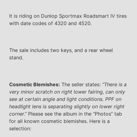
It is riding on Dunlop Sportmax Roadsmart IV tires
with date codes of 4320 and 4520.
The sale includes two keys, and a rear wheel
stand.
Cosmetic Blemishes:
The seller states:
“There is a
very minor scratch on right lower fairing, can only
see at certain angle and light conditions. PPF on
headlight lens is separating slightly on lower right
corner.”
Please see the album in the “Photos” tab
for all known cosmetic blemishes. Here is a
selection: