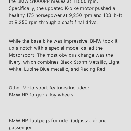
the BMW S1000RR makes at 11,000 rpm.”
Specifically, the updated K-bike motor pushed a
healthy 175 horsepower at 9,250 rpm and 103 lb-ft
at 8,250 rpm through a shaft final drive.
While the base bike was impressive, BMW took it
up a notch with a special model called the
Motorsport. The most obvious change was the
livery, which combines Black Storm Metallic, Light
White, Lupine Blue metallic, and Racing Red.
Other Motorsport features included:
BMW HP forged alloy wheels.
BMW HP footpegs for rider (adjustable) and
passenger.