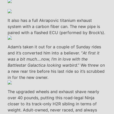
It also has a full Akrapovic titanium exhaust
system with a carbon fiber can. The new pipe is
paired with a flashed ECU (performed by Brock’s).
Adam’s taken it out for a couple of Sunday rides
and it’s converted him into a believer. “
At first it
was a bit much….now, I’m in love with the
Battlestar Galactica looking warbird
.” We threw on
a new rear tire before his last ride so it’s scrubbed
in for the new owner.
The upgraded wheels and exhaust shave nearly
over 40 pounds, putting this road-legal Ninja
closer to its track-only H2R sibling in terms of
weight. Adult-owned, never raced, and always