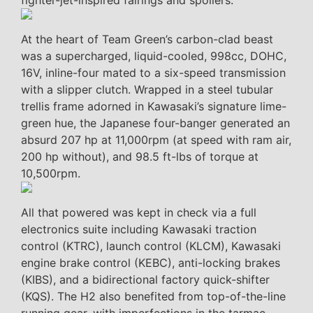
fighter-jet-inspired fairings and spoilers.
At the heart of Team Green’s carbon-clad beast
was a supercharged, liquid-cooled, 998cc, DOHC,
16V, inline-four mated to a six-speed transmission
with a slipper clutch. Wrapped in a steel tubular
trellis frame adorned in Kawasaki’s signature lime-
green hue, the Japanese four-banger generated an
absurd 207 hp at 11,000rpm (at speed with ram air,
200 hp without), and 98.5 ft-lbs of torque at
10,500rpm.
All that powered was kept in check via a full
electronics suite including Kawasaki traction
control (KTRC), launch control (KLCM), Kawasaki
engine brake control (KEBC), anti-locking brakes
(KIBS), and a bidirectional factory quick-shifter
(KQS). The H2 also benefited from top-of-the-line