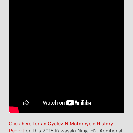
Click here for an CycleVIN Motorcycle History
Report
on this 2015 Kawasaki Ninja H2. Additional