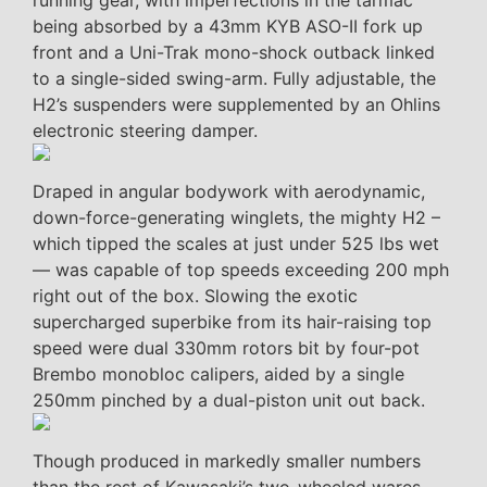
running gear, with imperfections in the tarmac
being absorbed by a 43mm KYB ASO-II fork up
front and a Uni-Trak mono-shock outback linked
to a single-sided swing-arm. Fully adjustable, the
H2’s suspenders were supplemented by an Ohlins
electronic steering damper.
Draped in angular bodywork with aerodynamic,
down-force-generating winglets, the mighty H2 –
which tipped the scales at just under 525 lbs wet
— was capable of top speeds exceeding 200 mph
right out of the box. Slowing the exotic
supercharged superbike from its hair-raising top
speed were dual 330mm rotors bit by four-pot
Brembo monobloc calipers, aided by a single
250mm pinched by a dual-piston unit out back.
Though produced in markedly smaller numbers