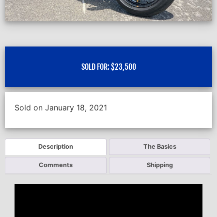
SOLD FOR:
$
23,500
Sold on January 18, 2021
Description
The Basics
Comments
Shipping