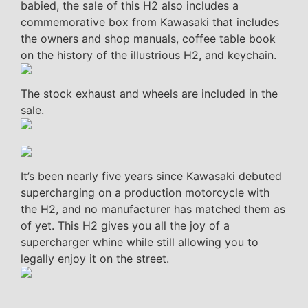
babied, the sale of this H2 also includes a
commemorative box from Kawasaki that includes
the owners and shop manuals, coffee table book
on the history of the illustrious H2, and keychain.
The stock exhaust and wheels are included in the
sale.
It’s been nearly five years since Kawasaki debuted
supercharging on a production motorcycle with
the H2, and no manufacturer has matched them as
of yet. This H2 gives you all the joy of a
supercharger whine while still allowing you to
legally enjoy it on the street.