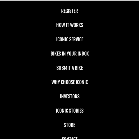
REGISTER
HOW IT WORKS
ICONIC SERVICE
BIKES IN YOUR INBOX
SUBMIT A BIKE
WHY CHOOSE ICONIC
INVESTORS
ICONIC STORIES
STORE