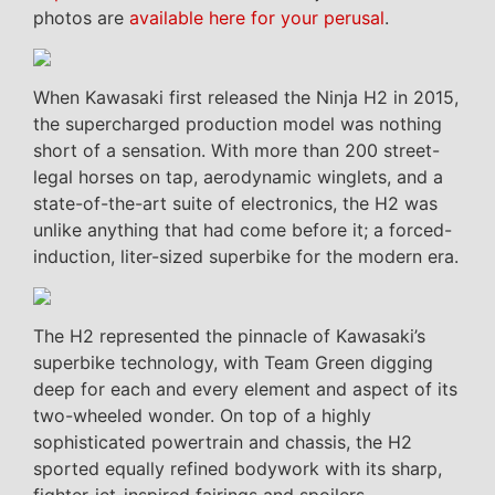
photos are
available here for your perusal
.
When Kawasaki first released the Ninja H2 in 2015,
the supercharged production model was nothing
short of a sensation. With more than 200 street-
legal horses on tap, aerodynamic winglets, and a
state-of-the-art suite of electronics, the H2 was
unlike anything that had come before it; a forced-
induction, liter-sized superbike for the modern era.
The H2 represented the pinnacle of Kawasaki’s
superbike technology, with Team Green digging
deep for each and every element and aspect of its
two-wheeled wonder. On top of a highly
sophisticated powertrain and chassis, the H2
sported equally refined bodywork with its sharp,