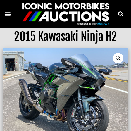
2015 Kawasaki Ninja H2