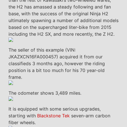
than the rest of Kawasaki’s two-wheeled wares,
the H2 has amassed a steady following and fan
base, with the success of the original Ninja H2
ultimately spawning a number of additional models
based on the supercharged liter-bike from 2015
including the H2 SX, and more recently, the Z H2.
The seller of this example (VIN:
JKAZXCN16FA000457) acquired it from our
classifieds 3 months ago, however the riding
position is a bit too much for his 70 year-old
frame.
The odometer shows 3,489 miles.
It is equipped with some serious upgrades,
starting with
Blackstone Tek
seven-arm carbon
fiber wheels.