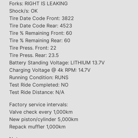
Forks: RIGHT IS LEAKING
Shock/s: OK
Tire Date Code Front: 3822
Tire Date Code Rear: 4523
Tire % Remaining Front: 60
Tire % Remaining Rear: 60
Tire Press. Front: 22
Tire Press. Rear: 23.5
Battery Standing Voltage: LITHIUM 13.7V
Charging Voltage @ 4k RPM: 14.7V
Running Condition: RUNS
Test Ride Completed: NO
Test Ride Distance: N/A
Factory service intervals:
Valve check every 1,000km
New piston/cylinder 5,000km
Repack muffler 1,000km