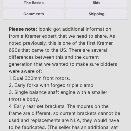
The Basics
Bids
Comments
Shipping
Please note:
Iconic got additional information
from a Kramer expert that we need to share. As
noted previously, this is one of the first Kramer
690s that came to the US. There are several
differences between this and the current
generation that we wanted to make sure bidders
were aware of:
1. Dual 320mm front rotors.
2. Early forks with forged triple clamp
3. Single balance shaft engine with a smaller
throttle body.
4. Early rear set brackets. The mounts on the
frame are different, so current brackets cannot be
used and replacements are NLA, they would have
to be fabricated. (The seller has an additional set