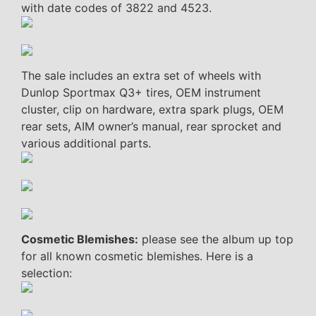
with date codes of 3822 and 4523.
The sale includes an extra set of wheels with
Dunlop Sportmax Q3+ tires, OEM instrument
cluster, clip on hardware, extra spark plugs, OEM
rear sets, AIM owner’s manual, rear sprocket and
various additional parts.
Cosmetic Blemishes:
please see the album up top
for all known cosmetic blemishes. Here is a
selection: