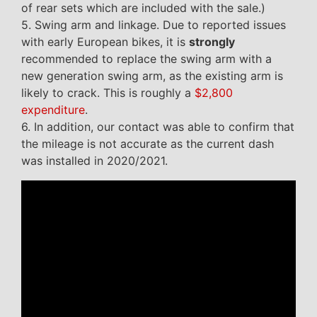
of rear sets which are included with the sale.)
5. Swing arm and linkage. Due to reported issues
with early European bikes, it is
strongly
recommended to replace the swing arm with a
new generation swing arm, as the existing arm is
likely to crack. This is roughly a
$2,800
expenditure
.
6. In addition, our contact was able to confirm that
the mileage is not accurate as the current dash
was installed in 2020/2021.