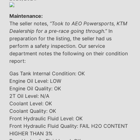
Maintenance:
The seller notes,
“Took to AEO Powersports, KTM
Dealership for a pre-race going through.”
In
preparation for the listing, the seller had us
perform a safety inspection. Our service
department notes the following on their condition
report:
Gas Tank Internal Condition: OK
Engine Oil Level: LOW
Engine Oil Quality: OK
2T Oil Level: N/A
Coolant Level: OK
Coolant Quality: OK
Front Hydraulic Fluid Level: OK
Front Hydraulic Fluid Quality: FAIL H2O CONTENT
HIGHER THAN 3%