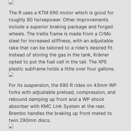
The R uses a KTM 690 motor which is good for
roughly 80 horsepower. Other improvements
include a superior braking package and forged
wheels. The trellis frame is made from a CrMo
steel for increased stiffness, with an adjustable
rake that can be tailored to a rider’s desired fit.
Instead of storing the gas in the tank, Krämer
opted to put the fuel cell in the tail. The XPE
plastic subframe holds a little over four gallons.
For its suspension, the 690 R rides on 43mm WP
forks with adjustable preload, compression, and
rebound damping up front and a WP shock
absorber with KMC Link System at the rear.
Brembo handles the braking up front mated to
twin 290mm discs.