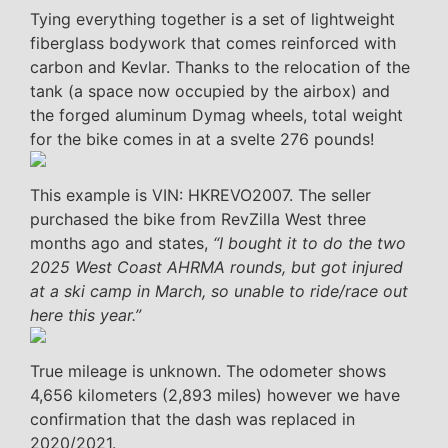
Tying everything together is a set of lightweight
fiberglass bodywork that comes reinforced with
carbon and Kevlar. Thanks to the relocation of the
tank (a space now occupied by the airbox) and
the forged aluminum Dymag wheels, total weight
for the bike comes in at a svelte 276 pounds!
This example is VIN: HKREVO2007. The seller
purchased the bike from RevZilla West three
months ago and states,
“I bought it to do the two
2025 West Coast AHRMA rounds, but got injured
at a ski camp in March, so unable to ride/race out
here this year.”
True mileage is unknown. The odometer shows
4,656 kilometers (2,893 miles) however we have
confirmation that the dash was replaced in
2020/2021.