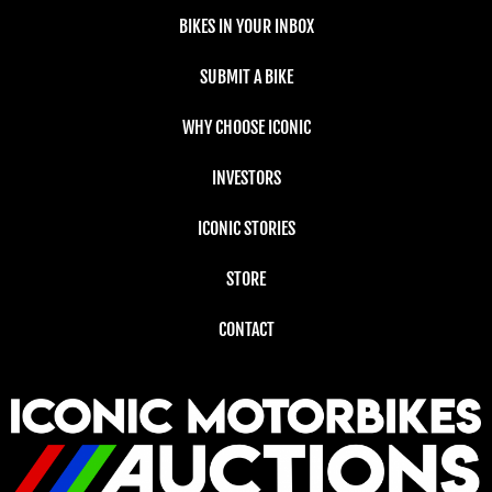
BIKES IN YOUR INBOX
SUBMIT A BIKE
WHY CHOOSE ICONIC
INVESTORS
ICONIC STORIES
STORE
CONTACT