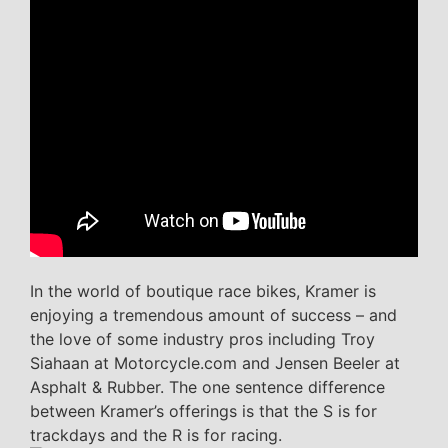
In the world of boutique race bikes, Kramer is
enjoying a tremendous amount of success – and
the love of some industry pros including Troy
Siahaan at Motorcycle.com and Jensen Beeler at
Asphalt & Rubber. The one sentence difference
between Kramer’s offerings is that the S is for
trackdays and the R is for racing.