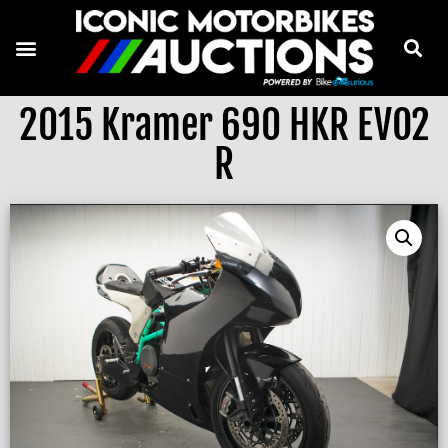
2015 Kramer 690 HKR EVO2
R