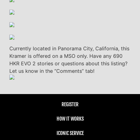
Currently located in Panorama City, California, this
Kramer is offered on a MSO only. Have any 690
HKR EVO 2 stories or questions about this listing?
Let us know in the “Comments” tab!
REGISTER
HOW IT WORKS
ICONIC SERVICE