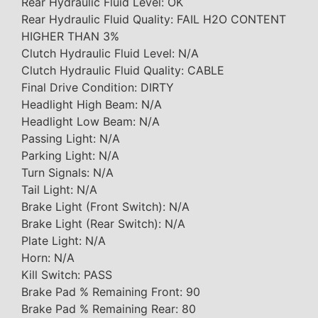
Rear Hydraulic Fluid Level: OK
Rear Hydraulic Fluid Quality: FAIL H2O CONTENT
HIGHER THAN 3%
Clutch Hydraulic Fluid Level: N/A
Clutch Hydraulic Fluid Quality: CABLE
Final Drive Condition: DIRTY
Headlight High Beam: N/A
Headlight Low Beam: N/A
Passing Light: N/A
Parking Light: N/A
Turn Signals: N/A
Tail Light: N/A
Brake Light (Front Switch): N/A
Brake Light (Rear Switch): N/A
Plate Light: N/A
Horn: N/A
Kill Switch: PASS
Brake Pad % Remaining Front: 90
Brake Pad % Remaining Rear: 80