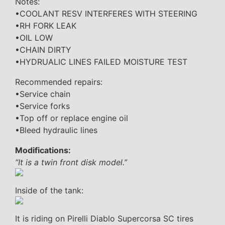
Notes:
•COOLANT RESV INTERFERES WITH STEERING
•RH FORK LEAK
•OIL LOW
•CHAIN DIRTY
•HYDRUALIC LINES FAILED MOISTURE TEST
Recommended repairs:
•Service chain
•Service forks
•Top off or replace engine oil
•Bleed hydraulic lines
Modifications:
“It is a twin front disk model.”
Inside of the tank:
It is riding on Pirelli Diablo Supercorsa SC tires