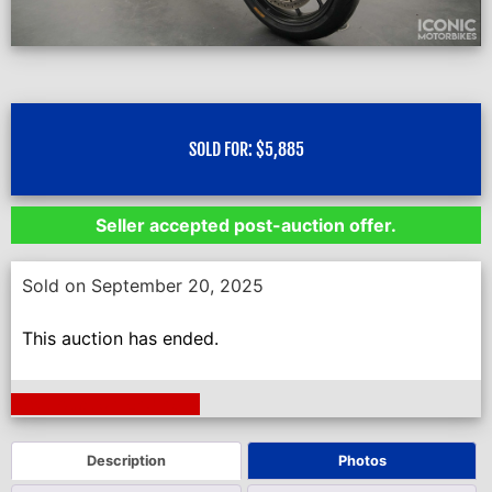
SOLD FOR:
$
5,885
Seller accepted post-auction offer.
Sold on September 20, 2025
This auction has ended.
Next Auction Ending >
Description
Photos