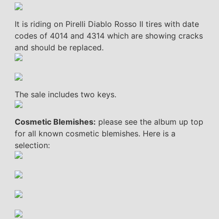
It is riding on Pirelli Diablo Rosso II tires with date
codes of 4014 and 4314 which are showing cracks
and should be replaced.
The sale includes two keys.
Cosmetic Blemishes:
please see the album up top
for all known cosmetic blemishes. Here is a
selection: