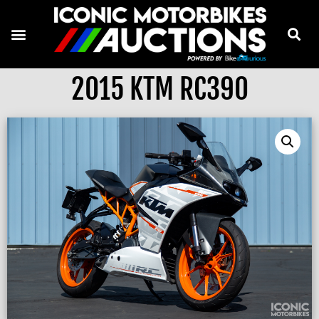
2015 KTM RC390