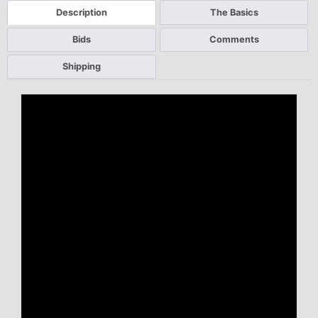
Description
The Basics
Bids
Comments
Shipping