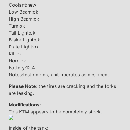
Coolant:new
Low Beam:ok
High Beam:ok
Turn:ok
Tail Light:ok
Brake Light:ok
Plate Light:ok
Kill:ok
Horn:ok
Battery:12.4
Notes:test ride ok, unit operates as designed.
Please Note
: the tires are cracking and the forks
are leaking.
Modifications:
This KTM appears to be completely stock.
Inside of the tank: