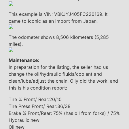
This example is VIN: VBKJYJ405FC220169. It
came to Iconic as an import from Japan.
The odometer shows 8,506 kilometers (5,285
miles).
Maintenance:
In preparation for the listing, the seller had us
change the oil/hydraulic fluids/coolant and
clean/lube/adjust the chain. Olly did the work, and
this is his condition report:
Tire % Front/ Rear:20/10
Tire Press Front/ Rear:36/38
Brake % Front/Rear: 75% (has oil from forks) / 75%
Hydraulic:new
Oil:new