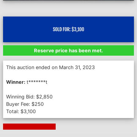
SOLD FOR:
$
3,100
Reserve price has been met.
This auction ended on March 31, 2023
Winner:
t*******t
Winning Bid:
$
2,850
Buyer Fee:
$
250
Total:
$
3,100
Next Auction Ending >