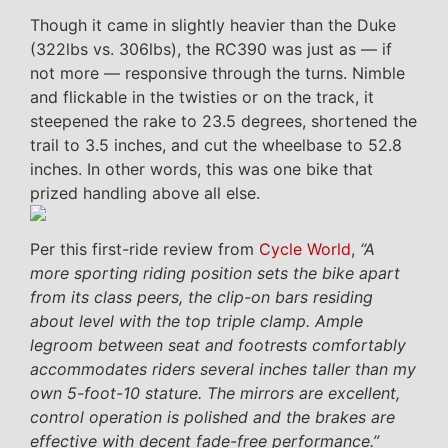
Though it came in slightly heavier than the Duke
(322lbs vs. 306lbs), the RC390 was just as — if
not more — responsive through the turns. Nimble
and flickable in the twisties or on the track, it
steepened the rake to 23.5 degrees, shortened the
trail to 3.5 inches, and cut the wheelbase to 52.8
inches. In other words, this was one bike that
prized handling above all else.
Per this first-ride review from
Cycle World
,
“A
more sporting riding position sets the bike apart
from its class peers, the clip-on bars residing
about level with the top triple clamp. Ample
legroom between seat and footrests comfortably
accommodates riders several inches taller than my
own 5-foot-10 stature. The mirrors are excellent,
control operation is polished and the brakes are
effective with decent fade-free performance.”