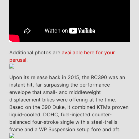
Additional photos are
available here for your
perusal
.
Upon its release back in 2015, the RC390 was an
instant hit, far-surpassing the performance
envelope that small- and middleweight
displacement bikes were offering at the time.
Based on the 390 Duke, it combined KTM’s proven
liquid-cooled, DOHC, fuel-injected counter-
balanced four-stroke single with a steel-trellis
frame and a WP Suspension setup fore and aft.