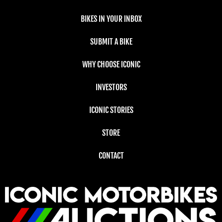
BIKES IN YOUR INBOX
SUBMIT A BIKE
WHY CHOOSE ICONIC
INVESTORS
ICONIC STORIES
STORE
CONTACT