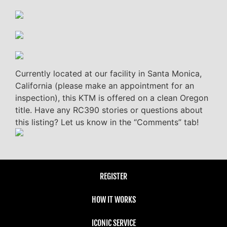
Currently located at our facility in Santa Monica,
California (please make an appointment for an
inspection), this KTM is offered on a clean Oregon
title. Have any RC390 stories or questions about
this listing? Let us know in the “Comments” tab!
REGISTER
HOW IT WORKS
ICONIC SERVICE