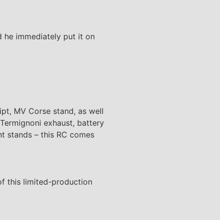
 he immediately put it on
ipt, MV Corse stand, as well
 Termignoni exhaust, battery
nt stands – this RC comes
of this limited-production