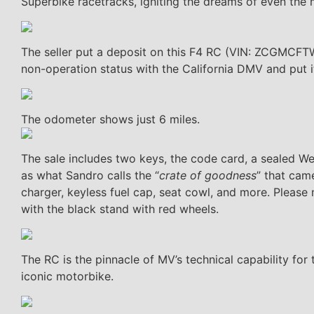
Superbike racetracks, igniting the dreams of even the
The seller put a deposit on this F4 RC (VIN: ZCGMCFT
non-operation status with the California DMV and put it 
The odometer shows just 6 miles.
The sale includes two keys, the code card, a sealed We
as what Sandro calls the “
crate of goodness
” that cam
charger, keyless fuel cap, seat cowl, and more. Please
with the black stand with red wheels.
The RC is the pinnacle of MV’s technical capability for t
iconic motorbike.