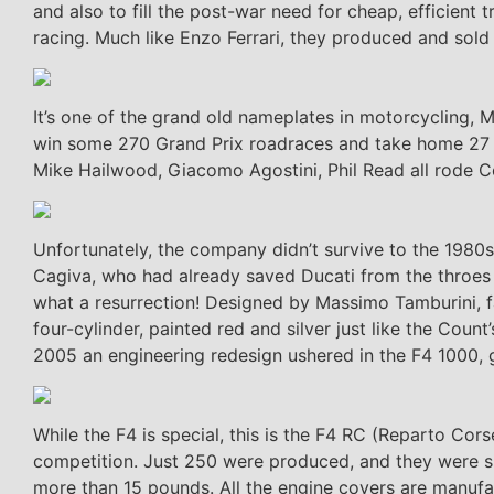
and also to fill the post-war need for cheap, efficien
racing. Much like Enzo Ferrari, they produced and sold 
It’s one of the grand old nameplates in motorcycling, 
win some 270 Grand Prix roadraces and take home 27 wo
Mike Hailwood, Giacomo Agostini, Phil Read all rode C
Unfortunately, the company didn’t survive to the 1980s
Cagiva, who had already saved Ducati from the throes o
what a resurrection! Designed by Massimo Tamburini, f
four-cylinder, painted red and silver just like the Cou
2005 an engineering redesign ushered in the F4 1000, g
While the F4 is special, this is the F4 RC (Reparto Co
competition. Just 250 were produced, and they were si
more than 15 pounds. All the engine covers are manuf