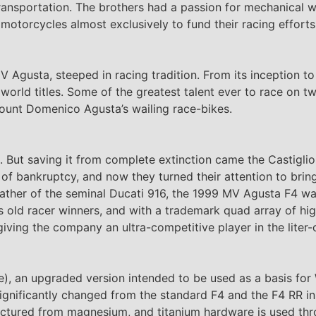
t transportation. The brothers had a passion for mechanical
motorcycles almost exclusively to fund their racing efforts
MV Agusta, steeped in racing tradition. From its inception 
rld titles. Some of the greatest talent ever to race on t
ount Domenico Agusta’s wailing race-bikes.
. But saving it from complete extinction came the Castiglio
f bankruptcy, and now they turned their attention to brin
ather of the seminal Ducati 916, the 1999 MV Agusta F4 w
nt’s old racer winners, and with a trademark quad array of h
iving the company an ultra-competitive player in the liter-
rse), an upgraded version intended to be used as a basis fo
gnificantly changed from the standard F4 and the F4 RR in
actured from magnesium, and titanium hardware is used thr