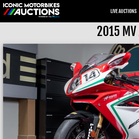
LIVE AUCTIONS
2015 MV 