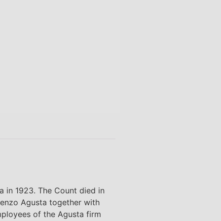
in 1923. The Count died in
cenzo Agusta together with
ployees of the Agusta firm