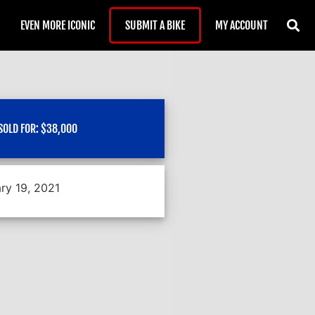
EVEN MORE ICONIC
SUBMIT A BIKE
MY ACCOUNT
SOLD FOR:
$
38,000
ry 19, 2021