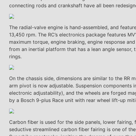
connecting rods and crankshaft have all been redesigne
The radial-valve engine is hand-assembled, and featu
13,450 rpm. The RC’s electronics package features MV’s
maximum torque, engine braking, engine response and th
from an inertial platform that has a lean angle sensor
rings.
On the chassis side, dimensions are similar to the RR 
arm pivot is now adjustable. Suspension components in
electronic adjustability), and the wheels are forged
by a Bosch 9-plus Race unit with rear wheel lift-up miti
Carbon fiber is used for the side panels, lower fairing,
seductive streamlined carbon fiber fairing is one of th