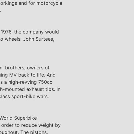
 workings and for motorcycle
.
to 1976, the company would
wo wheels: John Surtees,
ni brothers, owners of
ging MV back to life. And
as a high-revving 750cc
igh-mounted exhaust tips. In
class sport-bike wars.
r World Superbike
 order to reduce weight by
oughout. The pistons,