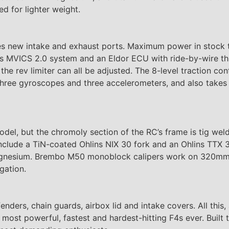
d for lighter weight.
res new intake and exhaust ports. Maximum power in stock 
 MVICS 2.0 system and an Eldor ECU with ride-by-wire throt
e rev limiter can all be adjusted. The 8-level traction con
, three gyroscopes and three accelerometers, and also takes
model, but the chromoly section of the RC’s frame is tig we
clude a TiN-coated Ohlins NIX 30 fork and an Ohlins TTX 3
 magnesium. Brembo M50 monoblock calipers work on 320mm
gation.
 fenders, chain guards, airbox lid and intake covers. All thi
e most powerful, fastest and hardest-hitting F4s ever. Buil