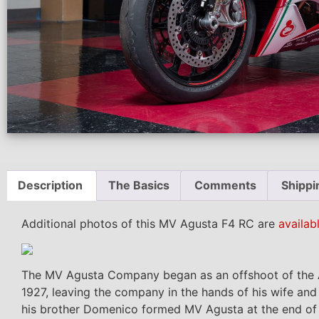
Description
The Basics
Comments
Shippi
Additional photos of this MV Agusta F4 RC are
availab
The MV Agusta Company began as an offshoot of the A
1927, leaving the company in the hands of his wife a
his brother Domenico formed MV Agusta at the end of 