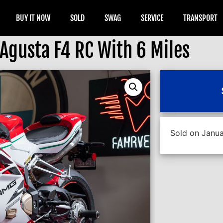
BUY IT NOW
SOLD
SWAG
SERVICE
TRANSPORT
Agusta F4 RC With 6 Miles
Sold on Janua