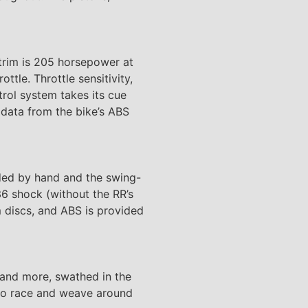
trim is 205 horsepower at
tle. Throttle sensitivity,
trol system takes its cue
 data from the bike’s ABS
lded by hand and the swing-
6 shock (without the RR’s
 discs, and ABS is provided
s, and more, swathed in the
t to race and weave around