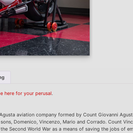
ng
le here for your perusal
.
gusta aviation company formed by Count Giovanni Agusta 
nd sons, Domenico, Vincenzo, Mario and Corrado. Count Vin
the Second World War as a means of saving the jobs of em