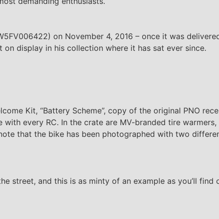
 most demanding enthusiasts.
W5FV006422) on November 4, 2016 – once it was delivered
on display in his collection where it has sat ever since.
lcome Kit, “Battery Scheme”, copy of the original PNO rece
e with every RC. In the crate are MV-branded tire warmers,
 note that the bike has been photographed with two differe
he street, and this is as minty of an example as you’ll find 