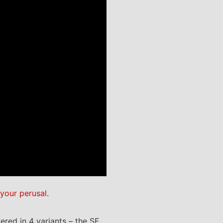
 your perusal
.
red in 4 variants – the SF,