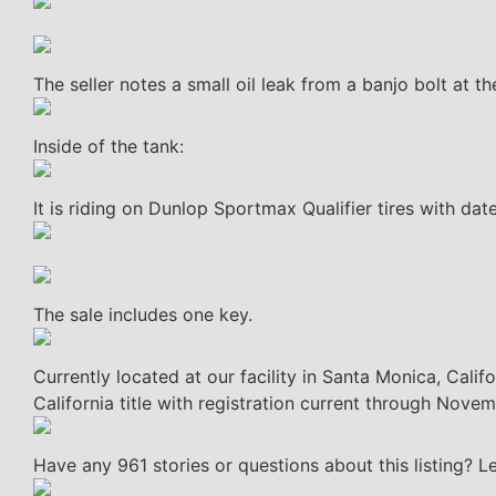
The seller notes a small oil leak from a banjo bolt at th
Inside of the tank:
It is riding on Dunlop Sportmax Qualifier tires with da
The sale includes one key.
Currently located at our facility in Santa Monica, Cali
California title with registration current through Nove
Have any 961 stories or questions about this listing? 