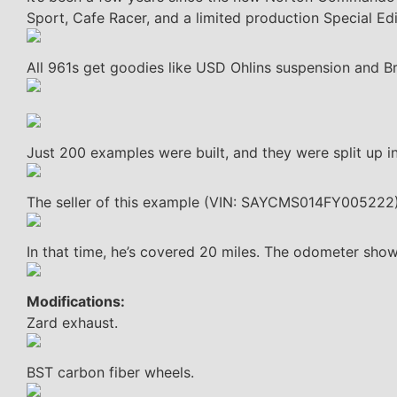
Sport, Cafe Racer, and a limited production Special Edi
All 961s get goodies like USD Ohlins suspension and 
Just 200 examples were built, and they were split up i
The seller of this example (VIN: SAYCMS014FY005222)
In that time, he’s covered 20 miles. The odometer show
Modifications:
Zard exhaust.
BST carbon fiber wheels.