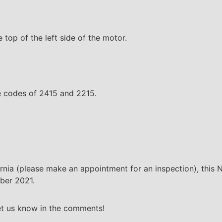
e top of the left side of the motor.
te codes of 2415 and 2215.
fornia (please make an appointment for an inspection), this 
mber 2021.
Let us know in the comments!