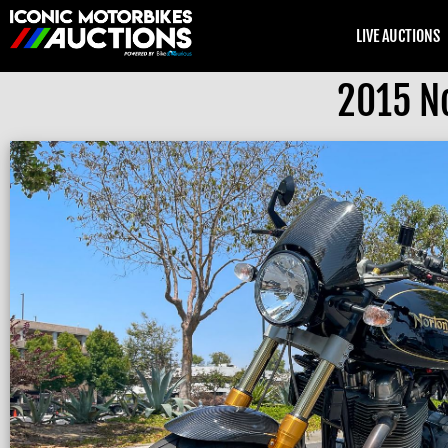
LIVE AUCTIONS
2015 N