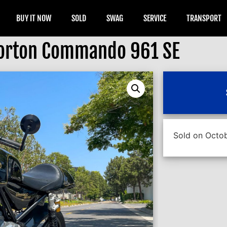
BUY IT NOW
SOLD
SWAG
SERVICE
TRANSPORT
orton Commando 961 SE
Sold on Octob