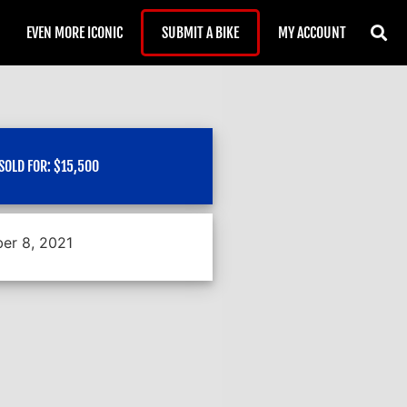
EVEN MORE ICONIC
SUBMIT A BIKE
MY ACCOUNT
SOLD FOR:
$
15,500
er 8, 2021