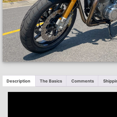
Description
The Basics
Comments
Shippi