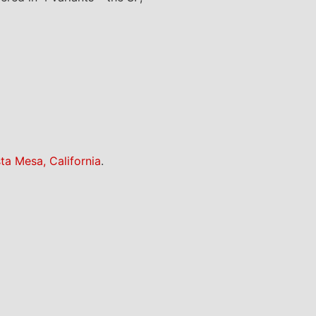
ta Mesa, California
.