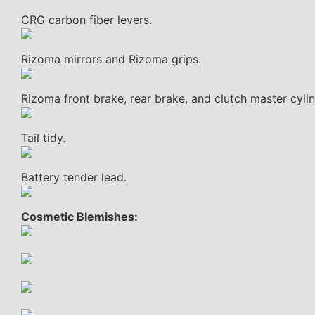
CRG carbon fiber levers.
Rizoma mirrors and Rizoma grips.
Rizoma front brake, rear brake, and clutch master cylin
Tail tidy.
Battery tender lead.
Cosmetic Blemishes: