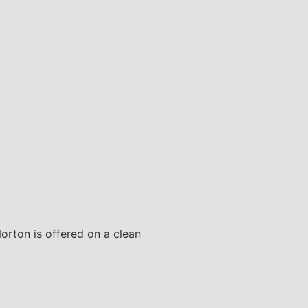
Norton is offered on a clean