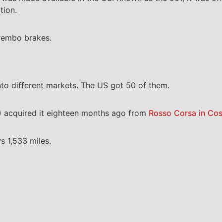
tion.
Brembo brakes.
nto different markets. The US got 50 of them.
 acquired it eighteen months ago from
Rosso Corsa in Cos
s 1,533 miles.