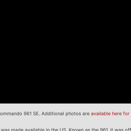
Commando 961 SE. Additional photos are
available here for
s made available in the US. Known as the 961, it was offe