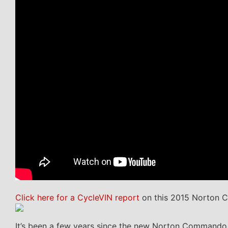
Click here for a CycleVIN report
on this 2015 Norton 
It’s been a few years since the new Norton Commando wa