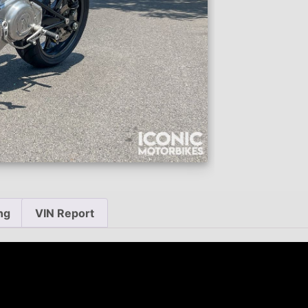
ng
VIN Report