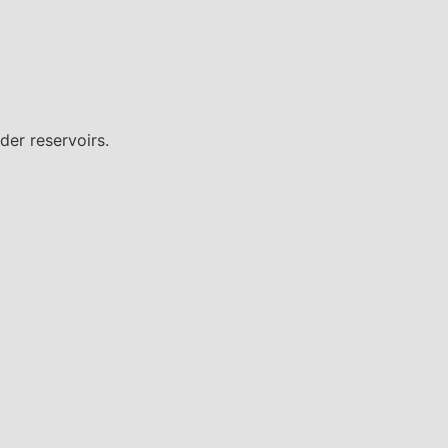
der reservoirs.