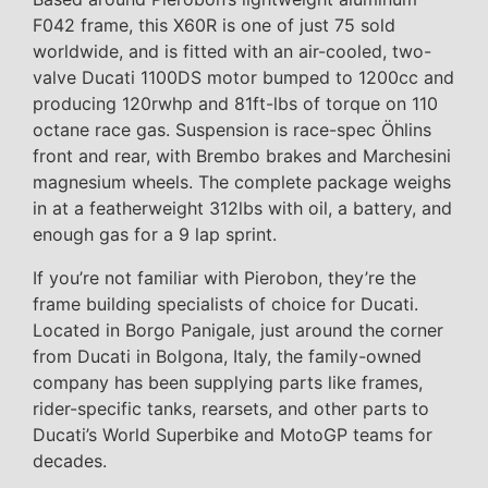
F042 frame, this X60R is one of just 75 sold
worldwide, and is fitted with an air-cooled, two-
valve Ducati 1100DS motor bumped to 1200cc and
producing 120rwhp and 81ft-lbs of torque on 110
octane race gas. Suspension is race-spec Öhlins
front and rear, with Brembo brakes and Marchesini
magnesium wheels. The complete package weighs
in at a featherweight 312lbs with oil, a battery, and
enough gas for a 9 lap sprint.
If you’re not familiar with Pierobon, they’re the
frame building specialists of choice for Ducati.
Located in Borgo Panigale, just around the corner
from Ducati in Bolgona, Italy, the family-owned
company has been supplying parts like frames,
rider-specific tanks, rearsets, and other parts to
Ducati’s World Superbike and MotoGP teams for
decades.