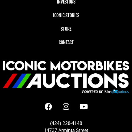
INVESTORS
ICONIC STORIES
STORE
CONTACT
(424) 228-4148
14737 Arminta Street