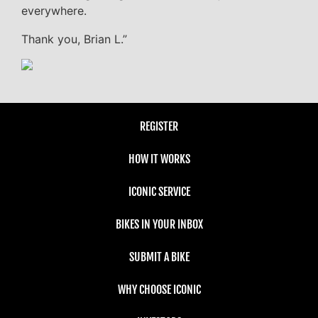
everywhere.
Thank you, Brian L.”
REGISTER
HOW IT WORKS
ICONIC SERVICE
BIKES IN YOUR INBOX
SUBMIT A BIKE
WHY CHOOSE ICONIC