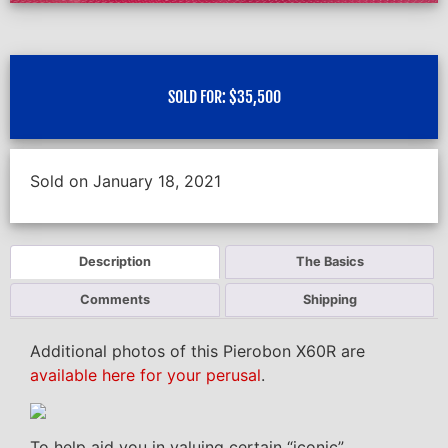
SOLD FOR:
$
35,500
Sold on January 18, 2021
Description
The Basics
Comments
Shipping
Additional photos of this Pierobon X60R are
available here for your perusal
.
To help aid you in valuing certain “iconic”