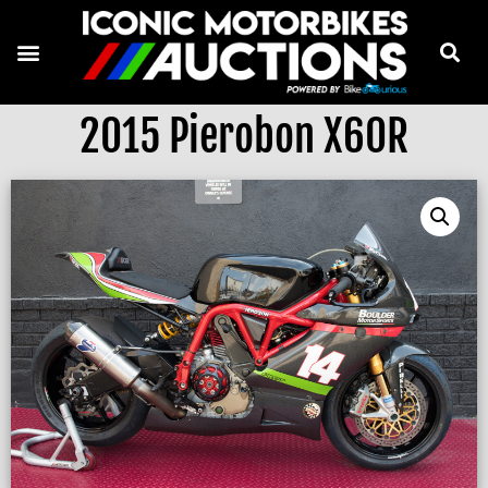
2015 Pierobon X60R