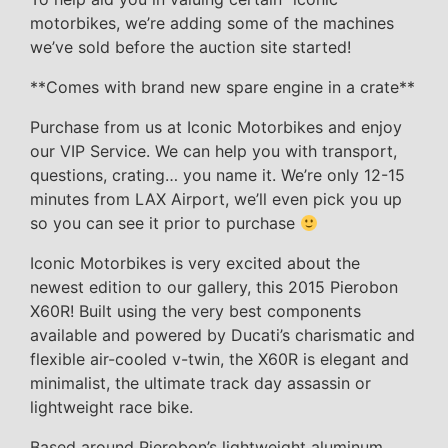
motorbikes, we’re adding some of the machines
we’ve sold before the auction site started!
**Comes with brand new spare engine in a crate**
Purchase from us at Iconic Motorbikes and enjoy
our VIP Service. We can help you with transport,
questions, crating… you name it. We’re only 12-15
minutes from LAX Airport, we’ll even pick you up
so you can see it prior to purchase
Iconic Motorbikes is very excited about the
newest edition to our gallery, this 2015 Pierobon
X60R! Built using the very best components
available and powered by Ducati’s charismatic and
flexible air-cooled v-twin, the X60R is elegant and
minimalist, the ultimate track day assassin or
lightweight race bike.
Based around Pierobon’s lightweight aluminum