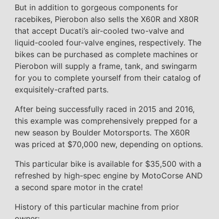
But in addition to gorgeous components for
racebikes, Pierobon also sells the X60R and X80R
that accept Ducati’s air-cooled two-valve and
liquid-cooled four-valve engines, respectively. The
bikes can be purchased as complete machines or
Pierobon will supply a frame, tank, and swingarm
for you to complete yourself from their catalog of
exquisitely-crafted parts.
After being successfully raced in 2015 and 2016,
this example was comprehensively prepped for a
new season by Boulder Motorsports. The X60R
was priced at $70,000 new, depending on options.
This particular bike is available for $35,500 with a
refreshed by high-spec engine by MotoCorse AND
a second spare motor in the crate!
History of this particular machine from prior
owner: