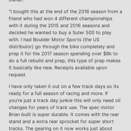
“I bought this at the end of the 2016 season from a
friend who had won 4 different championships
with it during the 2015 and 2016 seasons and
decided he wanted to buy a Suter 500 to play
with. I had Boulder Motor Sports (the US
distributor) go through the bike completely and
prep it for the 2017 season spending over $8k to
do a full rebuild and prep, this type of prep makes
it basically like new. Receipts available upon
request.
I have only taken it out on a few track days so its
ready for a full season of racing and more. If
you’re just a track day junkie this will only need oil
changes for years of track use. The spec motor
Brian built is super durable. It comes with the rear
stand and a extra rear sprocket for super short
tracks. The gearing on it now works just about