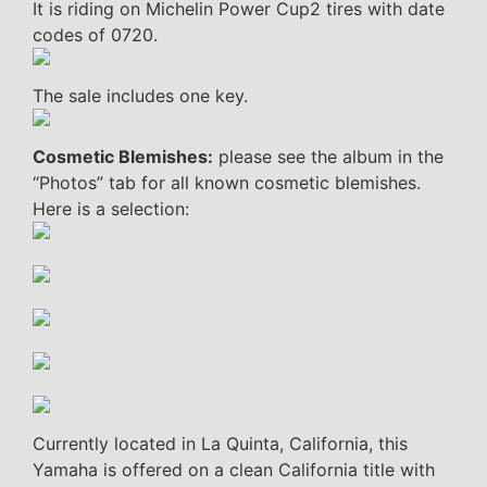
It is riding on Michelin Power Cup2 tires with date
codes of 0720.
The sale includes one key.
Cosmetic Blemishes:
please see the album in the
“Photos” tab for all known cosmetic blemishes.
Here is a selection:
Currently located in La Quinta, California, this
Yamaha is offered on a clean California title with