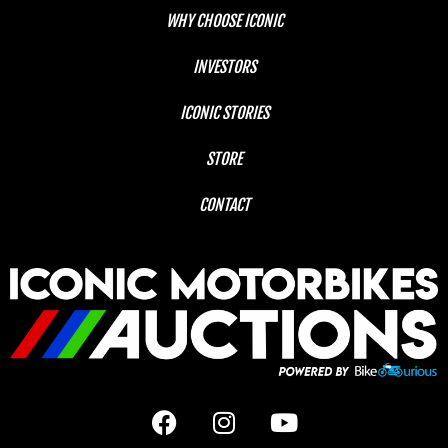
WHY CHOOSE ICONIC
INVESTORS
ICONIC STORIES
STORE
CONTACT