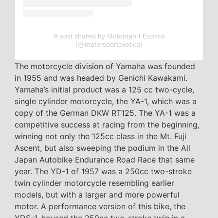
A post shared by Motorsport Exotica
(@motorsportexotica)
The motorcycle division of Yamaha was founded
in 1955 and was headed by Genichi Kawakami.
Yamaha’s initial product was a 125 cc two-cycle,
single cylinder motorcycle, the YA-1, which was a
copy of the German DKW RT125. The YA-1 was a
competitive success at racing from the beginning,
winning not only the 125cc class in the Mt. Fuji
Ascent, but also sweeping the podium in the All
Japan Autobike Endurance Road Race that same
year. The YD-1 of 1957 was a 250cc two-stroke
twin cylinder motorcycle resembling earlier
models, but with a larger and more powerful
motor. A performance version of this bike, the