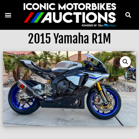
2015 Yamaha R1M