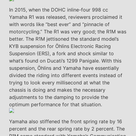
In 2015, when the DOHC inline-four 998 cc
Yamaha R1 was released, reviewers proclaimed it
with words like “best ever” and “pinnacle of
motorcycling.” The R1 was very good; the R1M was
better. The R1M jettisoned the standard model’s
KYB suspension for Öhlins Electronic Racing
Suspension (ERS), a fork and shock similar to
what’s found on Ducati’s 1299 Panigale. With this
suspension, Öhlins and Yamaha have essentially
divided the riding into different events instead of
trying to look every millisecond at what the
chassis is doing and makes the necessary
adjustments to the damping to provide the
optimum performance for that situation.
Yamaha also stiffened the front spring rate by 16
percent and the rear spring rate by 2 percent. The