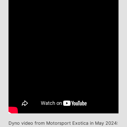
Dyno video from Motorsport Exotica in May 2024: