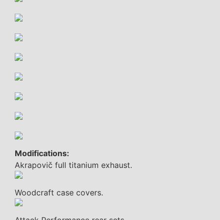
Modifications:
Akrapovič full titanium exhaust.
Woodcraft case covers.