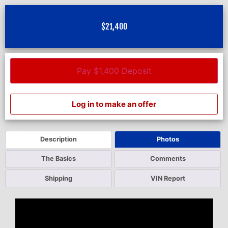
$
21,400
Pay $1,400 Deposit
Log in to make an offer
Description
Photos
The Basics
Comments
Shipping
VIN Report