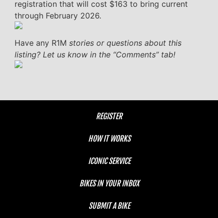
registration that will cost $163 to bring current
through February 2026.
Have any R1M
stories or questions about this
listing? Let us know in the “Comments” tab!
REGISTER
HOW IT WORKS
ICONIC SERVICE
BIKES IN YOUR INBOX
SUBMIT A BIKE