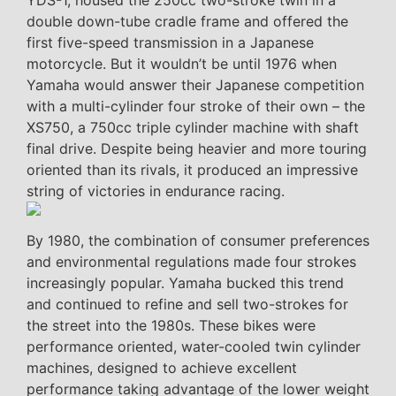
YDS-1, housed the 250cc two-stroke twin in a
double down-tube cradle frame and offered the
first five-speed transmission in a Japanese
motorcycle. But it wouldn’t be until 1976 when
Yamaha would answer their Japanese competition
with a multi-cylinder four stroke of their own – the
XS750, a 750cc triple cylinder machine with shaft
final drive. Despite being heavier and more touring
oriented than its rivals, it produced an impressive
string of victories in endurance racing.
By 1980, the combination of consumer preferences
and environmental regulations made four strokes
increasingly popular. Yamaha bucked this trend
and continued to refine and sell two-strokes for
the street into the 1980s. These bikes were
performance oriented, water-cooled twin cylinder
machines, designed to achieve excellent
performance taking advantage of the lower weight