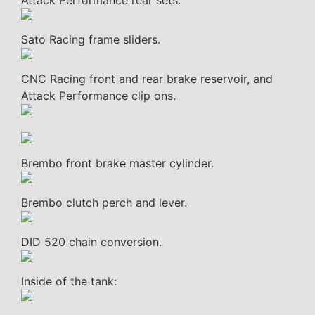
Attack Performance rear sets.
Sato Racing frame sliders.
CNC Racing front and rear brake reservoir, and
Attack Performance clip ons.
Brembo front brake master cylinder.
Brembo clutch perch and lever.
DID 520 chain conversion.
Inside of the tank: