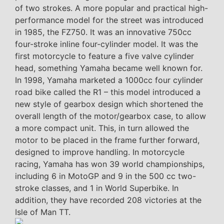
of two strokes. A more popular and practical high-
performance model for the street was introduced
in 1985, the FZ750. It was an innovative 750cc
four-stroke inline four-cylinder model. It was the
first motorcycle to feature a five valve cylinder
head, something Yamaha became well known for.
In 1998, Yamaha marketed a 1000cc four cylinder
road bike called the R1 – this model introduced a
new style of gearbox design which shortened the
overall length of the motor/gearbox case, to allow
a more compact unit. This, in turn allowed the
motor to be placed in the frame further forward,
designed to improve handling. In motorcycle
racing, Yamaha has won 39 world championships,
including 6 in MotoGP and 9 in the 500 cc two-
stroke classes, and 1 in World Superbike. In
addition, they have recorded 208 victories at the
Isle of Man TT.