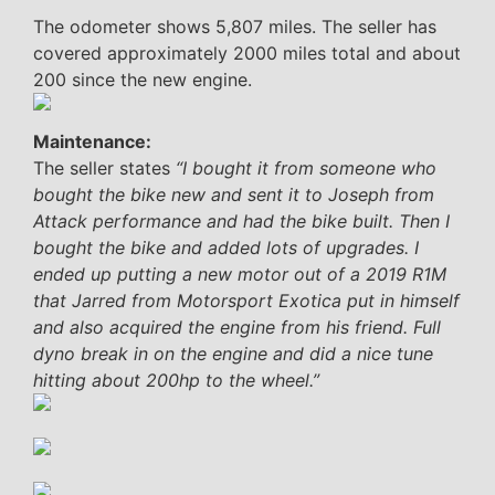
The odometer shows 5,807 miles. The seller has
covered approximately 2000 miles total and about
200 since the new engine.
Maintenance:
The seller states
“I bought it from someone who
bought the bike new and sent it to Joseph from
Attack performance and had the bike built. Then I
bought the bike and added lots of upgrades. I
ended up putting a new motor out of a 2019 R1M
that Jarred from Motorsport Exotica put in himself
and also acquired the engine from his friend. Full
dyno break in on the engine and did a nice tune
hitting about 200hp to the wheel.”