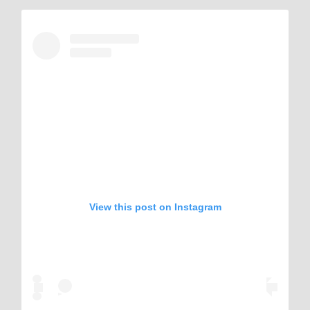
View this post on Instagram