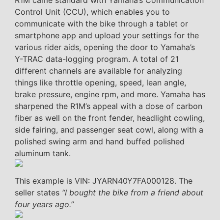
R1M came standard with Yamaha’s Communication
Control Unit (CCU), which enables you to
communicate with the bike through a tablet or
smartphone app and upload your settings for the
various rider aids, opening the door to Yamaha’s
Y-TRAC data-logging program. A total of 21
different channels are available for analyzing
things like throttle opening, speed, lean angle,
brake pressure, engine rpm, and more. Yamaha has
sharpened the R1M’s appeal with a dose of carbon
fiber as well on the front fender, headlight cowling,
side fairing, and passenger seat cowl, along with a
polished swing arm and hand buffed polished
aluminum tank.
This example is VIN: JYARN40Y7FA000128. The
seller states
“I bought the bike from a friend about
four years ago.”