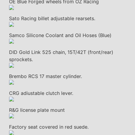
OE Blue Forged wheels from OZ Racing
Sato Racing billet adjustable rearsets.
Samco Silicone Coolant and Oil Hoses (Blue)
DID Gold Link 525 chain, 15T/42T (front/rear)
sprockets.
Brembo RCS 17 master cylinder.
CRG adiustable clutch lever.
R&G license plate mount
Factory seat covered in red suede.