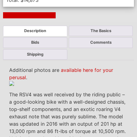
Total:
$
14,873
Next Auction Ending >
Description
The Basics
Bids
Comments
Shipping
Additional photos are
available here for your
perusal
.
The RSV4 was well received by the riding public –
a good-looking bike with a well-designed chassis,
top-shelf components, and an exotic roaring V4
exhaust note that was purely sublime. The model
was updated in 2016 with an output of 201 hp at
13,000 rpm and 86 ft-lbs of torque at 10,500 rpm.