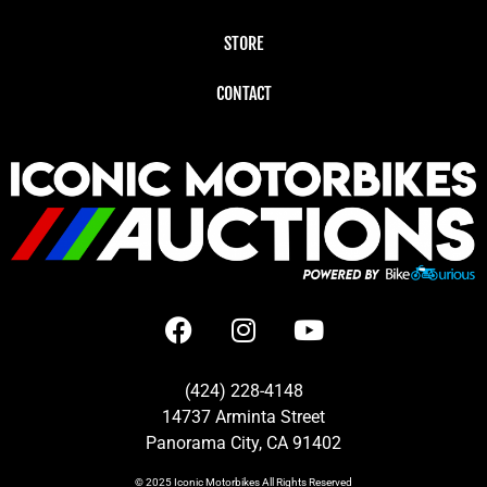
STORE
CONTACT
(424) 228-4148
14737 Arminta Street
Panorama City, CA 91402
© 2025
Iconic Motorbikes
All Rights Reserved