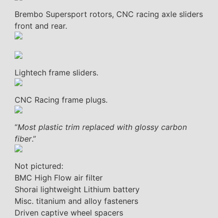
Brembo Supersport rotors, CNC racing axle sliders
front and rear.
Lightech frame sliders.
CNC Racing frame plugs.
“
Most plastic trim replaced with glossy carbon
fiber
.”
Not pictured:
BMC High Flow air filter
Shorai lightweight Lithium battery
Misc. titanium and alloy fasteners
Driven captive wheel spacers