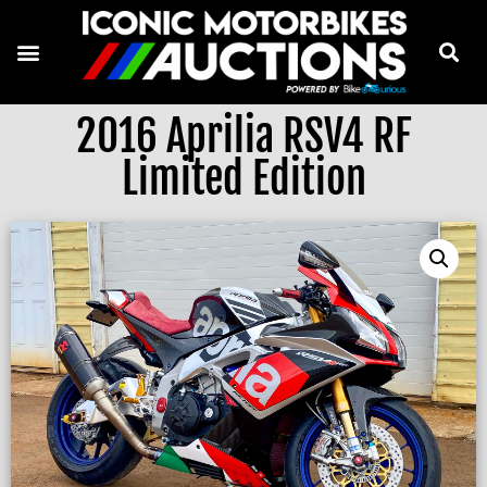
2016 Aprilia RSV4 RF
Limited Edition