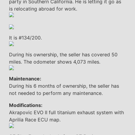
party in Southern California. He is letting it go as
is relocating abroad for work.
It is #134/200.
During his ownership, the seller has covered 50
miles. The odometer shows 4,073 miles.
Maintenance:
During his 6 months of ownership, the seller has
not needed to perform any maintenance.
Modifications:
Akrapovic EVO II full titanium exhaust system with
Aprilia Race ECU map.