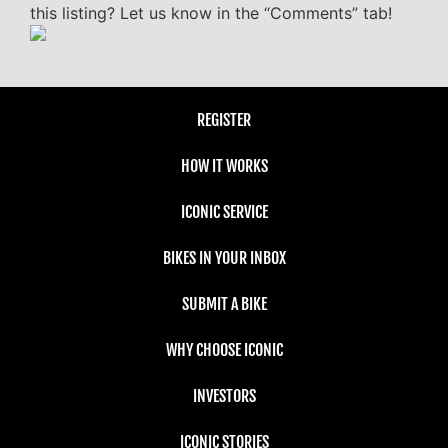
this listing? Let us know in the “Comments” tab!
REGISTER
HOW IT WORKS
ICONIC SERVICE
BIKES IN YOUR INBOX
SUBMIT A BIKE
WHY CHOOSE ICONIC
INVESTORS
ICONIC STORIES