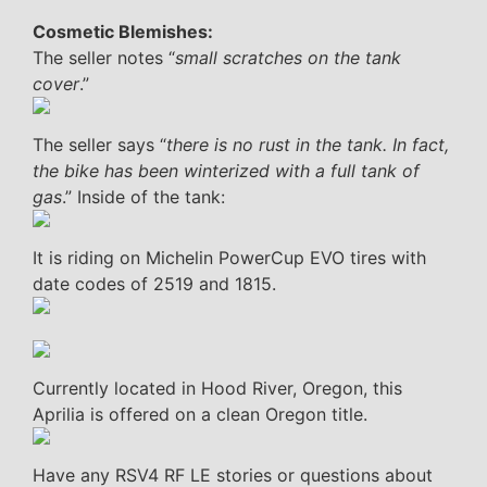
Cosmetic Blemishes:
The seller notes “
small scratches on the tank
cover
.”
The seller says “
there is no rust in the tank. In fact,
the bike has been winterized with a full tank of
gas
.” Inside of the tank:
It is riding on Michelin PowerCup EVO tires with
date codes of 2519 and 1815.
Currently located in Hood River, Oregon, this
Aprilia is offered on a clean Oregon title.
Have any RSV4 RF LE stories or questions about