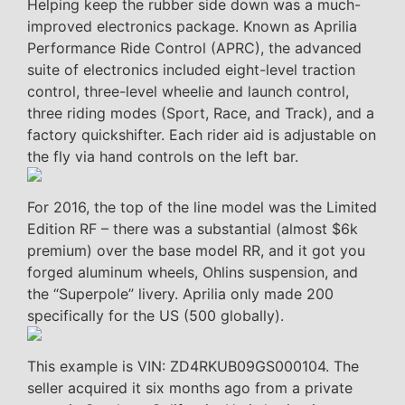
Helping keep the rubber side down was a much-
improved electronics package. Known as Aprilia
Performance Ride Control (APRC), the advanced
suite of electronics included eight-level traction
control, three-level wheelie and launch control,
three riding modes (Sport, Race, and Track), and a
factory quickshifter. Each rider aid is adjustable on
the fly via hand controls on the left bar.
For 2016, the top of the line model was the Limited
Edition RF – there was a substantial (almost $6k
premium) over the base model RR, and it got you
forged aluminum wheels, Ohlins suspension, and
the “Superpole” livery. Aprilia only made 200
specifically for the US (500 globally).
This example is VIN: ZD4RKUB09GS000104. The
seller acquired it six months ago from a private