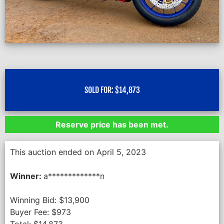
SOLD FOR:
$
14,873
Reserve price has been met.
This auction ended on April 5, 2023
Winner:
a*************n
Winning Bid:
$
13,900
Buyer Fee:
$
973