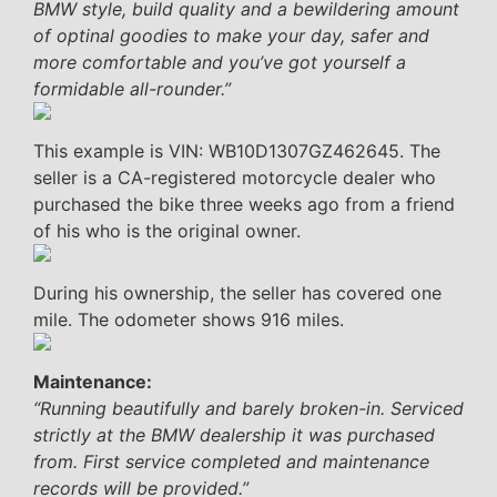
BMW style, build quality and a bewildering amount
of optinal goodies to make your day, safer and
more comfortable and you’ve got yourself a
formidable all-rounder.”
This example is VIN: WB10D1307GZ462645. The
seller is a CA-registered motorcycle dealer who
purchased the bike three weeks ago from a friend
of his who is the original owner.
During his ownership, the seller has covered one
mile. The odometer shows 916 miles.
Maintenance:
“Running beautifully and barely broken-in. Serviced
strictly at the BMW dealership it was purchased
from. First service completed and maintenance
records will be provided.”