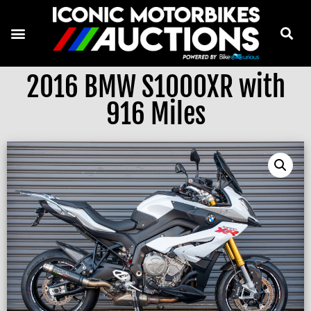
2016 BMW S1000XR with
916 Miles