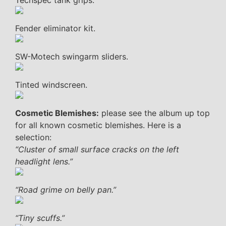
Techspec tank grips.
Fender eliminator kit.
SW-Motech swingarm sliders.
Tinted windscreen.
Cosmetic Blemishes:
please see the album up top
for all known cosmetic blemishes. Here is a
selection:
“Cluster of small surface cracks on the left
headlight lens.”
“Road grime on belly pan.”
“Tiny scuffs.”