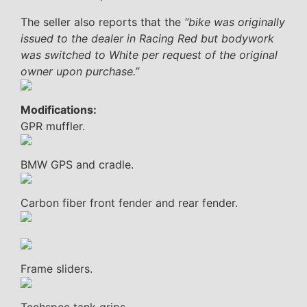
The seller also reports that the
“bike was originally
issued to the dealer in Racing Red but bodywork
was switched to White per request of the original
owner upon purchase.”
Modifications:
GPR muffler.
BMW GPS and cradle.
Carbon fiber front fender and rear fender.
Frame sliders.