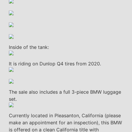
Inside of the tank:
It is riding on Dunlop Q4 tires from 2020.
The sale also includes a full 3-piece BMW luggage
set.
Currently located in Pleasanton, California (please
make an appointment for an inspection), this BMW
is offered on a clean California title with