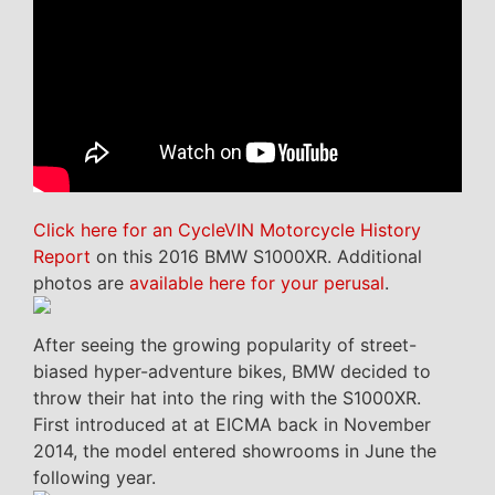
Click here for an CycleVIN Motorcycle History
Report
on this 2016 BMW S1000XR. Additional
photos are
available here for your perusal
.
After seeing the growing popularity of street-
biased hyper-adventure bikes, BMW decided to
throw their hat into the ring with the S1000XR.
First introduced at at EICMA back in November
2014, the model entered showrooms in June the
following year.