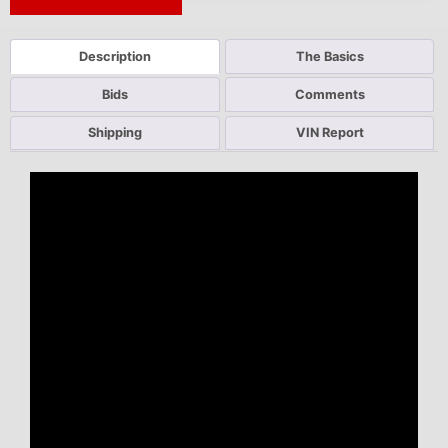
Next Auction Ending >
Description
The Basics
Bids
Comments
Shipping
VIN Report