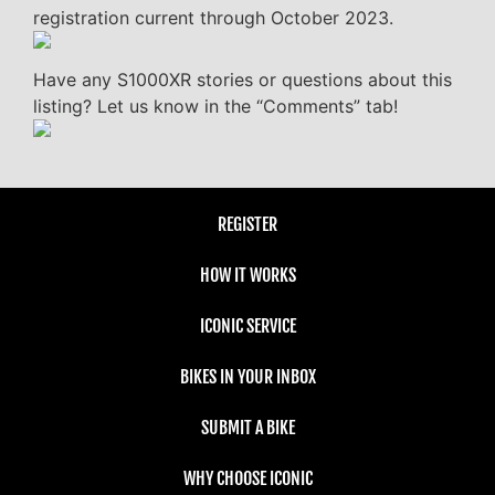
registration current through October 2023.
Have any S1000XR stories or questions about this
listing? Let us know in the “Comments” tab!
REGISTER
HOW IT WORKS
ICONIC SERVICE
BIKES IN YOUR INBOX
SUBMIT A BIKE
WHY CHOOSE ICONIC