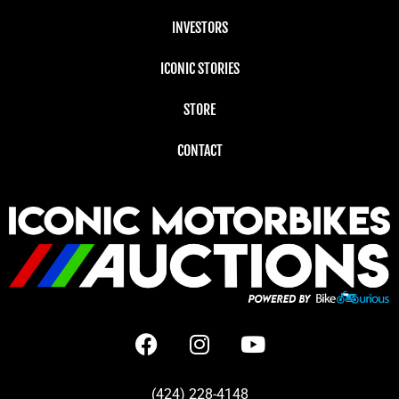
INVESTORS
ICONIC STORIES
STORE
CONTACT
(424) 228-4148