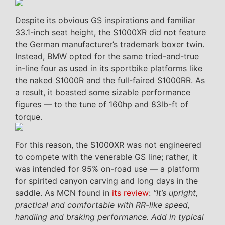
Despite its obvious GS inspirations and familiar
33.1-inch seat height, the S1000XR did not feature
the German manufacturer’s trademark boxer twin.
Instead, BMW opted for the same tried-and-true
in-line four as used in its sportbike platforms like
the naked S1000R and the full-faired S1000RR. As
a result, it boasted some sizable performance
figures — to the tune of 160hp and 83lb-ft of
torque.
For this reason, the S1000XR was not engineered
to compete with the venerable GS line; rather, it
was intended for 95% on-road use — a platform
for spirited canyon carving and long days in the
saddle. As MCN found in
its review
:
“It’s upright,
practical and comfortable with RR-like speed,
handling and braking performance. Add in typical