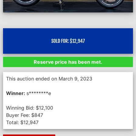
SOLD FOR:
$
12,947
Reserve price has been met.
This auction ended on March 9, 2023
Winner:
s********e
Winning Bid:
$
12,100
Buyer Fee:
$
847
Total:
$
12,947