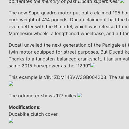
obliterates the memory of past Ducati superbikes
.”
The new Superquadro motor put out a claimed 195 horse
curb weight of 414 pounds, Ducati claimed it had the h
even better with the R model, which was released to ma
Marchesini wheels, a lengthened wheelbase, and a tita
Ducati unveiled the next generation of the Panigale at
twin motor equipped for street purposes. But Ducati k
Thanks to a tungsten-balanced crankshaft, titanium val
same 2015 horsepower as the “1299”.
This example is VIN: ZDM14BVW3GB004208. The seller is
The odometer shows 177 miles.
Modifications:
Ducabike clutch cover.