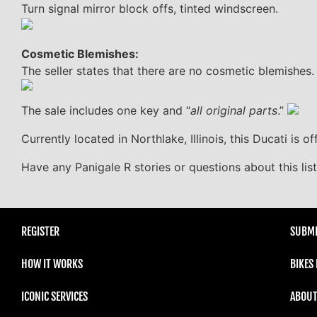
Turn signal mirror block offs, tinted windscreen.
Cosmetic Blemishes:
The seller states that there are no cosmetic blemishes.
The sale includes one key and “
all original parts
.”
Currently located in Northlake, Illinois, this Ducati is off
Have any Panigale R stories or questions about this li
REGISTER
SUBMI
HOW IT WORKS
BIKES
ICONIC SERVICES
ABOUT