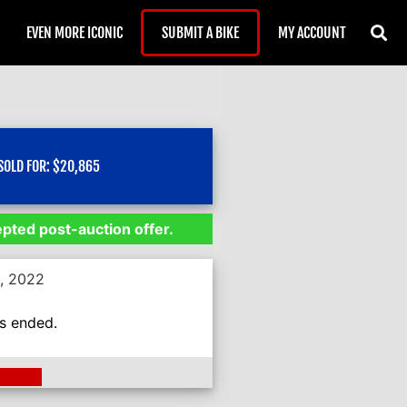
EVEN MORE ICONIC
SUBMIT A BIKE
MY ACCOUNT
SOLD FOR:
$
20,865
epted post-auction offer.
5, 2022
as ended.
ding >