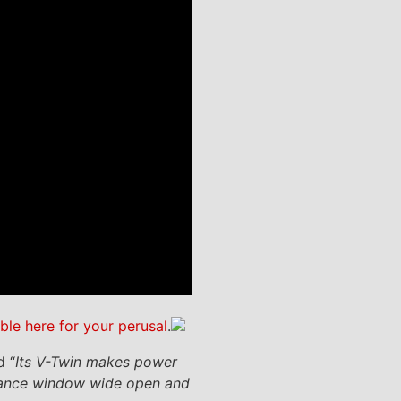
able here for your perusal
.
d “
Its V-Twin makes power
ormance window wide open and