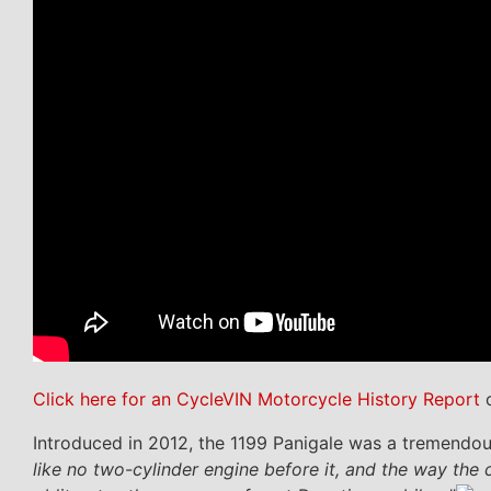
Click here for an CycleVIN Motorcycle History Report
o
Introduced in 2012, the 1199 Panigale was a tremendous
like no two-cylinder engine before it, and the way th