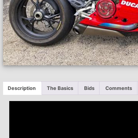
Description
The Basics
Bids
Comments