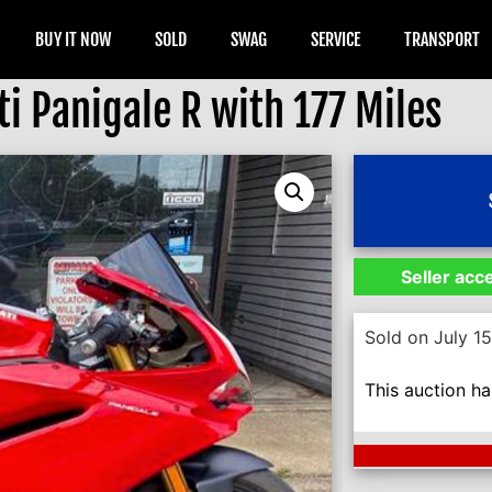
BUY IT NOW
SOLD
SWAG
SERVICE
TRANSPORT
i Panigale R with 177 Miles
Seller acc
Sold on July 1
This auction h
Next Auction En