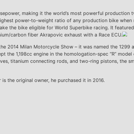
power, making it the world’s most powerful production tw
ighest power-to-weight ratio of any production bike when r
ke the bike eligible for World Superbike racing. It feature
nium/carbon fiber Akrapovic exhaust with a Race ECU.
 the 2014 Milan Motorcycle Show – it was named the 1299 af
ept the 1,198cc engine in the homologation-spec “R” model
ves, titanium connecting rods, and two-ring pistons, the s
 the original owner, he purchased it in 2016.