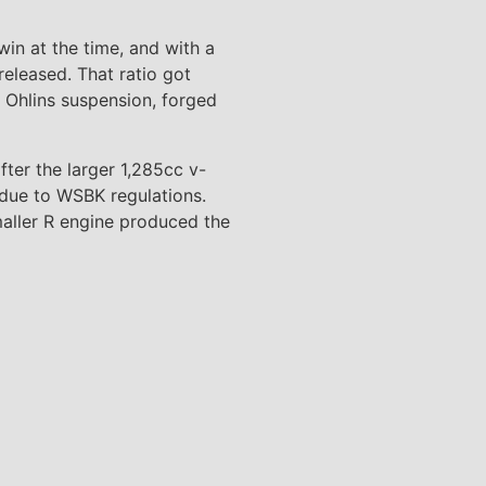
in at the time, and with a
eleased. That ratio got
d Ohlins suspension, forged
ter the larger 1,285cc v-
 due to WSBK regulations.
maller R engine produced the