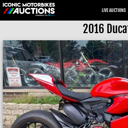
LIVE AUCTIONS
2016 Ducat