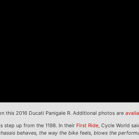
n this 2016 Ducati Panigale R. Additional photos are
avail
 step up from the 1198. In their
First Ride
, Cycle World sai
e chassis behaves, the way the bike feels, blows the perf