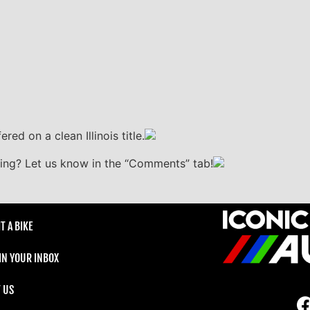
ered on a clean Illinois title.
sting? Let us know in the “Comments” tab!
T A BIKE
 IN YOUR INBOX
 US