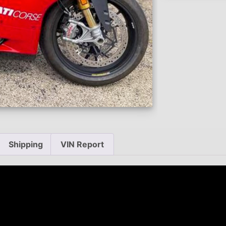
Shipping
VIN Report