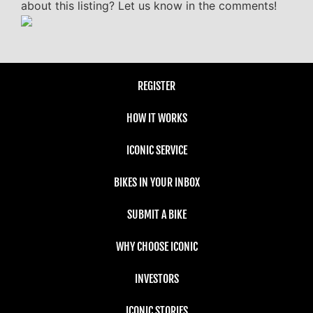
about this listing? Let us know in the comments!
REGISTER
HOW IT WORKS
ICONIC SERVICE
BIKES IN YOUR INBOX
SUBMIT A BIKE
WHY CHOOSE ICONIC
INVESTORS
ICONIC STORIES