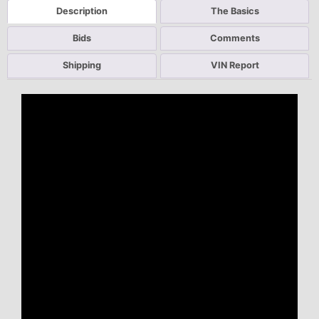
Description
The Basics
Bids
Comments
Shipping
VIN Report