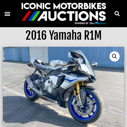
2016 Yamaha R1M