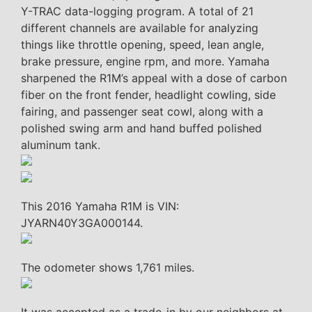
Y-TRAC data-logging program. A total of 21
different channels are available for analyzing
things like throttle opening, speed, lean angle,
brake pressure, engine rpm, and more. Yamaha
sharpened the R1M’s appeal with a dose of carbon
fiber on the front fender, headlight cowling, side
fairing, and passenger seat cowl, along with a
polished swing arm and hand buffed polished
aluminum tank.
This 2016 Yamaha R1M is VIN:
JYARN40Y3GA000144.
The odometer shows 1,761 miles.
It was accepted as a trade-in by our neighbors at