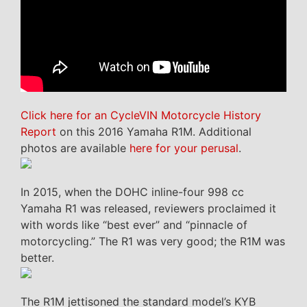
Click here for an CycleVIN Motorcycle History
Report
on this 2016 Yamaha R1M. Additional
photos are available
here for your perusal
.
In 2015, when the DOHC inline-four 998 cc
Yamaha R1 was released, reviewers proclaimed it
with words like “best ever” and “pinnacle of
motorcycling.” The R1 was very good; the R1M was
better.
The R1M jettisoned the standard model’s KYB