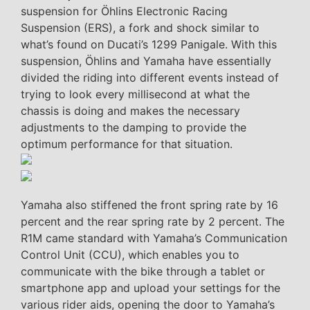
suspension for Öhlins Electronic Racing
Suspension (ERS), a fork and shock similar to
what’s found on Ducati’s 1299 Panigale. With this
suspension, Öhlins and Yamaha have essentially
divided the riding into different events instead of
trying to look every millisecond at what the
chassis is doing and makes the necessary
adjustments to the damping to provide the
optimum performance for that situation.
Yamaha also stiffened the front spring rate by 16
percent and the rear spring rate by 2 percent. The
R1M came standard with Yamaha’s Communication
Control Unit (CCU), which enables you to
communicate with the bike through a tablet or
smartphone app and upload your settings for the
various rider aids, opening the door to Yamaha’s