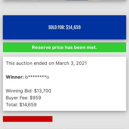
SOLD FOR:
$
14,659
Reserve price has been met.
This auction ended on March 3, 2021
Winner:
b********o
Winning Bid:
$
13,700
Buyer Fee:
$
959
Total:
$
14,659
Next Auction Ending >