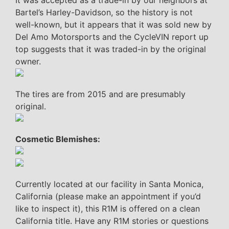
Bartel’s Harley-Davidson, so the history is not
well-known, but it appears that it was sold new by
Del Amo Motorsports and the CycleVIN report up
top suggests that it was traded-in by the original
owner.
The tires are from 2015 and are presumably
original.
Cosmetic Blemishes:
Currently located at our facility in Santa Monica,
California (please make an appointment if you’d
like to inspect it), this R1M is offered on a clean
California title. Have any R1M stories or questions