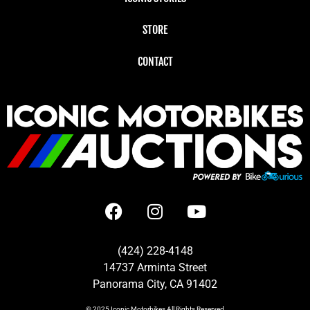
STORE
CONTACT
(424) 228-4148
14737 Arminta Street
Panorama City, CA 91402
© 2025
Iconic Motorbikes
All Rights Reserved