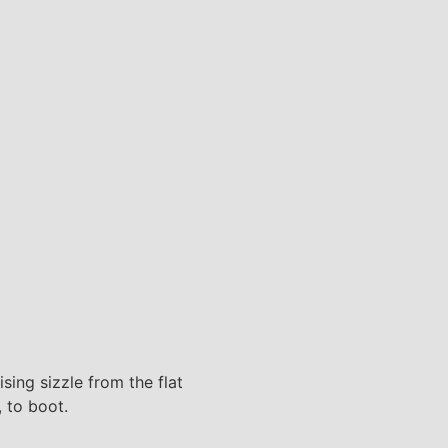
sing sizzle from the flat
, to boot.