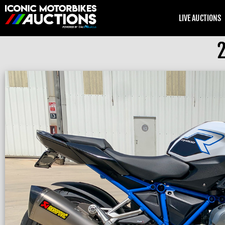
LIVE AUCTIONS