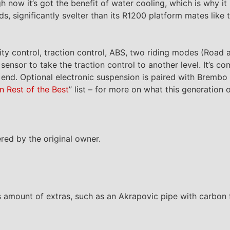
h now it’s got the benefit of water cooling, which is why 
, significantly svelter than its R1200 platform mates like 
ty control, traction control, ABS, two riding modes (Road a
ensor to take the traction control to another level. It’s c
n end. Optional electronic suspension is paired with Brembo 
n Rest of the Best
” list – for more on what this generation o
ed by the original owner.
 amount of extras, such as an Akrapovic pipe with carbon f