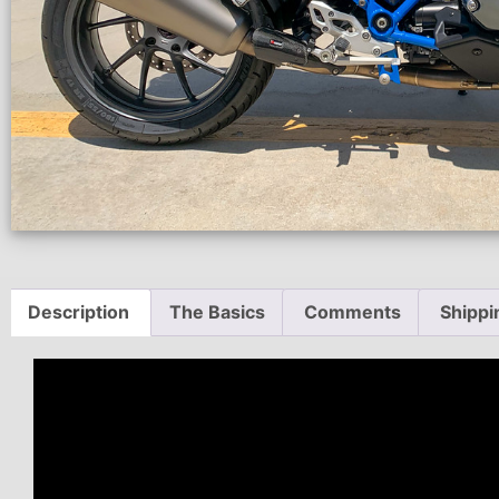
Description
The Basics
Comments
Shippi