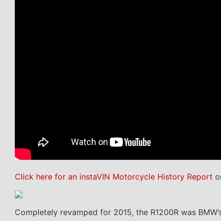
Click here for an instaVIN Motorcycle History Report
on
Completely revamped for 2015, the R1200R was BMW’s e