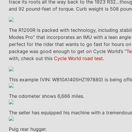
trace its roots all the way back to the 1923 R32…thoug
and 92 pound-feet of torque. Curb weight is 508 pounds
The R1200R is packed with technology, including stabili
Modes Pro” that incorporates an IMU with a lean angle s
perfect for the rider that wants to go fast for hours o
package was good enough to get on Cycle World’s “
Te
with, check out this
Cycle World road test
.
This example (VIN: WB10A1405HZ197880) is being offer
The odometer shows 6,666 miles.
The seller has equipped his machine with a tremendous
Puig rear hugger.