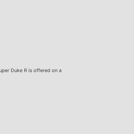
Super Duke R is offered on a