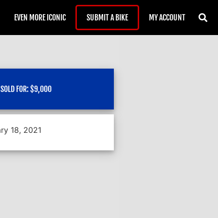
EVEN MORE ICONIC
SUBMIT A BIKE
MY ACCOUNT
SOLD FOR:
$
9,000
ry 18, 2021