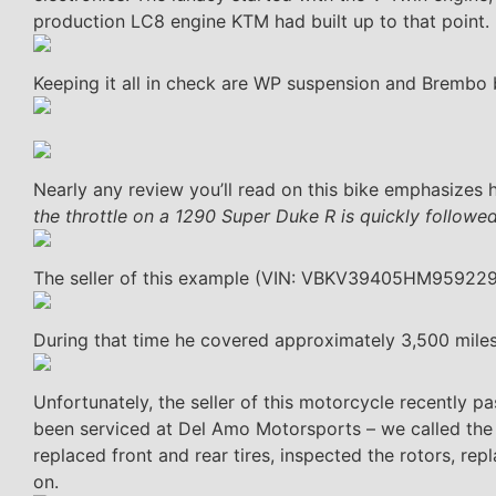
production LC8 engine KTM had built up to that point.
Keeping it all in check are WP suspension and Brembo 
Nearly any review you’ll read on this bike emphasizes
the throttle on a 1290 Super Duke R is quickly followed 
The seller of this example (VIN: VBKV39405HM959229) 
During that time he covered approximately 3,500 mile
Unfortunately, the seller of this motorcycle recently p
been serviced at Del Amo Motorsports – we called the 
replaced front and rear tires, inspected the rotors, repl
on.