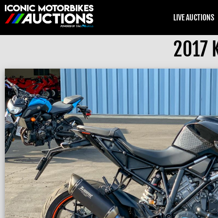
LIVE AUCTIONS
2017 