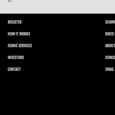
REGISTER
SUBMI
HOW IT WORKS
BIKES
ICONIC SERVICES
ABOUT
INVESTORS
ICONI
CONTACT
SWAG