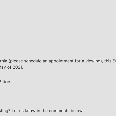
fornia (please schedule an appointment for a viewing), this 
 May of 2021.
 tires.
isting? Let us know in the comments below!