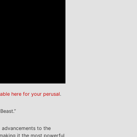
lable here for your perusal
.
Beast.”
nd advancements to the
 making it the most powerful