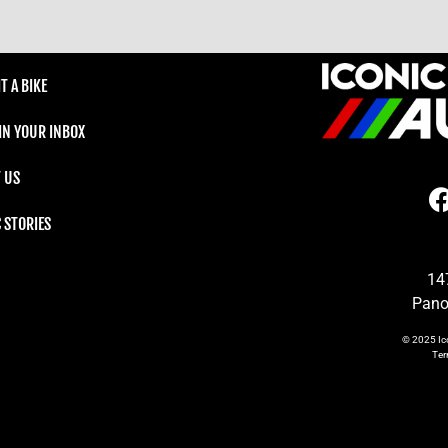
T A BIKE
 IN YOUR INBOX
 US
C STORIES
14
Pano
© 2025
Ic
Te