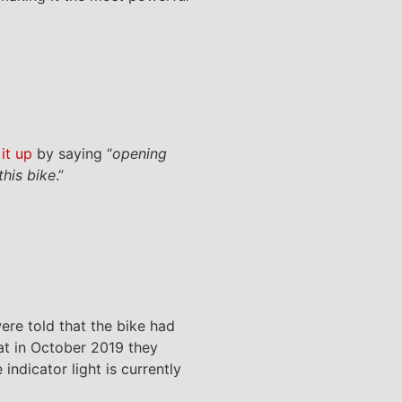
it up
by saying “
opening
this bike
.”
ere told that the bike had
at in October 2019 they
indicator light is currently