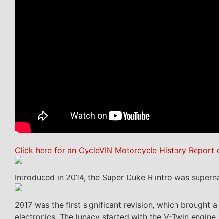
Click here for an CycleVIN Motorcycle History Report
o
Introduced in 2014, the Super Duke R intro was supern
2017 was the first significant revision, which brough
electronics. The lunacy started with the V-Twin engine