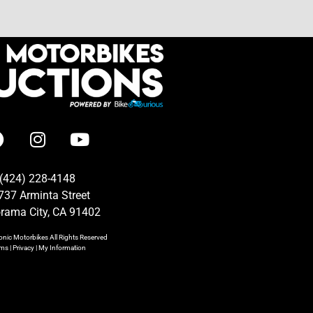
(424) 228-4148
737 Arminta Street
rama City, CA 91402
onic Motorbikes
All Rights Reserved
rms
|
Privacy
|
My Information