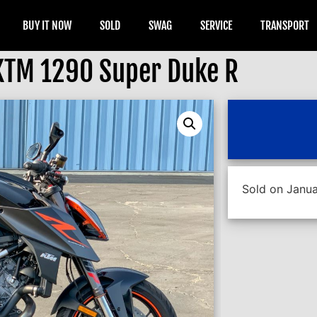
BUY IT NOW
SOLD
SWAG
SERVICE
TRANSPORT
KTM 1290 Super Duke R
Sold on Janua