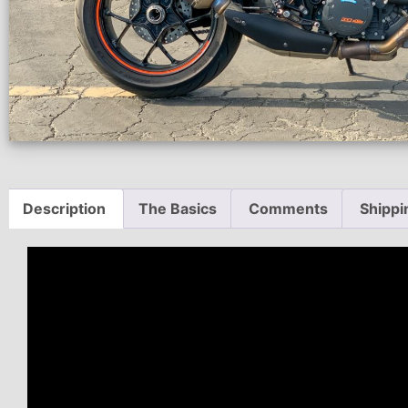
Description
The Basics
Comments
Shippi