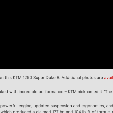
n this KTM 1290 Super Duke R. Additional photos are
avai
aked with incredible performance – KTM nicknamed it “The 
t a powerful engine, updated suspension and ergonomics, a
, which produced a claimed 177 hp and 104 lb-ft of torque,