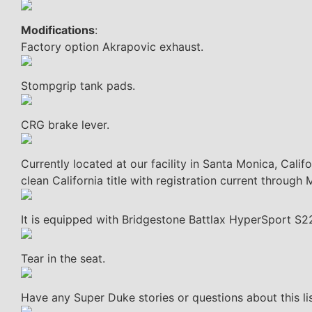
Modifications
:
Factory option Akrapovic exhaust.
Stompgrip tank pads.
CRG brake lever.
Currently located at our facility in Santa Monica, Cali
clean California title with registration current through
It is equipped with Bridgestone Battlax HyperSport S22
Tear in the seat.
Have any Super Duke stories or questions about this l