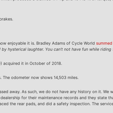
brakes.
 how enjoyable it is. Bradley Adams of Cycle World
summed 
by hysterical laughter. You can’t not have fun while riding 
acquired it in October of 2018.
s. The odometer now shows 14,503 miles.
assed away. As such, we do not have any history on it. We w
dealership for their maintenance records and they state th
aced the rear pads, and did a safety inspection. The service 