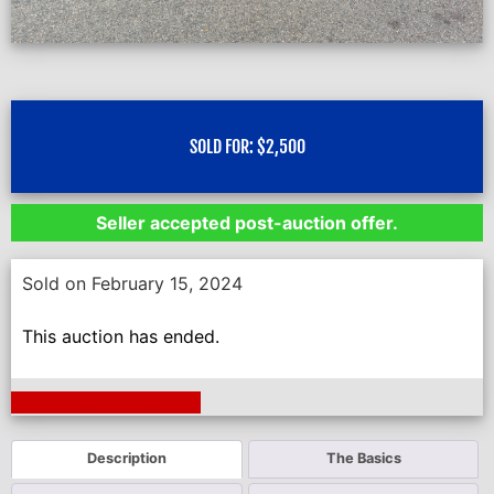
SOLD FOR:
$
2,500
Seller accepted post-auction offer.
Sold on February 15, 2024
This auction has ended.
Next Auction Ending >
Description
The Basics