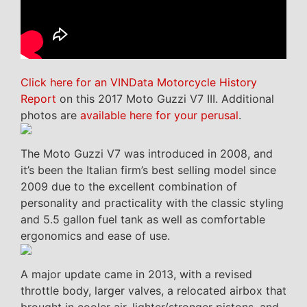
Click here for an VINData Motorcycle History
Report
on this 2017 Moto Guzzi V7 III. Additional
photos are
available here for your perusal
.
The Moto Guzzi V7 was introduced in 2008, and
it’s been the Italian firm’s best selling model since
2009 due to the excellent combination of
personality and practicality with the classic styling
and 5.5 gallon fuel tank as well as comfortable
ergonomics and ease of use.
A major update came in 2013, with a revised
throttle body, larger valves, a relocated airbox that