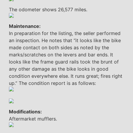
The odometer shows 26,577 miles.
Maintenance:
In preparation for the listing, the seller performed
an inspection. He notes that “it looks like the bike
made contact on both sides as noted by the
marks/scratches on the levers and bar ends. It
looks like the frame guard rails took the brunt of
any other damage as the bike looks in good
condition everywhere else. It runs great; fires right
up.” The condition report is as follows:
Modifications:
Aftermarket mufflers.