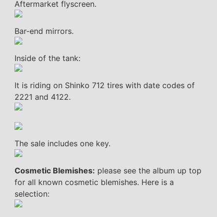
Aftermarket flyscreen.
Bar-end mirrors.
Inside of the tank:
It is riding on Shinko 712 tires with date codes of
2221 and 4122.
The sale includes one key.
Cosmetic Blemishes:
please see the album up top
for all known cosmetic blemishes. Here is a
selection: