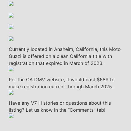
Currently located in Anaheim, California, this Moto
Guzzi is offered on a clean California title with
registration that expired in March of 2023.
Per the CA DMV website, it would cost $689 to
make registration current through March 2025.
Have any V7 III stories or questions about this
listing? Let us know in the “Comments” tab!