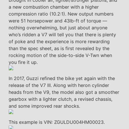
brought in cooler air, lighter/stronger pistons, and
a new combustion chamber with a higher
compression ratio (10.2:1). New output numbers
were 51 horsepower and 43lb-ft of torque —
nothing overwhelming, but just about anyone
who’s ridden a V7 will tell you that there is plenty
of poke and the experience is more rewarding
than the spec sheet, as is first revealed by the
rocking motion of the side-to-side V-Twn when
you fire it up.
In 2017, Guzzi refined the bike yet again with the
release of the V7 III. Along with heron cylinder
heads from the V9, the model also got a smoother
gearbox with a lighter clutch, a revised chassis,
and some improved rear shocks.
This example is VIN: ZGULDU004HM00023.