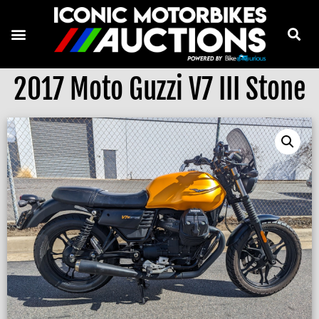
2017 Moto Guzzi V7 III Stone