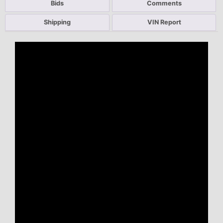
Bids
Comments
Shipping
VIN Report