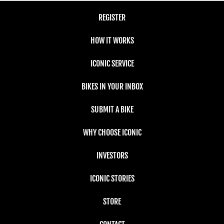
REGISTER
HOW IT WORKS
ICONIC SERVICE
BIKES IN YOUR INBOX
SUBMIT A BIKE
WHY CHOOSE ICONIC
INVESTORS
ICONIC STORIES
STORE