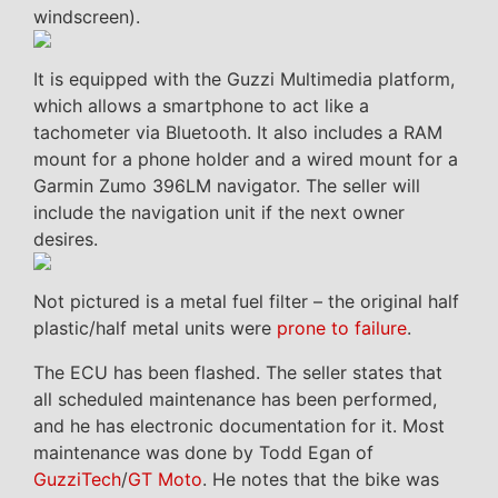
windscreen).
It is equipped with the Guzzi Multimedia platform,
which allows a smartphone to act like a
tachometer via Bluetooth. It also includes a RAM
mount for a phone holder and a wired mount for a
Garmin Zumo 396LM navigator. The seller will
include the navigation unit if the next owner
desires.
Not pictured is a metal fuel filter – the original half
plastic/half metal units were
prone to failure
.
The ECU has been flashed. The seller states that
all scheduled maintenance has been performed,
and he has electronic documentation for it. Most
maintenance was done by Todd Egan of
GuzziTech
/
GT Moto
. He notes that the bike was