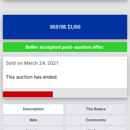
SOLD FOR:
$
3,050
Seller accepted post-auction offer.
Sold on March 24, 2021
This auction has ended.
Next Auction Ending >
Description
The Basics
Bids
Comments