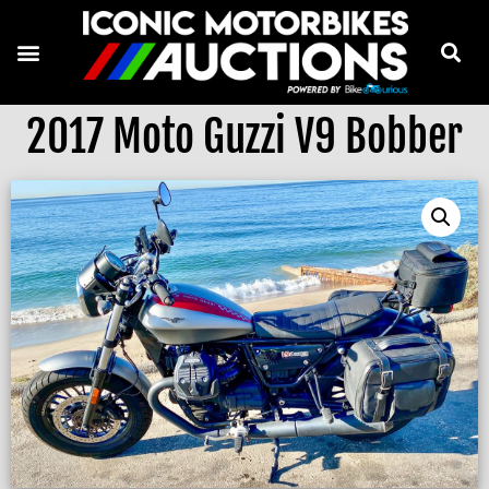
2017 Moto Guzzi V9 Bobber