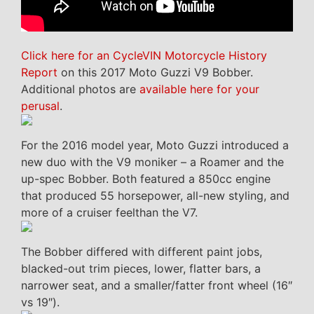
Click here for an CycleVIN Motorcycle History
Report
on this 2017 Moto Guzzi V9 Bobber.
Additional photos are
available here for your
perusal
.
For the 2016 model year, Moto Guzzi introduced a
new duo with the V9 moniker – a Roamer and the
up-spec Bobber. Both featured a 850cc engine
that produced 55 horsepower, all-new styling, and
more of a cruiser feelthan the V7.
The Bobber differed with different paint jobs,
blacked-out trim pieces, lower, flatter bars, a
narrower seat, and a smaller/fatter front wheel (16″
vs 19″).