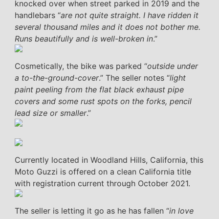
knocked over when street parked in 2019 and the
handlebars “
are not quite straight. I have ridden it
several thousand miles and it does not bother me.
Runs beautifully and is well-broken in
.”
Cosmetically, the bike was parked “
outside under
a to-the-ground-cover
.” The seller notes “
light
paint peeling from the flat black exhaust pipe
covers and some rust spots on the forks, pencil
lead size or smaller
.”
Currently located in Woodland Hills, California, this
Moto Guzzi is offered on a clean California title
with registration current through October 2021.
The seller is letting it go as he has fallen “
in love