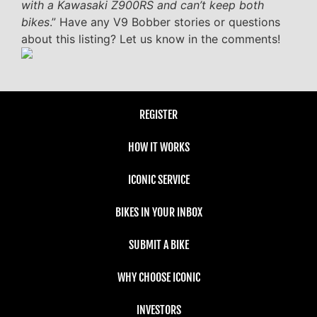
with a Kawasaki Z900RS and can’t keep both
bikes
.” Have any V9 Bobber stories or questions
about this listing? Let us know in the comments!
REGISTER
HOW IT WORKS
ICONIC SERVICE
BIKES IN YOUR INBOX
SUBMIT A BIKE
WHY CHOOSE ICONIC
INVESTORS