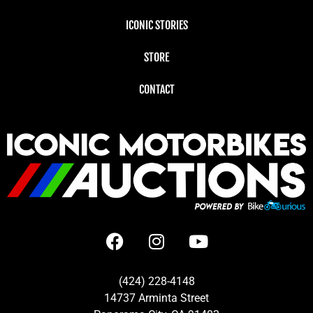
ICONIC STORIES
STORE
CONTACT
(424) 228-4148
14737 Arminta Street