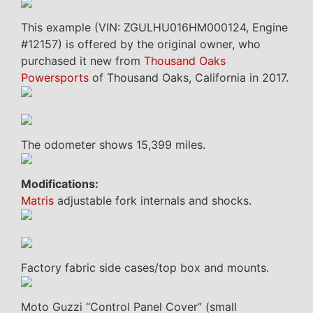
This example (VIN: ZGULHU016HM000124, Engine
#12157) is offered by the original owner, who
purchased it new from
Thousand Oaks
Powersports
of Thousand Oaks, California in 2017.
The odometer shows 15,399 miles.
Modifications:
Matris
adjustable fork internals and shocks.
Factory fabric side cases/top box and mounts.
Moto Guzzi “Control Panel Cover” (small