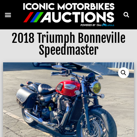
2018 Triumph Bonneville
Speedmaster