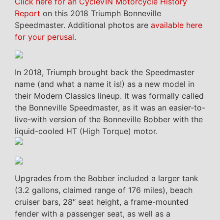
Click here for an CycleVIN Motorcycle History
Report
on this 2018 Triumph Bonneville
Speedmaster. Additional photos are
available here
for your perusal
.
In 2018, Triumph brought back the Speedmaster
name (and what a name it is!) as a new model in
their Modern Classics lineup. It was formally called
the Bonneville Speedmaster, as it was an easier-to-
live-with version of the Bonneville Bobber with the
liquid-cooled HT (High Torque) motor.
Upgrades from the Bobber included a larger tank
(3.2 gallons, claimed range of 176 miles), beach
cruiser bars, 28″ seat height, a frame-mounted
fender with a passenger seat, as well as a