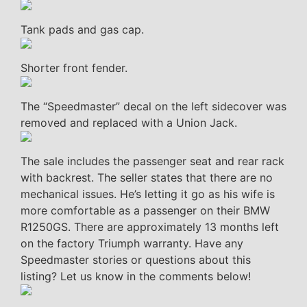
Tank pads and gas cap.
Shorter front fender.
The “Speedmaster” decal on the left sidecover was
removed and replaced with a Union Jack.
The sale includes the passenger seat and rear rack
with backrest. The seller states that there are no
mechanical issues. He’s letting it go as his wife is
more comfortable as a passenger on their BMW
R1250GS. There are approximately 13 months left
on the factory Triumph warranty. Have any
Speedmaster stories or questions about this
listing? Let us know in the comments below!