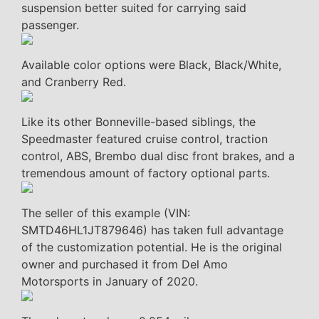
suspension better suited for carrying said
passenger.
Available color options were Black, Black/White,
and Cranberry Red.
Like its other Bonneville-based siblings, the
Speedmaster featured cruise control, traction
control, ABS, Brembo dual disc front brakes, and a
tremendous amount of factory optional parts.
The seller of this example (VIN:
SMTD46HL1JT879646) has taken full advantage
of the customization potential. He is the original
owner and purchased it from Del Amo
Motorsports in January of 2020.