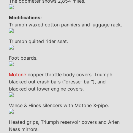
The odometer shows 2,854 miles.
Modifications:
Triumph waxed cotton panniers and luggage rack.
Triumph quilted rider seat.
Foot boards.
Motone
copper throttle body covers, Triumph
blacked out crash bars (“dresser bar”), and
blacked out lower engine covers.
Vance & Hines silencers with Motone X-pipe.
Heated grips, Triumph reservoir covers and Arlen
Ness mirrors.