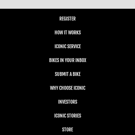
REGISTER
HOW IT WORKS
ICONIC SERVICE
BIKES IN YOUR INBOX
SUBMIT A BIKE
WHY CHOOSE ICONIC
INVESTORS
ICONIC STORIES
STORE