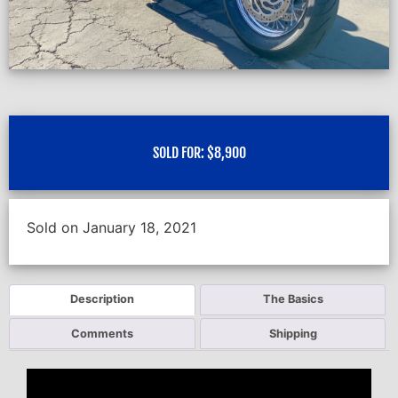
SOLD FOR:
$
8,900
Sold on January 18, 2021
Description
The Basics
Comments
Shipping