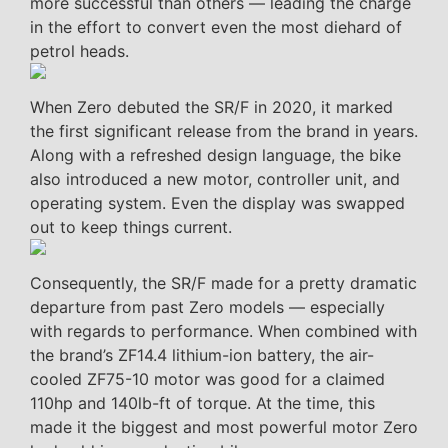
more successful than others — leading the charge
in the effort to convert even the most diehard of
petrol heads.
When Zero debuted the SR/F in 2020, it marked
the first significant release from the brand in years.
Along with a refreshed design language, the bike
also introduced a new motor, controller unit, and
operating system. Even the display was swapped
out to keep things current.
Consequently, the SR/F made for a pretty dramatic
departure from past Zero models — especially
with regards to performance. When combined with
the brand’s ZF14.4 lithium-ion battery, the air-
cooled ZF75-10 motor was good for a claimed
110hp and 140lb-ft of torque. At the time, this
made it the biggest and most powerful motor Zero