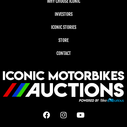
WHY CHOOSE ICONIC
INVESTORS
ICONIC STORIES
STORE
CONTACT