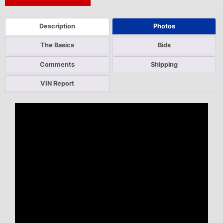
Next Auction Ending >
Description
Photos
The Basics
Bids
Comments
Shipping
VIN Report