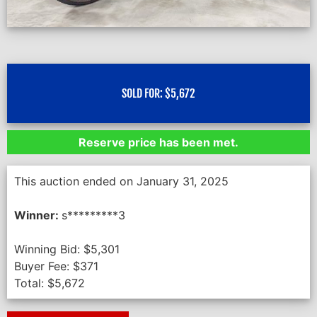
SOLD FOR:
$
5,672
Reserve price has been met.
This auction ended on January 31, 2025
Winner:
s*********3
Winning Bid:
$
5,301
Buyer Fee:
$
371
Total:
$
5,672