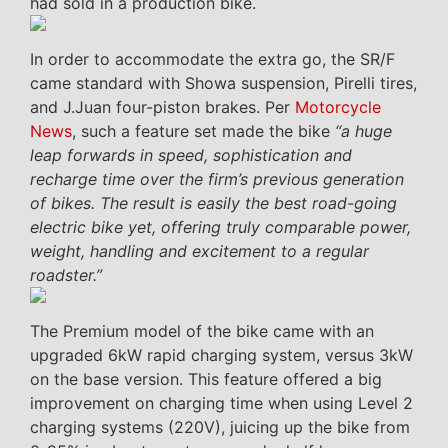
had sold in a production bike.
In order to accommodate the extra go, the SR/F
came standard with Showa suspension, Pirelli tires,
and J.Juan four-piston brakes. Per
Motorcycle
News
, such a feature set made the bike
“a huge
leap forwards in speed, sophistication and
recharge time over the firm’s previous generation
of bikes. The result is easily the best road-going
electric bike yet, offering truly comparable power,
weight, handling and excitement to a regular
roadster.”
The Premium model of the bike came with an
upgraded 6kW rapid charging system, versus 3kW
on the base version. This feature offered a big
improvement on charging time when using Level 2
charging systems (220V), juicing up the bike from