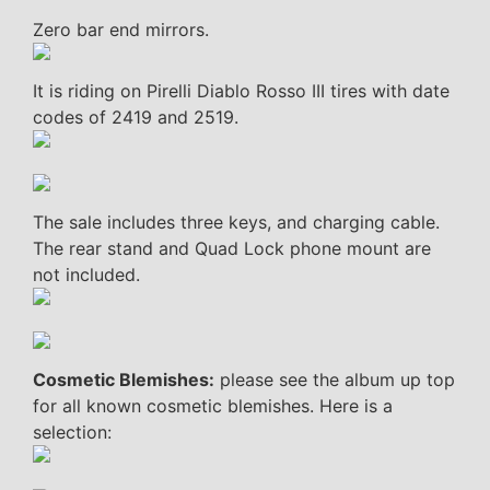
Zero bar end mirrors.
It is riding on Pirelli Diablo Rosso III tires with date
codes of 2419 and 2519.
The sale includes three keys, and charging cable.
The rear stand and Quad Lock phone mount are
not included.
Cosmetic Blemishes:
please see the album up top
for all known cosmetic blemishes. Here is a
selection: