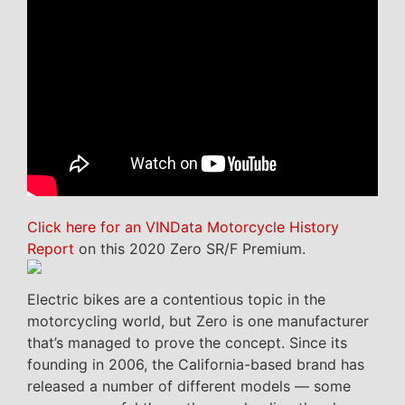
Click here for an VINData Motorcycle History
Report
on this 2020 Zero SR/F Premium.
Electric bikes are a contentious topic in the
motorcycling world, but Zero is one manufacturer
that’s managed to prove the concept. Since its
founding in 2006, the California-based brand has
released a number of different models — some