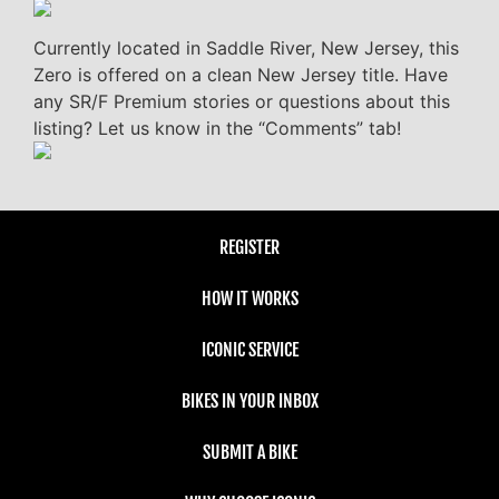
Currently located in Saddle River, New Jersey, this
Zero is offered on a clean New Jersey title. Have
any SR/F Premium stories or questions about this
listing? Let us know in the “Comments” tab!
REGISTER
HOW IT WORKS
ICONIC SERVICE
BIKES IN YOUR INBOX
SUBMIT A BIKE