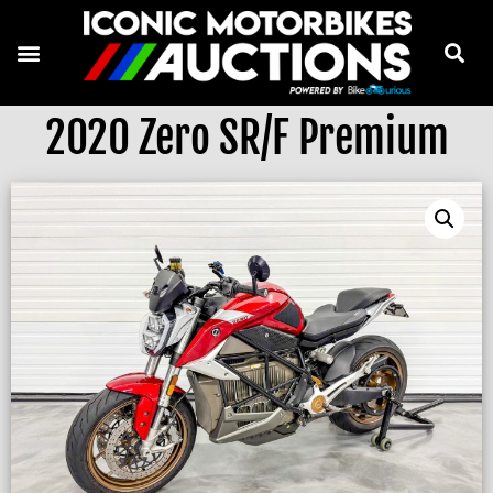
2020 Zero SR/F Premium