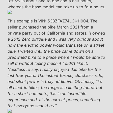
0-95% in about one to one and a half hours,
whereas the base model can take up to four hours.
This example is VIN: 538ZFAZ74LCK11904. The
seller purchased the bike March 2021 from a
private party out of California and states,
“I owned
a 2012 Zero dirtbike and I was very curious about
how the electric power would translate on a street
bike. I waited until the price came down on a
preowned bike to a place where I would be able to
sell it without losing much if I didn’t like it.
Needless to say, I really enjoyed this bike for the
last four years. The instant torque, clutchless ride,
and silent power is truly addictive. Obviously, like
all electric bikes, the range is a limiting factor but
for a short commute, this is an incredible
experience and, at the current prices, something
that everyone should try.”