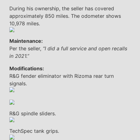
During his ownership, the seller has covered
approximately 850 miles. The odometer shows
10,978 miles.
Maintenance:
Per the seller,
“I did a full service and open recalls
in 2021.”
Modifications:
R&G fender eliminator with Rizoma rear turn
signals.
R&G spindle sliders.
TechSpec tank grips.