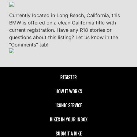
Currently located in Long Beach, California, this
BMW is offered on a clean California title with
current registration. Have any R18 stories or
questions about this listing? Let us know in the
“Comments” tab!
REGISTER
HOW IT WORKS
ICONIC SERVICE
BIKES IN YOUR INBOX
SUBMIT A BIKE