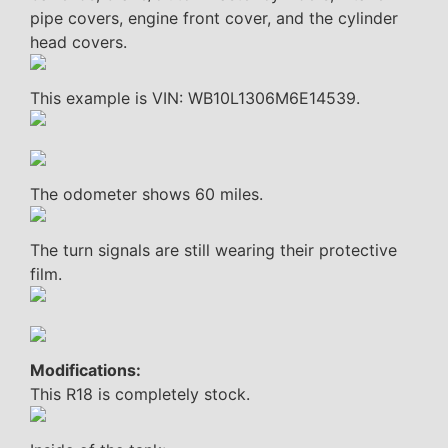
pipe covers, engine front cover, and the cylinder
head covers.
This example is VIN: WB10L1306M6E14539.
The odometer shows 60 miles.
The turn signals are still wearing their protective
film.
Modifications:
This R18 is completely stock.