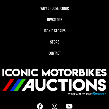
WHY CHOOSE ICONIC
INVESTORS
ICONIC STORIES
STORE
CONTACT