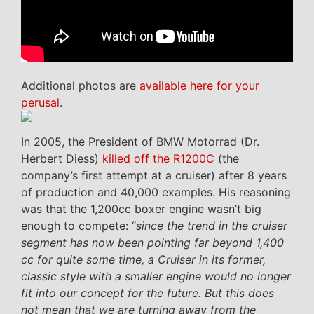
Additional photos are
available here for your
perusal
.
In 2005, the President of BMW Motorrad (Dr.
Herbert Diess)
killed off the R1200C
(the
company’s first attempt at a cruiser) after 8 years
of production and 40,000 examples. His reasoning
was that the 1,200cc boxer engine wasn’t big
enough to compete: “
since the trend in the cruiser
segment has now been pointing far beyond 1,400
cc for quite some time, a Cruiser in its former,
classic style with a smaller engine would no longer
fit into our concept for the future. But this does
not mean that we are turning away from the