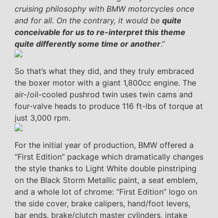
cruising philosophy with BMW motorcycles once
and for all. On the contrary, it would be
quite
conceivable for us to re-interpret this theme
quite differently some time or another
.”
So that’s what they did, and they truly embraced
the boxer motor with a giant 1,800cc engine. The
air-/oil-cooled pushrod twin uses twin cams and
four-valve heads to produce 116 ft-lbs of torque at
just 3,000 rpm.
For the initial year of production, BMW offered a
“First Edition” package which dramatically changes
the style thanks to Light White double pinstriping
on the Black Storm Metallic paint, a seat emblem,
and a whole lot of chrome: “First Edition” logo on
the side cover, brake calipers, hand/foot levers,
bar ends, brake/clutch master cylinders, intake