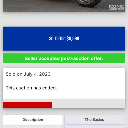
SOLD FOR:
$
9,898
Seller accepted post-auction offer.
Sold on July 4, 2023
This auction has ended.
Next Auction Ending >
Description
The Basics