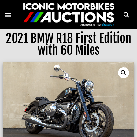
2021 BMW R18 First Edition
with 60 Miles