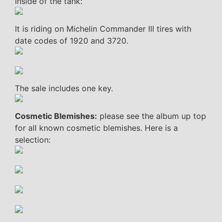
Inside of the tank:
It is riding on Michelin Commander III tires with
date codes of 1920 and 3720.
The sale includes one key.
Cosmetic Blemishes:
please see the album up top
for all known cosmetic blemishes. Here is a
selection: