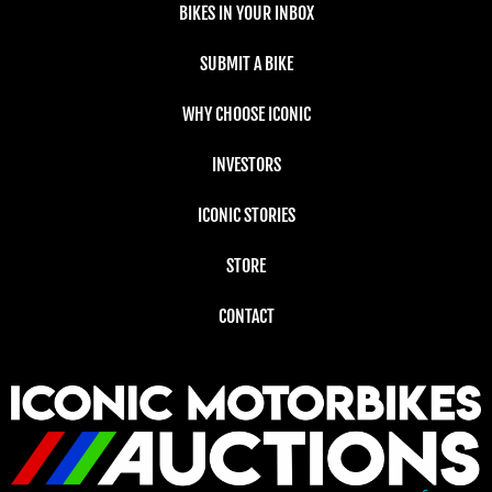
BIKES IN YOUR INBOX
SUBMIT A BIKE
WHY CHOOSE ICONIC
INVESTORS
ICONIC STORIES
STORE
CONTACT