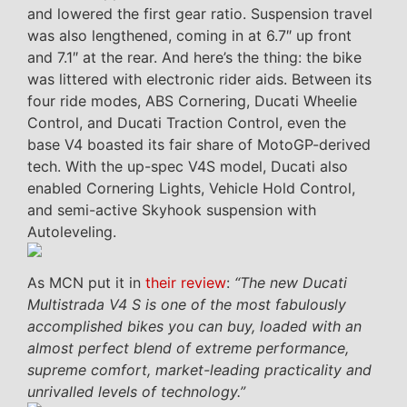
and lowered the first gear ratio. Suspension travel
was also lengthened, coming in at 6.7″ up front
and 7.1″ at the rear. And here’s the thing: the bike
was littered with electronic rider aids. Between its
four ride modes, ABS Cornering, Ducati Wheelie
Control, and Ducati Traction Control, even the
base V4 boasted its fair share of MotoGP-derived
tech. With the up-spec V4S model, Ducati also
enabled Cornering Lights, Vehicle Hold Control,
and semi-active Skyhook suspension with
Autoleveling.
As MCN put it in
their review
:
“The new Ducati
Multistrada V4 S is one of the most fabulously
accomplished bikes you can buy, loaded with an
almost perfect blend of extreme performance,
supreme comfort, market-leading practicality and
unrivalled levels of technology.”