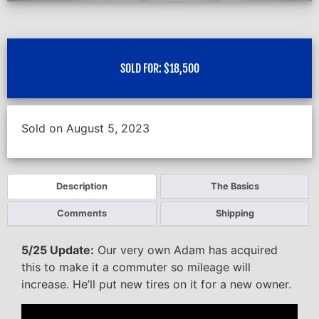
SOLD FOR:
$
18,500
Sold on August 5, 2023
Description
The Basics
Comments
Shipping
5/25 Update:
Our very own Adam has acquired
this to make it a commuter so mileage will
increase. He’ll put new tires on it for a new owner.