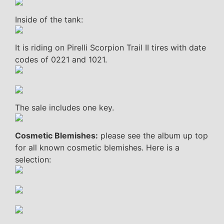
Inside of the tank:
It is riding on Pirelli Scorpion Trail II tires with date
codes of 0221 and 1021.
The sale includes one key.
Cosmetic Blemishes:
please see the album up top
for all known cosmetic blemishes. Here is a
selection: