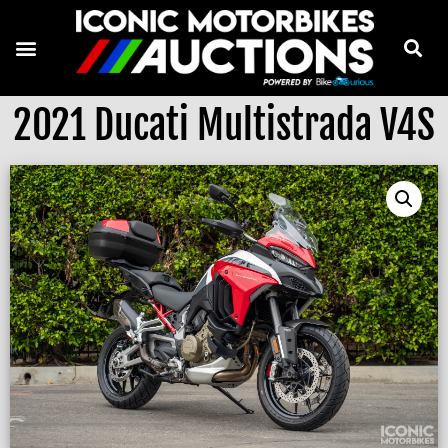
2021 Ducati Multistrada V4S