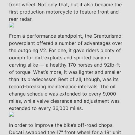
front wheel. Not only that, but it also became the
first production motorcycle to feature front and
rear radar.
From a performance standpoint, the Granturismo
powerplant offered a number of advantages over
the outgoing V2. For one, it gave riders plenty of
oomph for dirt exploits and spirited canyon
carving alike — a healthy 170 horses and 92lb-ft
of torque. What’s more, it was lighter and smaller
than its predecessor. Best of all, though, was its
record-breaking maintenance intervals. The oil
change schedule was extended to every 9,000
miles, while valve clearance and adjustment was
extended to every 36,000 miles.
In order to improve the bike’s off-road chops,
Ducati swapped the 17″ front wheel for a 19″ unit