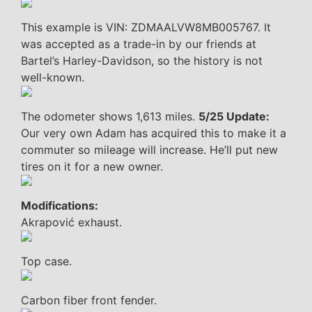
This example is VIN: ZDMAALVW8MB005767. It
was accepted as a trade-in by our friends at
Bartel’s Harley-Davidson, so the history is not
well-known.
The odometer shows 1,613 miles.
5/25 Update:
Our very own Adam has acquired this to make it a
commuter so mileage will increase. He’ll put new
tires on it for a new owner.
Modifications:
Akrapović exhaust.
Top case.
Carbon fiber front fender.