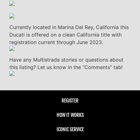
Currently located in Marina Del Rey, California this
Ducati is offered on a clean California title with
registration current through June 2023.
Have any Multistrada stories or questions about
this listing? Let us know in the “Comments” tab!
REGISTER
HOW IT WORKS
ICONIC SERVICE