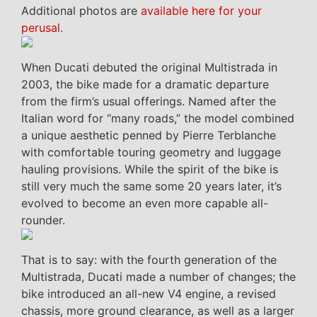
Additional photos are
available here for your
perusal
.
When Ducati debuted the original Multistrada in
2003, the bike made for a dramatic departure
from the firm’s usual offerings. Named after the
Italian word for “many roads,” the model combined
a unique aesthetic penned by Pierre Terblanche
with comfortable touring geometry and luggage
hauling provisions. While the spirit of the bike is
still very much the same some 20 years later, it’s
evolved to become an even more capable all-
rounder.
That is to say: with the fourth generation of the
Multistrada, Ducati made a number of changes; the
bike introduced an all-new V4 engine, a revised
chassis, more ground clearance, as well as a larger