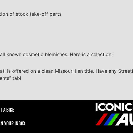
tion of stock take-off parts
all known cosmetic blemishes. Here is a selection:
ti is offered on a clean Missouri lien title. Have any Street
ents” tab!
T A BIKE
 IN YOUR INBOX