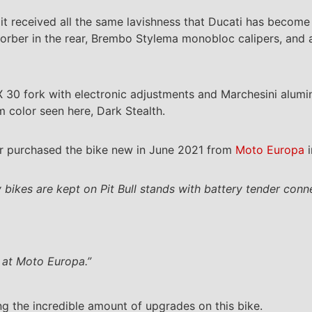
r, it received all the same lavishness that Ducati has beco
orber in the rear, Brembo Stylema monobloc calipers, and a 
IX 30 fork with electronic adjustments and Marchesini alu
 color seen here, Dark Stealth.
 purchased the bike new in June 2021 from
Moto Europa
i
y bikes are kept on Pit Bull stands with battery tender conn
 at Moto Europa.”
g the incredible amount of upgrades on this bike.