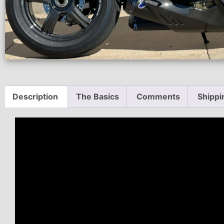
Description
The Basics
Comments
Shippi