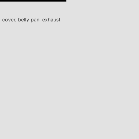
 cover, belly pan, exhaust