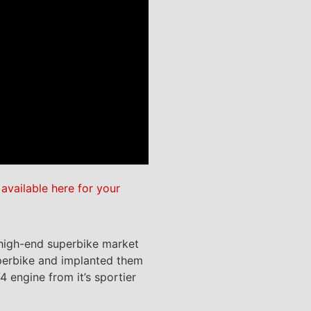
e
available here for your
e high-end superbike market
superbike and implanted them
 engine from it’s sportier