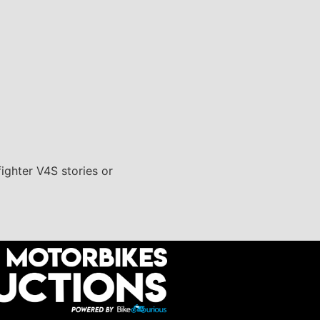
fighter V4S stories or