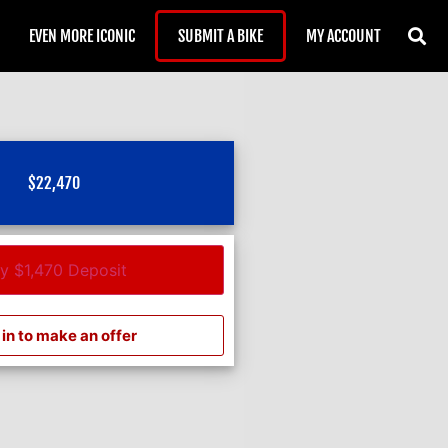
EVEN MORE ICONIC
SUBMIT A BIKE
MY ACCOUNT
$
22,470
y $1,470 Deposit
in to make an offer