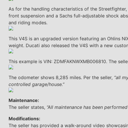
As for the handling characteristics of the Streetfighte
front suspension and a Sachs full-adjustable shock abs
and riding modes.
This V4S is an upgraded version featuring an Ohlins N
weight. Ducati also released the V4S with a new custom
This example is VIN: ZDMFAKNWXMB006810. The seller
The odometer shows 8,285 miles. Per the seller,
“all m
controlled garage/house.”
Maintenance:
The seller states,
“All maintenance has been performed
Modifications:
The seller has provided a walk-around video showcasin