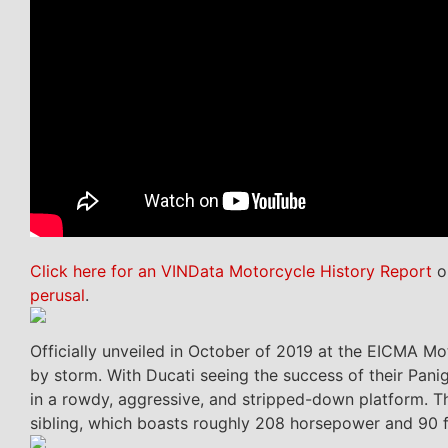
Click here for an VINData Motorcycle History Report
on
perusal
.
Officially unveiled in October of 2019 at the EICMA Mo
by storm. With Ducati seeing the success of their Paniga
in a rowdy, aggressive, and stripped-down platform. T
sibling, which boasts roughly 208 horsepower and 90 ft