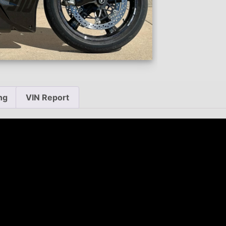
ng
VIN Report