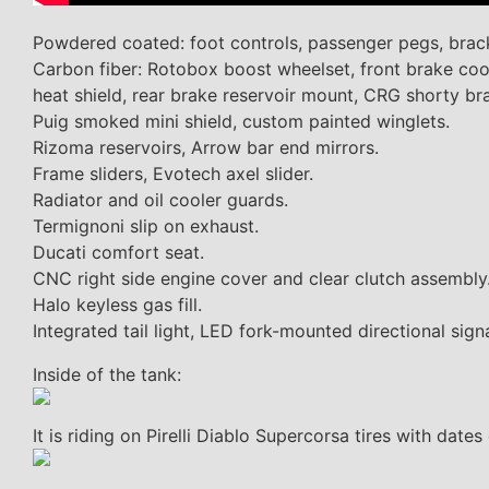
Powdered coated: foot controls, passenger pegs, brack
Carbon fiber: Rotobox boost wheelset, front brake cool
heat shield, rear brake reservoir mount, CRG shorty bra
Puig smoked mini shield, custom painted winglets.
Rizoma reservoirs, Arrow bar end mirrors.
Frame sliders, Evotech axel slider.
Radiator and oil cooler guards.
Termignoni slip on exhaust.
Ducati comfort seat.
CNC right side engine cover and clear clutch assembly
Halo keyless gas fill.
Integrated tail light, LED fork-mounted directional signa
Inside of the tank:
It is riding on Pirelli Diablo Supercorsa tires with dat