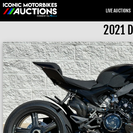
LIVE AUCTIONS
2021 D