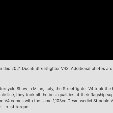
 this 2021 Ducati Streetfighter V4S. Additional photos ar
torcycle Show in Milan, Italy, the Streetfighter V4 took th
le line, they took all the best qualities of their flagship 
he V4 comes with the same 1,103cc Desmosedici Stradale V4
.-lb. of torque.