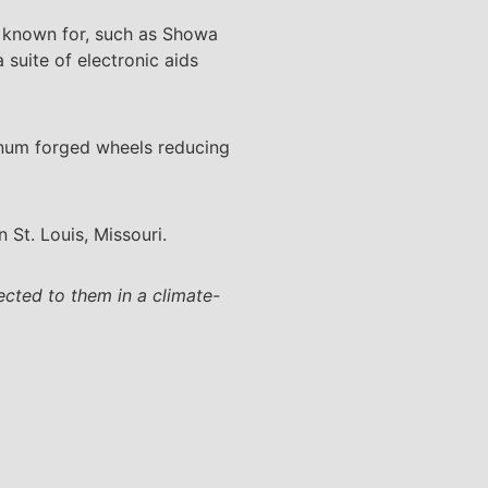
me known for, such as Showa
suite of electronic aids
minum forged wheels reducing
n St. Louis, Missouri.
ected to them in a climate-