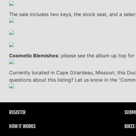
The sale includes two keys, the stock seat, and a selec
Cosmetic Blemishes:
please see the album up top for 
Currently located in Cape Girardeau, Missouri, this Duca
questions about this listing? Let us know in the “Comm
REGISTER
SUBMI
HOW IT WORKS
BIKES