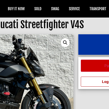
BUY IT NOW
SOLD
SWAG
SERVICE
TRANSPORT
ucati Streetfighter V4S
Pa
Log 