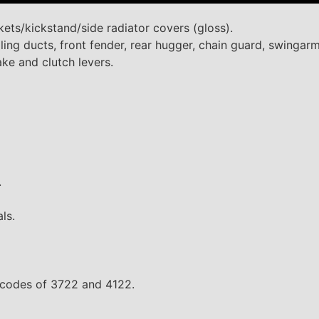
ets/kickstand/side radiator covers (gloss).
ing ducts, front fender, rear hugger, chain guard, swingarm
ke and clutch levers.
.
ls.
es codes of 3722 and 4122.