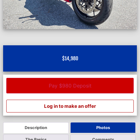
$
14,980
Pay $980 Deposit
Log in to make an offer
Description
Photos
The Basics
Comments