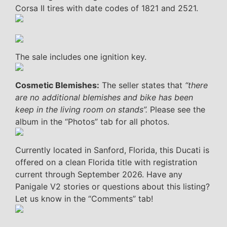
Corsa II tires with date codes of 1821 and 2521.
The sale includes one ignition key.
Cosmetic Blemishes:
The seller states that
“there
are no additional blemishes and bike has been
keep in the living room on stands”.
Please see the
album in the “Photos” tab for all photos.
Currently located in Sanford, Florida, this Ducati is
offered on a clean Florida title with registration
current through September 2026. Have any
Panigale V2 stories or questions about this listing?
Let us know in the “Comments” tab!