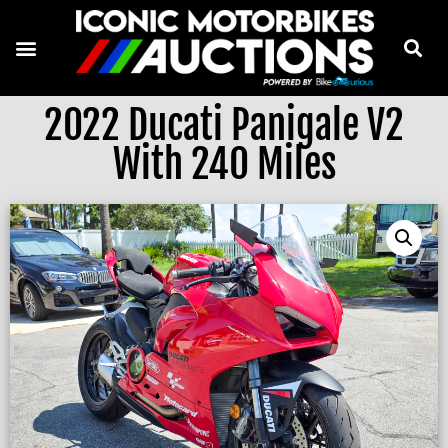
2022 Ducati Panigale V2
With 240 Miles