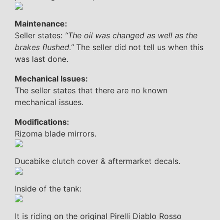
Maintenance:
Seller states:
“The oil was changed as well as the
brakes flushed.”
The seller did not tell us when this
was last done.
Mechanical Issues:
The seller states that there are no known
mechanical issues.
Modifications:
Rizoma blade mirrors.
Ducabike clutch cover & aftermarket decals.
Inside of the tank:
It is riding on the original Pirelli Diablo Rosso