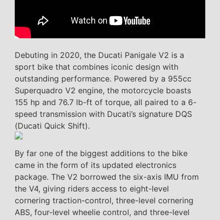
Debuting in 2020, the Ducati Panigale V2 is a
sport bike that combines iconic design with
outstanding performance. Powered by a 955cc
Superquadro V2 engine, the motorcycle boasts
155 hp and 76.7 lb-ft of torque, all paired to a 6-
speed transmission with Ducati’s signature DQS
(Ducati Quick Shift).
By far one of the biggest additions to the bike
came in the form of its updated electronics
package. The V2 borrowed the six-axis IMU from
the V4, giving riders access to eight-level
cornering traction-control, three-level cornering
ABS, four-level wheelie control, and three-level