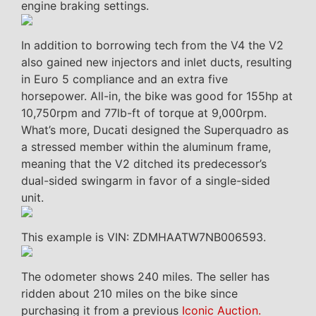
engine braking settings.
In addition to borrowing tech from the V4 the V2
also gained new injectors and inlet ducts, resulting
in Euro 5 compliance and an extra five
horsepower. All-in, the bike was good for 155hp at
10,750rpm and 77lb-ft of torque at 9,000rpm.
What’s more, Ducati designed the Superquadro as
a stressed member within the aluminum frame,
meaning that the V2 ditched its predecessor’s
dual-sided swingarm in favor of a single-sided
unit.
This example is VIN: ZDMHAATW7NB006593.
The odometer shows 240 miles. The seller has
ridden about 210 miles on the bike since
purchasing it from a previous
Iconic Auction.