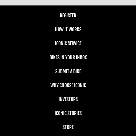
REGISTER
HOW IT WORKS
ICONIC SERVICE
BIKES IN YOUR INBOX
SUBMIT A BIKE
WHY CHOOSE ICONIC
INVESTORS
ICONIC STORIES
STORE