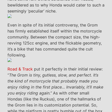
bewildered as to why Honda would cater to such a
seemingly ‘peculiar’ niche.
Even in spite of its initial controversy, the Grom
has firmly established itself within the motorcycle
community. Between the compact size, the high-
revving 125cc engine, and the flickable geometry,
it’s a bike that has commanded quite the cult
following.
Road & Track
put it perfectly in their initial review:
“
The Grom is tiny, gutless, slow, and perfect. It’s
the kind of motorcycle that probably made you
enjoy riding in the first place… Invariably, it’ll make
you enjoy riding again.”
As with other small
Hondas (like the Ruckus), one of the hallmarks of
the Grom lies in its customization potential. So,
while the platform is pretty humble out of the box,