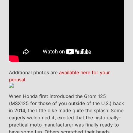
Additional photos are
available here for your
perusal
.
When Honda first introduced the Grom 125
(MSX125 for those of you outside of the U.S.) back
in 2014, the little bike made quite the splash. Some
eagerly welcomed it, excited that the historically-
practical moto manufacturer was finally ready to
have some fun. Others scratched their heads,