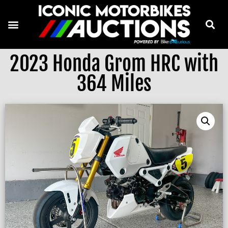
2023 Honda Grom HRC with
364 Miles