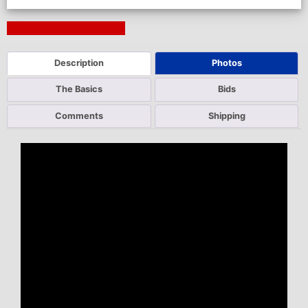
Next Auction Ending >
Description
Photos
The Basics
Bids
Comments
Shipping