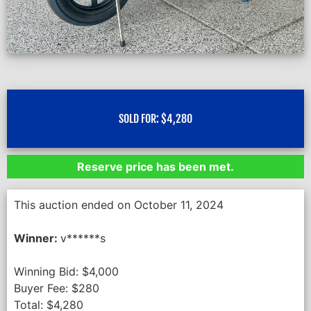
SOLD FOR:
$
4,280
Reserve price has been met.
This auction ended on October 11, 2024
Winner:
v******s
Winning Bid:
$
4,000
Buyer Fee:
$
280
Total:
$
4,280