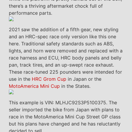
there’s a thriving aftermarket chock full of
performance parts.
2021 saw the addition of a fifth gear, new styling
and an HRC-spec race only version like this one
here. Traditional safety standards such as ABS,
lights, and horn were removed and replaced with a
race harness and ECU, HRC body panels and belly
pan, track tires, and an up-swept race exhaust.
These race-tuned 225 pounders were intended for
use in the
HRC Grom Cup
in Japan or the
MotoAmerica Mini Cup
in the States.
This example is VIN: MLHJC92S3P5100375. The
seller imported the bike from Japan with plans to
race in the MotoAmerica Mini Cup Street GP class
but his plans have changed and he has reluctantly
decided to sell.