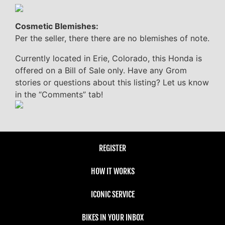
Cosmetic Blemishes:
Per the seller, there there are no blemishes of note.
Currently located in Erie, Colorado, this Honda is
offered on a Bill of Sale only. Have any Grom
stories or questions about this listing? Let us know
in the “Comments” tab!
REGISTER
HOW IT WORKS
ICONIC SERVICE
BIKES IN YOUR INBOX