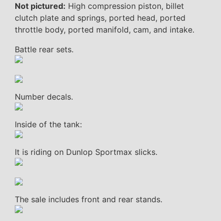
Not pictured:
High compression piston, billet
clutch plate and springs, ported head, ported
throttle body, ported manifold, cam, and intake.
Battle rear sets.
Number decals.
Inside of the tank:
It is riding on Dunlop Sportmax slicks.
The sale includes front and rear stands.