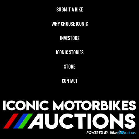
SUBMIT A BIKE
WHY CHOOSE ICONIC
INVESTORS
ICONIC STORIES
STORE
CONTACT