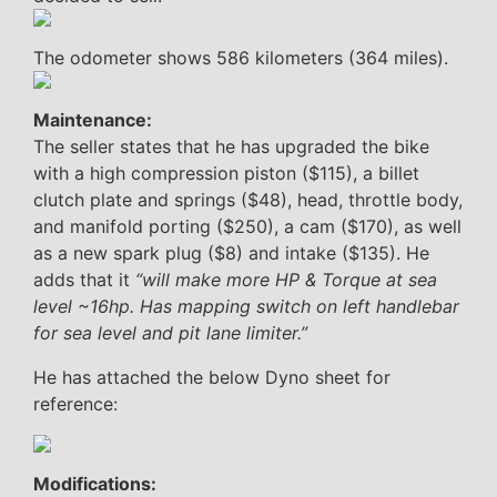
The odometer shows 586 kilometers (364 miles).
Maintenance:
The seller states that he has upgraded the bike
with a high compression piston ($115), a billet
clutch plate and springs ($48), head, throttle body,
and manifold porting ($250), a cam ($170), as well
as a new spark plug ($8) and intake ($135). He
adds that it
“will make more HP & Torque at sea
level ~16hp. Has mapping switch on left handlebar
for sea level and pit lane limiter.”
He has attached the below Dyno sheet for
reference:
Modifications: