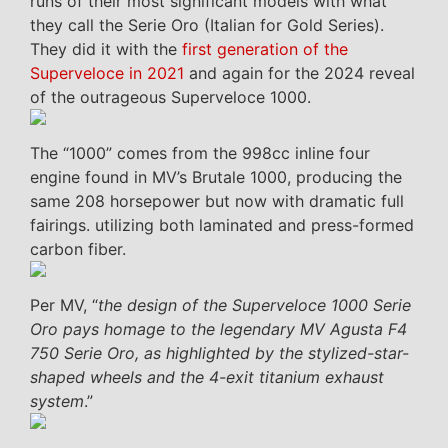
runs of their most significant models with what
they call the Serie Oro (Italian for Gold Series).
They did it with the
first generation of the
Superveloce in 2021
and again for the 2024 reveal
of the outrageous Superveloce 1000.
The “1000” comes from the 998cc inline four
engine found in MV’s Brutale 1000, producing the
same 208 horsepower but now with dramatic full
fairings. utilizing both laminated and press-formed
carbon fiber.
Per MV, “
the design of the Superveloce 1000 Serie
Oro pays homage to the legendary MV Agusta F4
750 Serie Oro, as highlighted by the stylized-star-
shaped wheels and the 4-exit titanium exhaust
system
.”