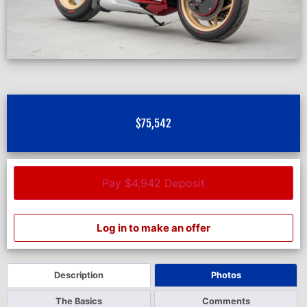
$
75,542
Pay $4,942 Deposit
Log in to make an offer
Description
Photos
The Basics
Comments