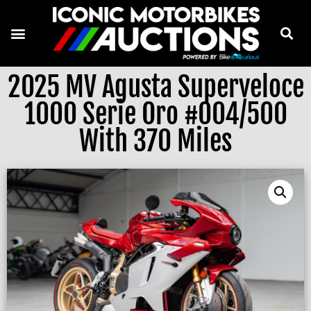
2025 MV Agusta Superveloce
1000 Serie Oro #004/500
With 370 Miles