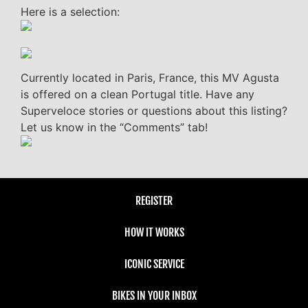
Here is a selection:
Currently located in Paris, France, this MV Agusta
is offered on a clean Portugal title. Have any
Superveloce stories or questions about this listing?
Let us know in the “Comments” tab!
REGISTER
HOW IT WORKS
ICONIC SERVICE
BIKES IN YOUR INBOX