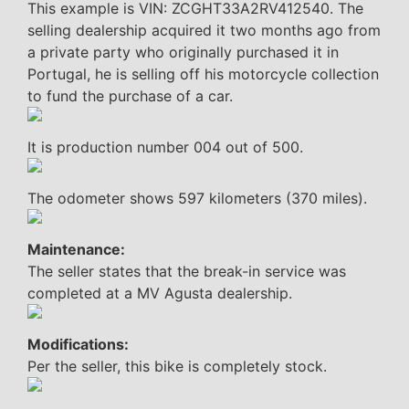
This example is VIN: ZCGHT33A2RV412540. The
selling dealership acquired it two months ago from
a private party who originally purchased it in
Portugal, he is selling off his motorcycle collection
to fund the purchase of a car.
It is production number 004 out of 500.
The odometer shows 597 kilometers (370 miles).
Maintenance:
The seller states that the break-in service was
completed at a MV Agusta dealership.
Modifications:
Per the seller, this bike is completely stock.