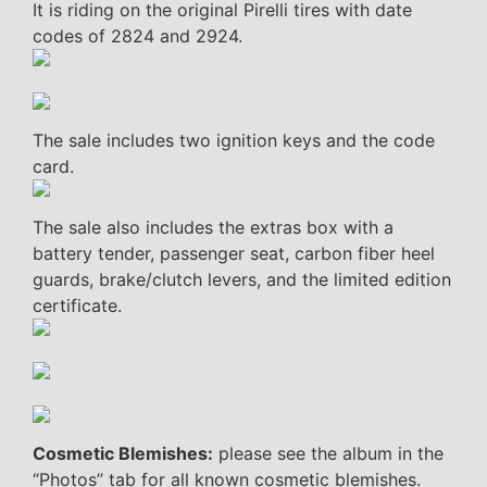
It is riding on the original Pirelli tires with date
codes of 2824 and 2924.
The sale includes two ignition keys and the code
card.
The sale also includes the extras box with a
battery tender, passenger seat, carbon fiber heel
guards, brake/clutch levers, and the limited edition
certificate.
Cosmetic Blemishes:
please see the album in the
“Photos” tab for all known cosmetic blemishes.