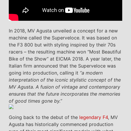
In 2018, MV Agusta unveiled a concept for a new
machine called the Superveloce. It was based on
the F3 800 but with styling inspired by their 70s
racers – the resulting machine won “Most Beautiful
Bike of the Show” at EICMA 2018. A year later, the
Italian firm announced that the Superveloce was
going into production, calling it
“a modern
interpretation of the iconic stylistic concept of the
MV Agusta. A fusion of vintage and contemporary
ensures that the future incorporates the memories
of good times gone by.”
Going back to the debut of the
legendary F4
, MV
Agusta has historically commenced production