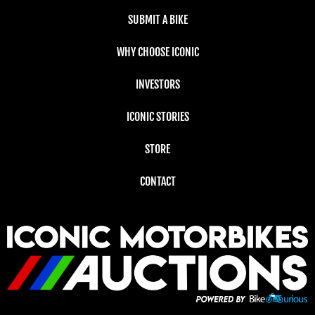
SUBMIT A BIKE
WHY CHOOSE ICONIC
INVESTORS
ICONIC STORIES
STORE
CONTACT