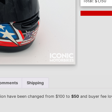
Total:
$
1,150
Next Auction En
omments
Shipping
ction have been changed from $100 to
$50
and buyer fee l