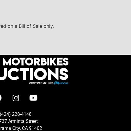
d on a Bill of Sale only.
(424) 228-4148
737 Arminta Street
rama City, CA 91402