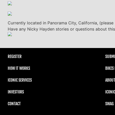
Currently located in Panorama City, California, (please 
Have any Nicky Hayden stories or questions about this
REGISTER
SUBMI
HOW IT WORKS
BIKES
ICONIC SERVICES
ABOUT
INVESTORS
ICONI
CONTACT
SWAG