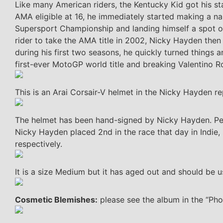
Like many American riders, the Kentucky Kid got his st
AMA eligible at 16, he immediately started making a na
Supersport Championship and landing himself a spot 
rider to take the AMA title in 2002, Nicky Hayden then
during his first two seasons, he quickly turned things 
first-ever MotoGP world title and breaking Valentino Ro
This is an Arai Corsair-V helmet in the Nicky Hayden rep
The helmet has been hand-signed by Nicky Hayden. Per
Nicky Hayden placed 2nd in the race that day in Indie, 
respectively.
It is a size Medium but it has aged out and should be u
Cosmetic Blemishes:
please see the album in the “Phot