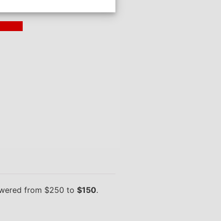
ding >
owered from $250 to
$150
.