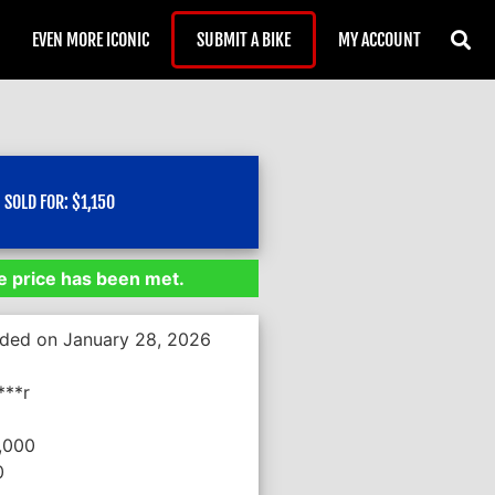
EVEN MORE ICONIC
SUBMIT A BIKE
MY ACCOUNT
SOLD FOR:
$
1,150
 price has been met.
nded on January 28, 2026
***r
,000
0