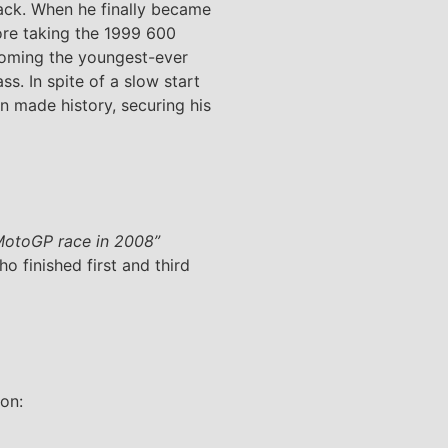
rack. When he finally became
fore taking the 1999 600
coming the youngest-ever
s. In spite of a slow start
en made history, securing his
e MotoGP race in 2008”
o finished first and third
ion: