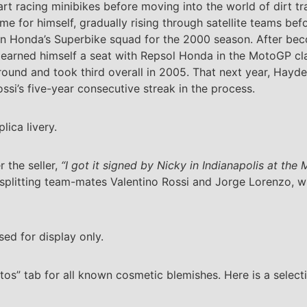
art racing minibikes before moving into the world of dirt t
me for himself, gradually rising through satellite teams be
on Honda’s Superbike squad for the 2000 season. After be
 earned himself a seat with Repsol Honda in the MotoGP clas
around and took third overall in 2005. That next year, Hayd
ssi’s five-year consecutive streak in the process.
lica livery.
 the seller,
“I got it signed by Nicky in Indianapolis at th
splitting team-mates Valentino Rossi and Jorge Lorenzo, wh
sed for display only.
os” tab for all known cosmetic blemishes. Here is a select