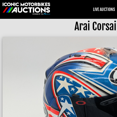
LIVE AUCTIONS
Arai Corsa