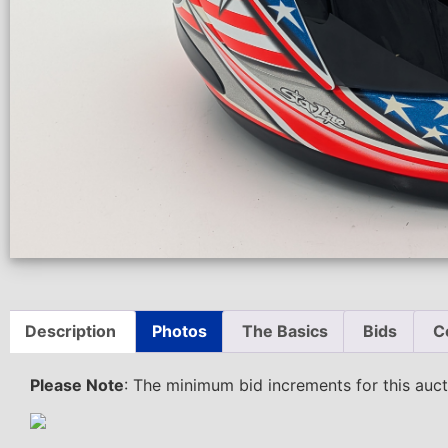
Description
Photos
The Basics
Bids
C
Please Note
: The minimum bid increments for this au