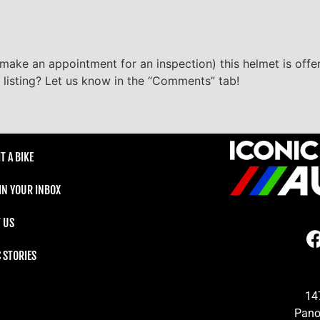
make an appointment for an inspection) this helmet is offere
 listing? Let us know in the “Comments” tab!
T A BIKE
 IN YOUR INBOX
 US
C STORIES
14
Pano