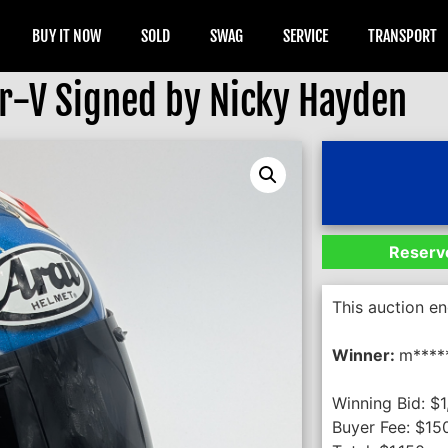
BUY IT NOW
SOLD
SWAG
SERVICE
TRANSPORT
ir-V Signed by Nicky Hayden
Reserve
This auction e
Winner:
m****
Winning Bid:
$
1
Buyer Fee:
$
15