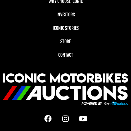
WHY CHOOSE ICONIC
INVESTORS
ICONIC STORIES
STORE
CONTACT