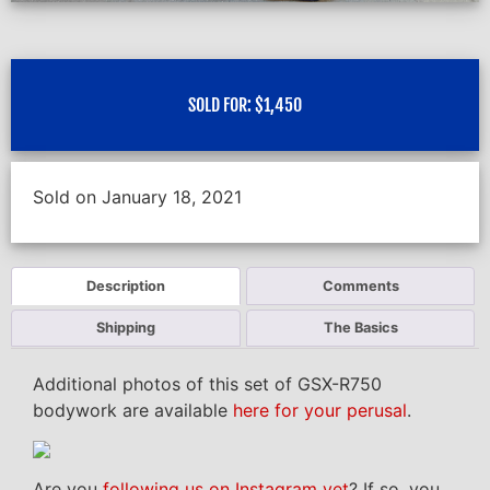
SOLD FOR:
$
1,450
Sold on January 18, 2021
Description
Comments
Shipping
The Basics
Additional photos of this set of GSX-R750
bodywork are available
here for your perusal
.
Are you
following us on Instagram yet
? If so, you