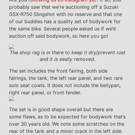
probably saw that we’re auctioning off a Suzuki
GSX-R750 Slingshot with no reserve and that one
of our buddies has a quality set of bodywork for
the same bike. Several people asked us if we’d
auction off said bodywork, so here you go!
The shop rag is in there to keep it dry/prevent rust
and it is easily removed.
The set includes the front fairing, both side
fairings, the tank, the left rear panel, and two rare
solo seat cowls. It does not include the bellypan,
right rear panel, or front fender.
The set is in good shape overall but there are
some flaws, as to be expected for bodywork that’s
over 30 years old. We note some scratches on the
rear of the tank and a minor crack in the left side