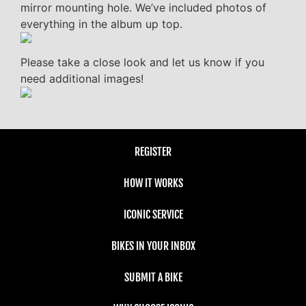
mirror mounting hole. We’ve included photos of
everything in the album up top.
Please take a close look and let us know if you
need additional images!
REGISTER
HOW IT WORKS
ICONIC SERVICE
BIKES IN YOUR INBOX
SUBMIT A BIKE