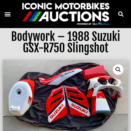
Bodywork – 1988 Suzuki
GSX-R750 Slingshot