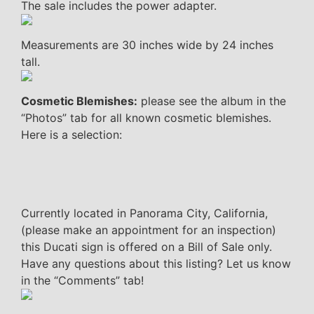
The sale includes the power adapter.
Measurements are 30 inches wide by 24 inches
tall.
Cosmetic Blemishes:
please see the album in the
“Photos” tab for all known cosmetic blemishes.
Here is a selection:
Currently located in Panorama City, California,
(please make an appointment for an inspection)
this Ducati sign is offered on a Bill of Sale only.
Have any questions about this listing? Let us know
in the “Comments” tab!