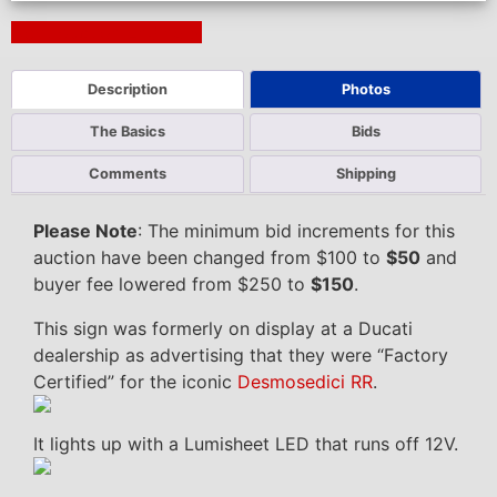
Next Auction Ending >
Description
Photos
The Basics
Bids
Comments
Shipping
Please Note
: The minimum bid increments for this
auction have been changed from $100 to
$50
and
buyer fee lowered from $250 to
$150
.
This sign was formerly on display at a Ducati
dealership as advertising that they were “Factory
Certified” for the iconic
Desmosedici RR
.
It lights up with a Lumisheet LED that runs off 12V.