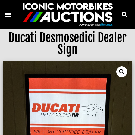
Ducati Desmosedici Dealer
Sign