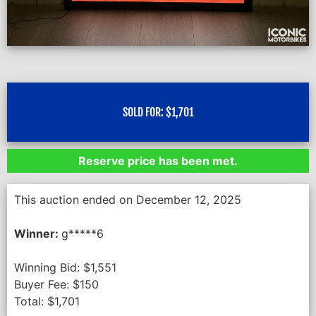
SOLD FOR:
$
1,701
Reserve price has been met.
This auction ended on December 12, 2025
Winner:
g*****6
Winning Bid:
$
1,551
Buyer Fee:
$
150
Total:
$
1,701