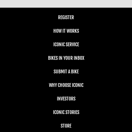
REGISTER
HOW IT WORKS
ICONIC SERVICE
BIKES IN YOUR INBOX
SUBMIT A BIKE
WHY CHOOSE ICONIC
INVESTORS
ICONIC STORIES
STORE