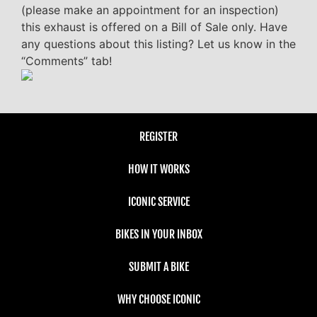
(please make an appointment for an inspection)
this exhaust is offered on a Bill of Sale only. Have
any questions about this listing? Let us know in the
“Comments” tab!
REGISTER
HOW IT WORKS
ICONIC SERVICE
BIKES IN YOUR INBOX
SUBMIT A BIKE
WHY CHOOSE ICONIC