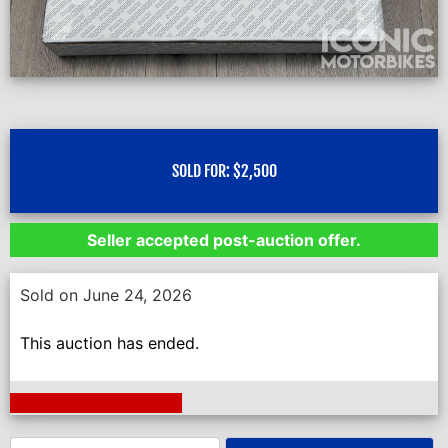
SOLD FOR:
$
2,500
Seller accepted post-auction offer.
Sold on June 24, 2026
This auction has ended.
Next Auction Ending >