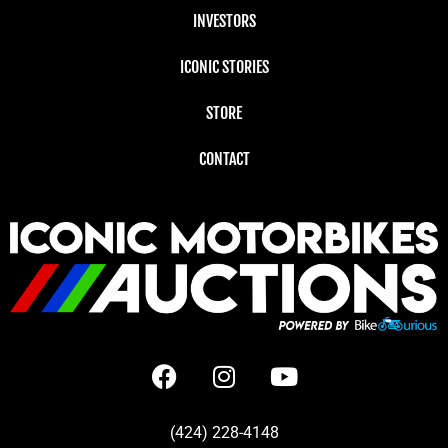
INVESTORS
ICONIC STORIES
STORE
CONTACT
(424) 228-4148