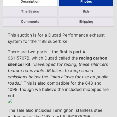
Description
Photos
The Basics
Bids
Comments
Shipping
This auction is for a Ducati Performance exhaust
system for the 1198 superbike.
There are two parts – the first is part #:
96115707B, which Ducati called the
racing carbon
silencer kit
: “
Developed for racing, these silencers
feature removable dB killers to keep sound
emissions below the limits allows for use on public
roads.
.” This is also compatible for the 848 and
1098, though we believe the included midpipes are
not.
The sale also includes Termignoni stainless steel
midpipes for the 1198, part #: 96198809B.