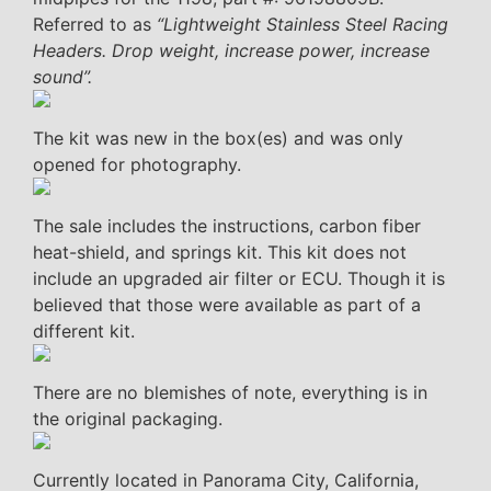
Referred to as
“Lightweight Stainless Steel Racing
Headers. Drop weight, increase power, increase
sound”.
The kit was new in the box(es) and was only
opened for photography.
The sale includes the instructions, carbon fiber
heat-shield, and springs kit. This kit does not
include an upgraded air filter or ECU. Though it is
believed that those were available as part of a
different kit.
There are no blemishes of note, everything is in
the original packaging.
Currently located in Panorama City, California,