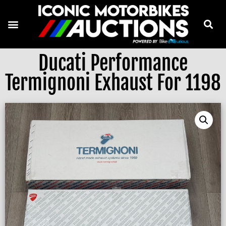
Ducati Performance
Termignoni Exhaust For 1198