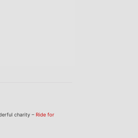
erful charity –
Ride for