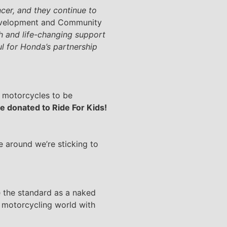
cer, and they continue to
Development and Community
ch and life-changing support
ul for Honda’s partnership
g motorcycles to be
be donated to Ride For Kids!
me around we’re sticking to
me the standard as a naked
 motorcycling world with