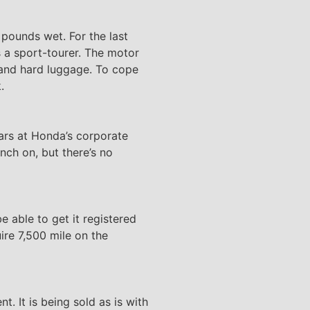
 pounds wet. For the last
 a sport-tourer. The motor
g and hard luggage. To cope
.
ars at Honda’s corporate
nch on, but there’s no
be able to get it registered
uire 7,500 mile on the
. It is being sold as is with