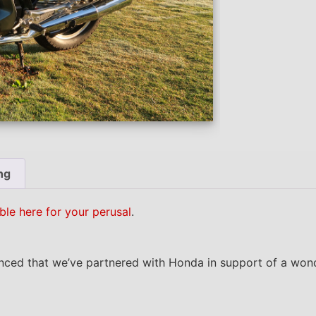
ng
ble here for your perusal
.
nced that we’ve partnered with Honda in support of a wond