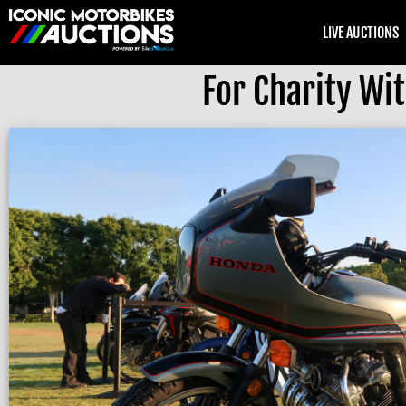
LIVE AUCTIONS
For Charity Wi