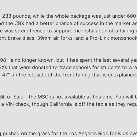
hed 233 pounds, while the whole package was just under 600
d the CBX had a better chance of success in the market as
e was strengthened to support the installation of a fairin
ont brake discs, 39mm air forks, and a Pro-Link monoshock
) is no longer known, but it has spent the last several ye
 CBXs that were donated to trade schools for students to wre
47” on the left side of the front fairing that is unexplained.
ill of Sale – the MSO is not available at this time. You will 
d a VIN check, though California is off the table as they req
 pushed on the grass for the Los Angeles Ride for Kids event