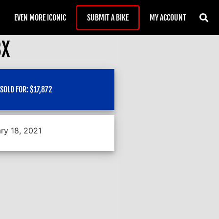
EVEN MORE ICONIC
SUBMIT A BIKE
MY ACCOUNT
BX
SOLD FOR:
$
17,872
ry 18, 2021