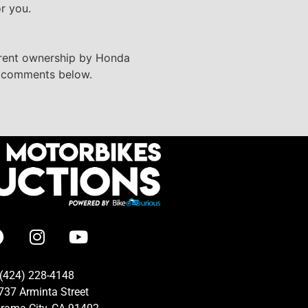
or you.
urrent ownership by Honda
he comments below.
(424) 228-4148
737 Arminta Street