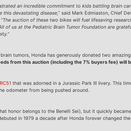
rated an incredible commitment to kids battling brain can
e this devastating disease,
” said Mark Edmiaston, Chief 
 “
The auction of these two bikes will fuel lifesaving resear
 All of us at the Pediatric Brain Tumor Foundation are gratef
ity.
”
ric brain tumors, Honda has generously donated two amazin
eeds from this auction (including the 7% buyers fee) will 
 RC51
that was adorned in a Jurassic Park III livery. This ti
 the odometer from being pushed around.
that honor belongs to the Benelli Sei), but it quickly beca
 debuted in 1979 a decade after Honda forever changed the