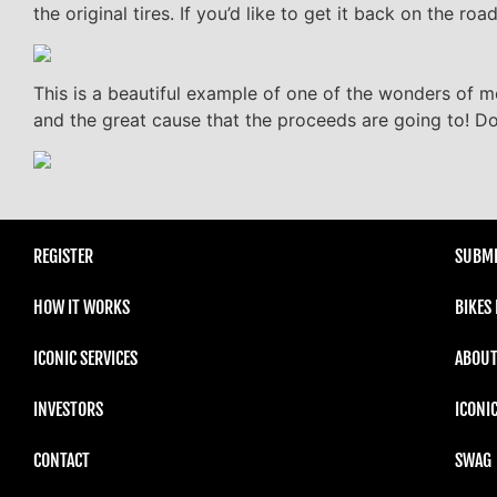
the original tires. If you’d like to get it back on the r
This is a beautiful example of one of the wonders of mo
and the great cause that the proceeds are going to! Do
REGISTER
SUBMI
HOW IT WORKS
BIKES
ICONIC SERVICES
ABOUT
INVESTORS
ICONI
CONTACT
SWAG