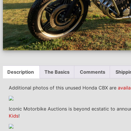
Description
The Basics
Comments
Shippi
Additional photos of this unused Honda CBX are
availa
Iconic Motorbike Auctions is beyond ecstatic to annou
Kids
!