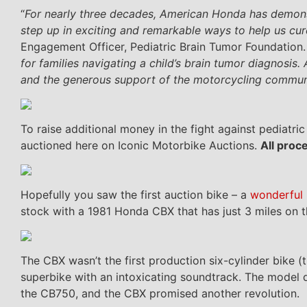
“
For nearly three decades, American Honda has demonst
step up in exciting and remarkable ways to help us cur
Engagement Officer, Pediatric Brain Tumor Foundation.
for families navigating a child’s brain tumor diagnosis.
and the generous support of the motorcycling commun
To raise additional money in the fight against pediat
auctioned here on Iconic Motorbike Auctions.
All proc
Hopefully you saw the first auction bike – a
wonderful
stock with a 1981 Honda CBX that has just 3 miles on
The CBX wasn’t the first production six-cylinder bike (
superbike with an intoxicating soundtrack. The model
the CB750, and the CBX promised another revolution.