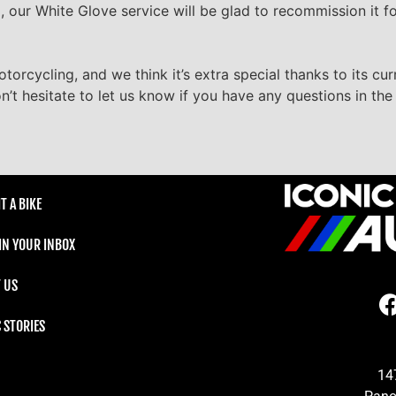
oad, our White Glove service will be glad to recommission it f
torcycling, and we think it’s extra special thanks to its c
n’t hesitate to let us know if you have any questions in t
T A BIKE
 IN YOUR INBOX
 US
C STORIES
14