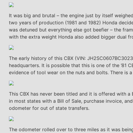
It was big and brutal – the engine just by itself weig
two years of production (1981 and 1982) Honda decide
was detuned but everything else got beefier – the fram
with the extra weight Honda also added bigger dual fr
The early history of this CBX (VIN: JH2SC0607BC302398
headquarters. It is possible that this is one of the ’81
evidence of tool wear on the nuts and bolts. There is a “
This CBX has never been titled and it is offered with a B
in most states with a Bill of Sale, purchase invoice, an
odometer for out of state transfers.
The odometer rolled over to three miles as it was being