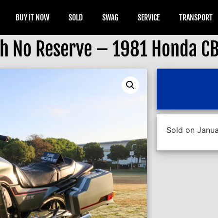
BUY IT NOW
SOLD
SWAG
SERVICE
TRANSPORT
th No Reserve – 1981 Honda C
Sold on Janua