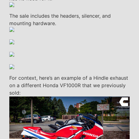
The sale includes the headers, silencer, and
mounting hardware.
For context, here’s an example of a Hindle exhaust
on a different Honda VF1000R that we previously
sold: