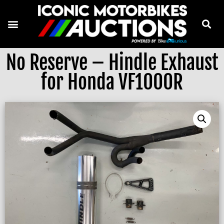
No Reserve – Hindle Exhaust
for Honda VF1000R