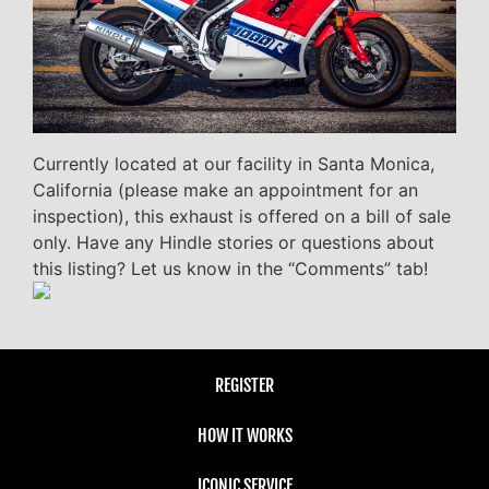
Currently located at our facility in Santa Monica,
California (please make an appointment for an
inspection), this exhaust is offered on a bill of sale
only. Have any Hindle stories or questions about
this listing? Let us know in the “Comments” tab!
REGISTER
HOW IT WORKS
ICONIC SERVICE