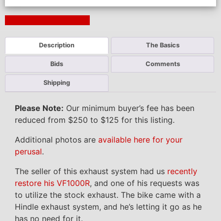
Next Auction Ending >
Description
The Basics
Bids
Comments
Shipping
Please Note:
Our minimum buyer’s fee has been
reduced from $250 to $125 for this listing.
Additional photos are
available here for your
perusal
.
The seller of this exhaust system had us
recently
restore his VF1000R
, and one of his requests was
to utilize the stock exhaust. The bike came with a
Hindle exhaust system, and he’s letting it go as he
has no need for it.