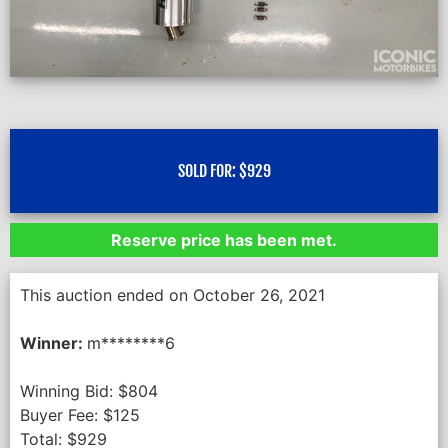
SOLD FOR:
$
929
Reserve price has been met.
This auction ended on October 26, 2021
Winner:
m********6
Winning Bid:
$
804
Buyer Fee:
$
125
Total:
$
929