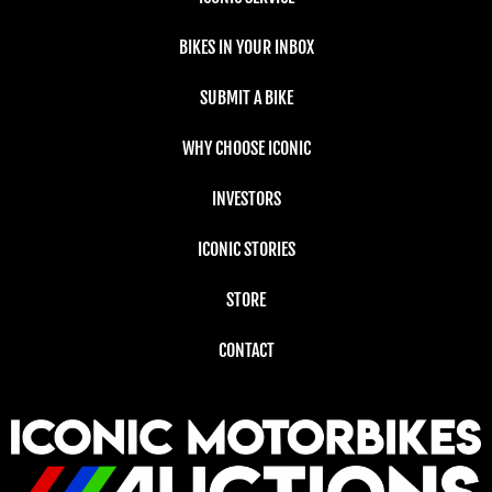
BIKES IN YOUR INBOX
SUBMIT A BIKE
WHY CHOOSE ICONIC
INVESTORS
ICONIC STORIES
STORE
CONTACT