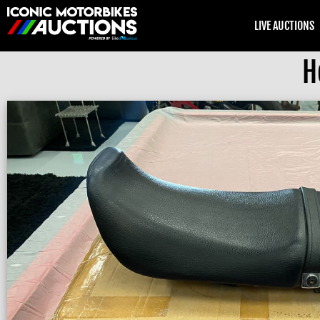
LIVE AUCTIONS
H