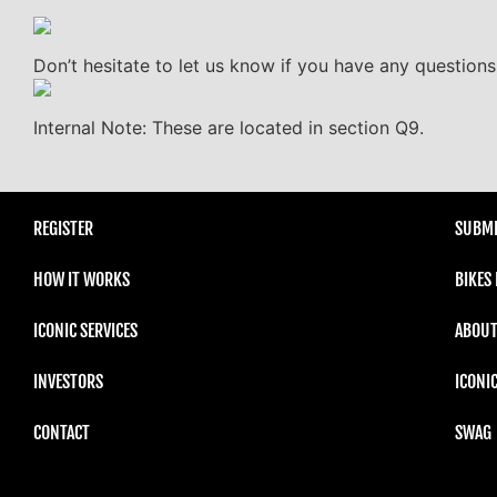
Don’t hesitate to let us know if you have any questions
Internal Note: These are located in section Q9.
REGISTER
SUBMI
HOW IT WORKS
BIKES
ICONIC SERVICES
ABOUT
INVESTORS
ICONI
CONTACT
SWAG