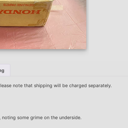
ng
Please note that shipping will be charged separately.
10, noting some grime on the underside.