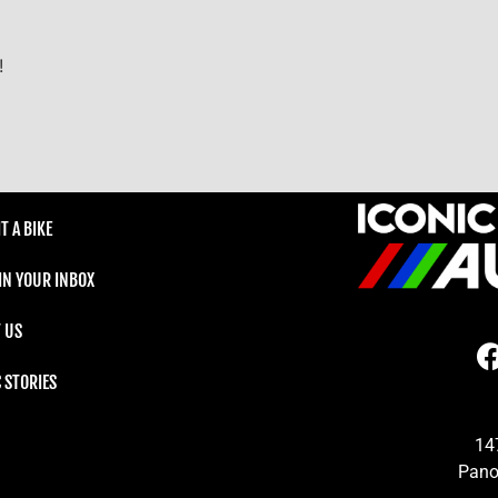
!
T A BIKE
 IN YOUR INBOX
 US
C STORIES
14
Pano