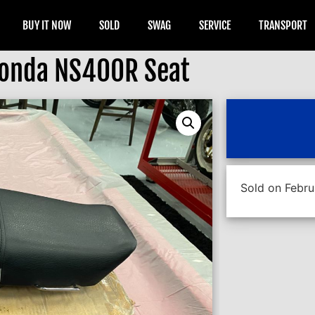
BUY IT NOW
SOLD
SWAG
SERVICE
TRANSPORT
onda NS400R Seat
Sold on Febru