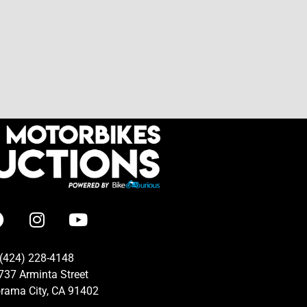
(424) 228-4148
737 Arminta Street
rama City, CA 91402