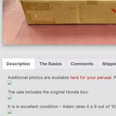
Description
The Basics
Comments
Shippi
Additional photos are available
here for your perusal
. 
The sale includes the original Honda box.
It is in excellent condition – Adam rates it a 9 out of 