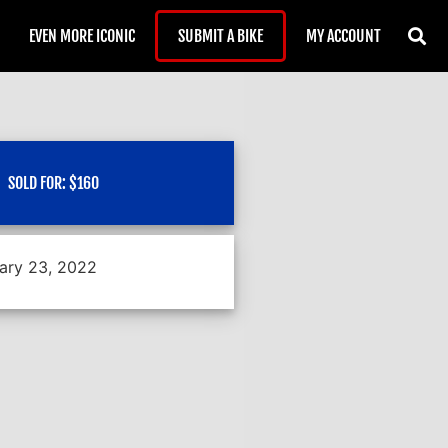
EVEN MORE ICONIC
SUBMIT A BIKE
MY ACCOUNT
SOLD FOR:
$
160
ary 23, 2022