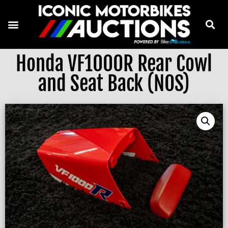
Honda VF1000R Rear Cowl
and Seat Back (NOS)