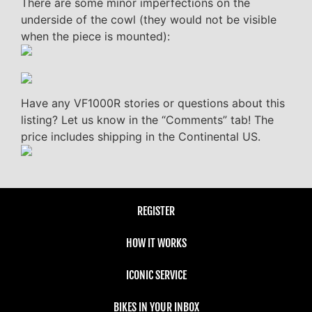
There are some minor imperfections on the
underside of the cowl (they would not be visible
when the piece is mounted):
Have any VF1000R stories or questions about this
listing? Let us know in the “Comments” tab! The
price includes shipping in the Continental US.
REGISTER
HOW IT WORKS
ICONIC SERVICE
BIKES IN YOUR INBOX