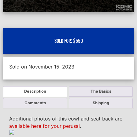
SOLD FOR:
$
550
Sold on November 15, 2023
Description
The Basics
Comments
Shipping
Additional photos of this cowl and seat back are
available here for your perusal
.