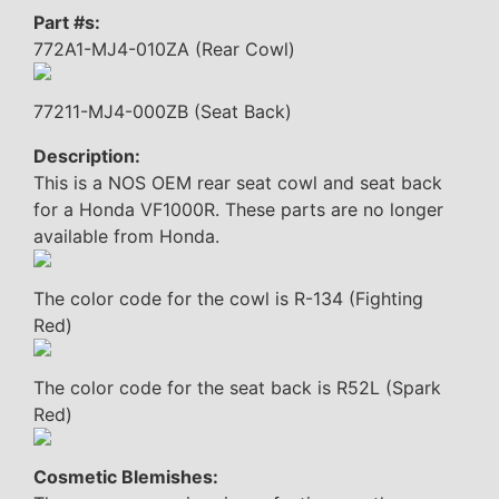
Part #s:
772A1-MJ4-010ZA (Rear Cowl)
77211-MJ4-000ZB (Seat Back)
Description:
This is a NOS OEM rear seat cowl and seat back
for a Honda VF1000R. These parts are no longer
available from Honda.
The color code for the cowl is R-134 (Fighting
Red)
The color code for the seat back is R52L (Spark
Red)
Cosmetic Blemishes: