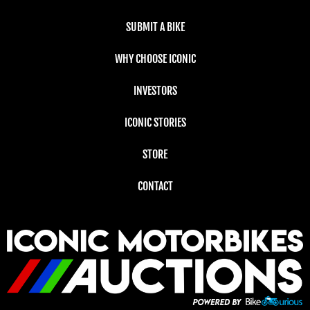
SUBMIT A BIKE
WHY CHOOSE ICONIC
INVESTORS
ICONIC STORIES
STORE
CONTACT