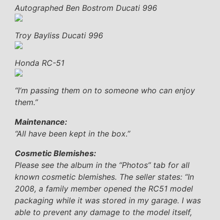
Autographed Ben Bostrom Ducati 996
Troy Bayliss Ducati 996
Honda RC-51
“I’m passing them on to someone who can enjoy
them.”
Maintenance:
“All have been kept in the box.”
Cosmetic Blemishes:
Please see the album in the “Photos” tab for all
known cosmetic blemishes. The seller states:
“In
2008, a family member opened the RC51 model
packaging while it was stored in my garage. I was
able to prevent any damage to the model itself,