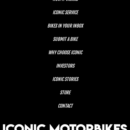
ICONIC SERVICE
BIKES IN YOUR INBOX
SUBMIT A BIKE
WHY CHOOSE ICONIC
INVESTORS
ICONIC STORIES
STORE
CONTACT