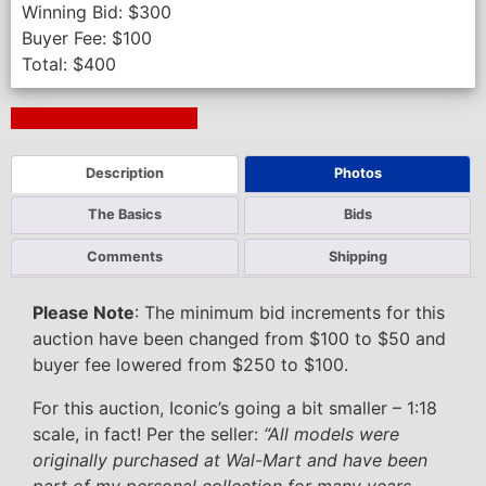
Winning Bid:
$
300
Buyer Fee:
$
100
Total:
$
400
Next Auction Ending >
Description
Photos
The Basics
Bids
Comments
Shipping
Please Note
: The minimum bid increments for this
auction have been changed from $100 to $50 and
buyer fee lowered from $250 to $100.
For this auction, Iconic’s going a bit smaller – 1:18
scale, in fact! Per the seller:
“All models were
originally purchased at Wal-Mart and have been
part of my personal collection for many years.