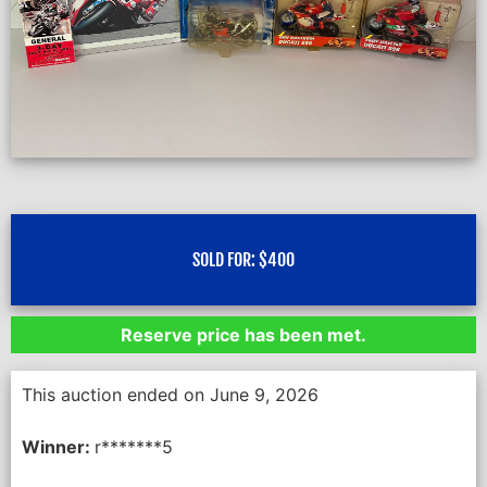
SOLD FOR:
$
400
Reserve price has been met.
This auction ended on June 9, 2026
Winner:
r*******5