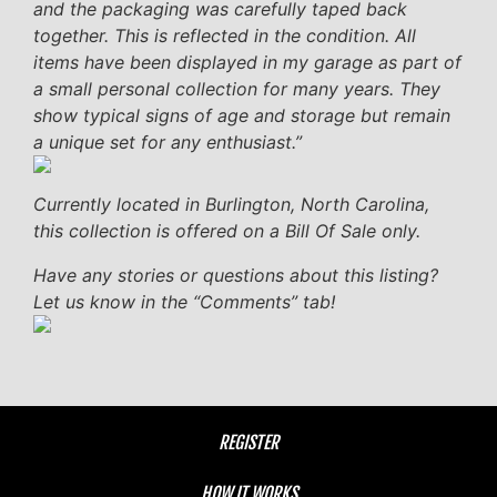
and the packaging was carefully taped back
together. This is reflected in the condition. All
items have been displayed in my garage as part of
a small personal collection for many years. They
show typical signs of age and storage but remain
a unique set for any enthusiast.”
Currently located in Burlington, North Carolina,
this collection is offered on a Bill Of Sale only.
Have any stories or questions about this listing?
Let us know in the “Comments” tab!
REGISTER
HOW IT WORKS