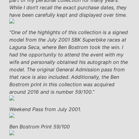
While I don’t recall the exact purchase dates, they
have been carefully kept and displayed over time.
“One of the highlights of this collection is a signed
model from the July 2001 SBK Superbike races at
Laguna Seca, where Ben Bostrom took the win. I
had the opportunity to attend the event with my
wife and personally obtained his autograph on the
model. The original General Admission pass from
that race is also included. Additionally, the Ben
Bostrom print in this collection was acquired
around 2016 and is number 59/100.”
Weekend Pass from July 2001.
Ben Bostrom Print 59/100