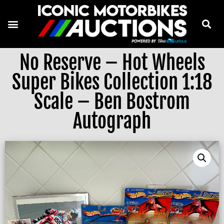
No Reserve – Hot Wheels
Super Bikes Collection 1:18
Scale – Ben Bostrom
Autograph