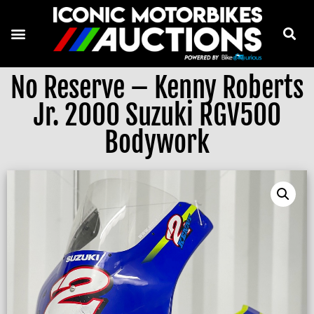
No Reserve – Kenny Roberts
Jr. 2000 Suzuki RGV500
Bodywork