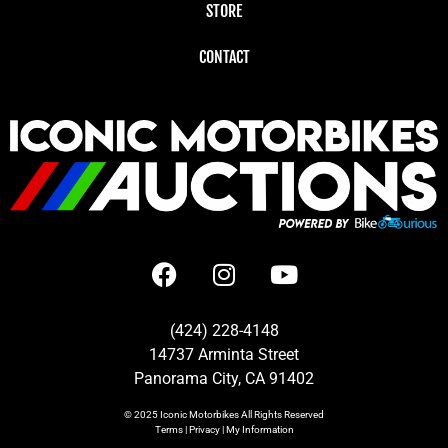
STORE
CONTACT
(424) 228-4148
14737 Arminta Street
Panorama City, CA 91402
© 2025
Iconic Motorbikes
All Rights Reserved
Terms
|
Privacy
|
My Information