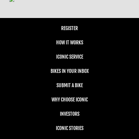
REGISTER
HOW IT WORKS
ICONIC SERVICE
BIKES IN YOUR INBOX
SUBMIT A BIKE
WHY CHOOSE ICONIC
INVESTORS
ICONIC STORIES