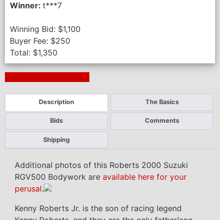
Winner:
t***7
Winning Bid:
$
1,100
Buyer Fee:
$
250
Total:
$
1,350
Next Auction Ending >
Description
The Basics
Bids
Comments
Shipping
Additional photos of this Roberts 2000 Suzuki
RGV500 Bodywork are
available here for your
perusal
.
Kenny Roberts Jr. is the son of racing legend