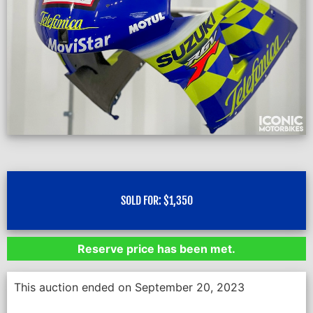
SOLD FOR:
$
1,350
Reserve price has been met.
This auction ended on September 20, 2023