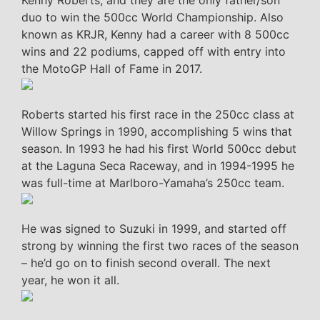
Kenny Roberts, and they are the only father/son
duo to win the 500cc World Championship. Also
known as KRJR, Kenny had a career with 8 500cc
wins and 22 podiums, capped off with entry into
the MotoGP Hall of Fame in 2017.
Roberts started his first race in the 250cc class at
Willow Springs in 1990, accomplishing 5 wins that
season. In 1993 he had his first World 500cc debut
at the Laguna Seca Raceway, and in 1994-1995 he
was full-time at Marlboro-Yamaha’s 250cc team.
He was signed to Suzuki in 1999, and started off
strong by winning the first two races of the season
– he’d go on to finish second overall. The next
year, he won it all.