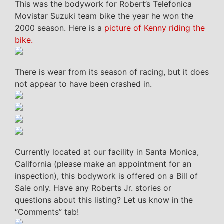
This was the bodywork for Robert’s Telefonica
Movistar Suzuki team bike the year he won the
2000 season. Here is a
picture of Kenny riding the
bike.
There is wear from its season of racing, but it does
not appear to have been crashed in.
Currently located at our facility in Santa Monica,
California (please make an appointment for an
inspection), this bodywork is offered on a Bill of
Sale only. Have any Roberts Jr. stories or
questions about this listing? Let us know in the
“Comments” tab!